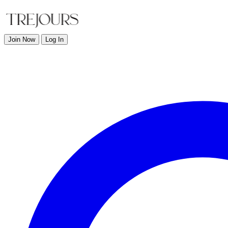
Join Now
Log In