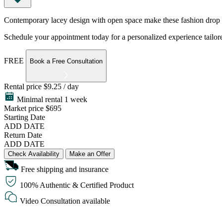
Contemporary lacey design with open space make these fashion drop earr
Schedule your appointment today for a personalized experience tailore
FREE
Book a Free Consultation
Rental price
$9.25 / day
Minimal rental 1 week
Market price
$695
Starting Date
ADD DATE
Return Date
ADD DATE
Check Availability
Make an Offer
Free shipping and insurance
100% Authentic & Certified Product
Video Consultation available