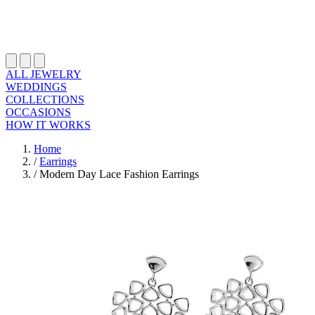
ALL JEWELRY
WEDDINGS
COLLECTIONS
OCCASIONS
HOW IT WORKS
Home
/
Earrings
/
Modern Day Lace Fashion Earrings