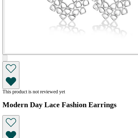
This product is not reviewed yet
Modern Day Lace Fashion Earrings