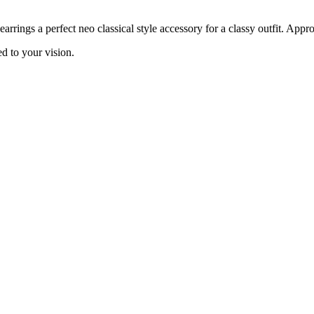
ings a perfect neo classical style accessory for a classy outfit. Approx
d to your vision.