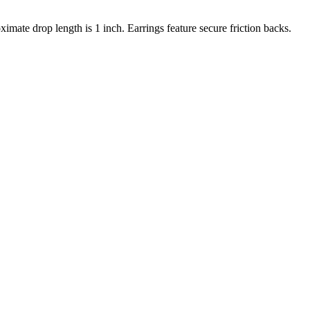
imate drop length is 1 inch. Earrings feature secure friction backs.