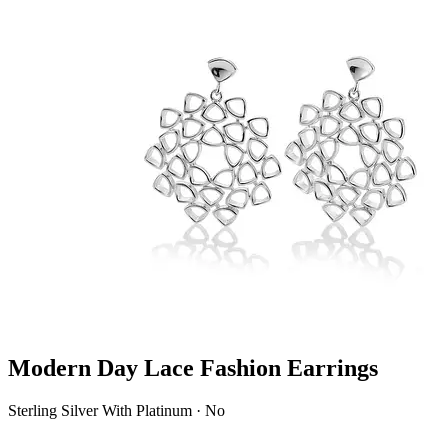
Modern Day Lace Fashion Earrings
Sterling Silver With Platinum · No