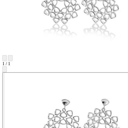
1
/
1