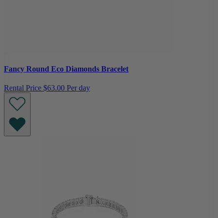
Fancy Round Eco Diamonds Bracelet
Rental Price
$63.00 Per day