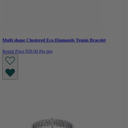
Multi shape Clustered Eco Diamonds Tennis Bracelet
Rental Price
$59.00 Per day