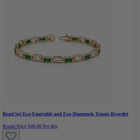
Bezel Set Eco Emeralds and Eco Diamonds Tennis Bracelet
Rental Price
$48.00 Per day