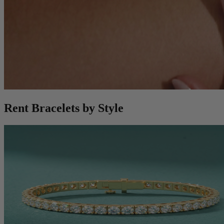
Rent Bracelets by Style