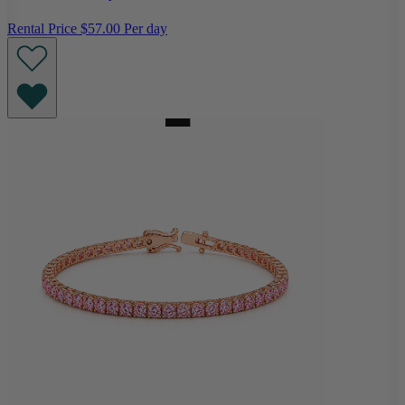
Rental Price
$57.00 Per day