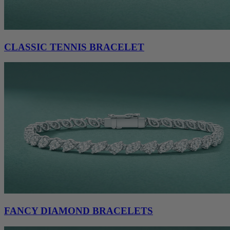
CLASSIC TENNIS BRACELET
FANCY DIAMOND BRACELETS