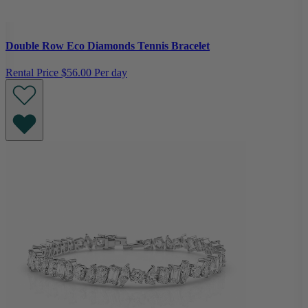
Double Row Eco Diamonds Tennis Bracelet
Rental Price
$56.00 Per day