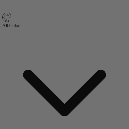
All Colors