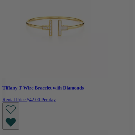
Tiffany T Wire Bracelet with Diamonds
Rental Price
$42.00 Per day