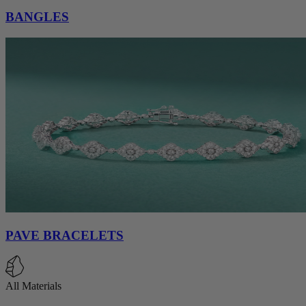
BANGLES
PAVE BRACELETS
All Materials