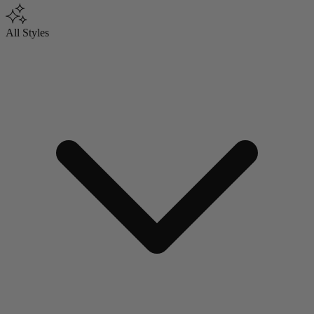
All Styles