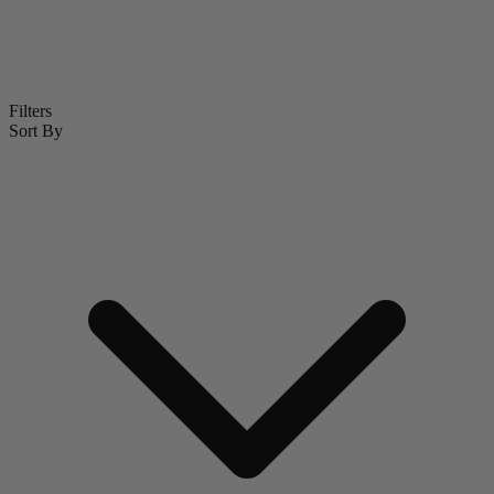
Filters
Sort By