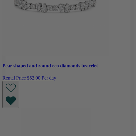
Pear shaped and round eco diamonds bracelet
Rental Price
$52.00 Per day