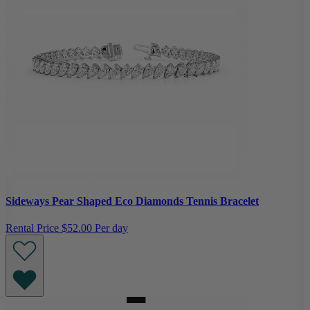
Sideways Pear Shaped Eco Diamonds Tennis Bracelet
Rental Price
$52.00 Per day