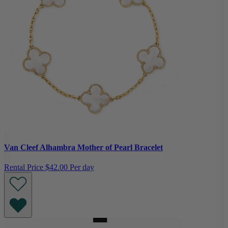
Van Cleef Alhambra Mother of Pearl Bracelet
Rental Price
$42.00 Per day