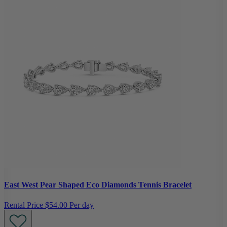
East West Pear Shaped Eco Diamonds Tennis Bracelet
Rental Price
$54.00 Per day