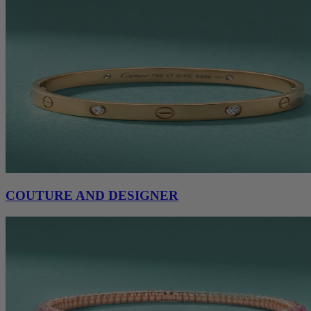
COUTURE AND DESIGNER