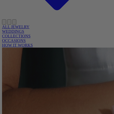
ALL JEWELRY
WEDDINGS
COLLECTIONS
OCCASIONS
HOW IT WORKS