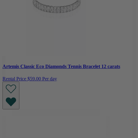
Artemis Classic Eco Diamonds Tennis Bracelet 12 carats
Rental Price
$59.00 Per day