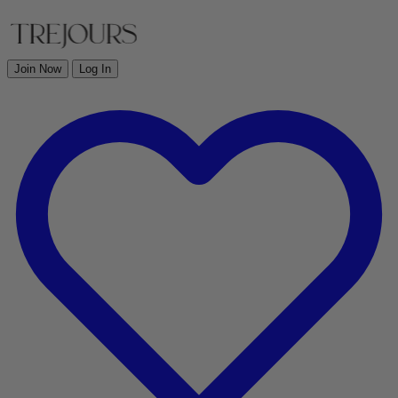
Join Now
Log In