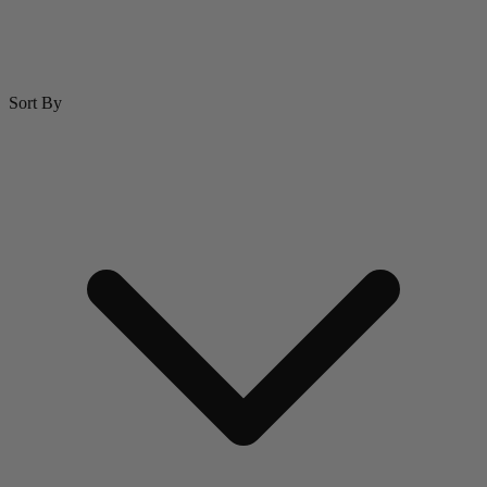
Sort By