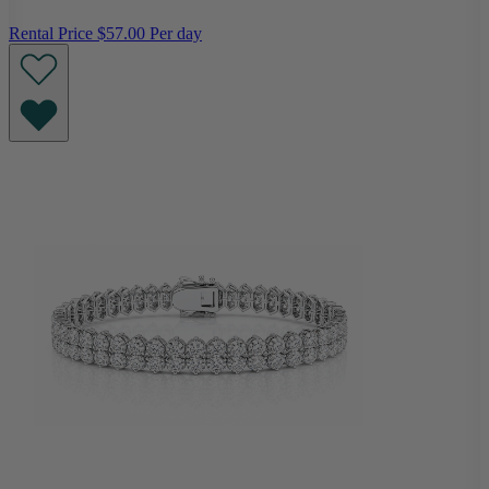
Rental Price
$57.00 Per day