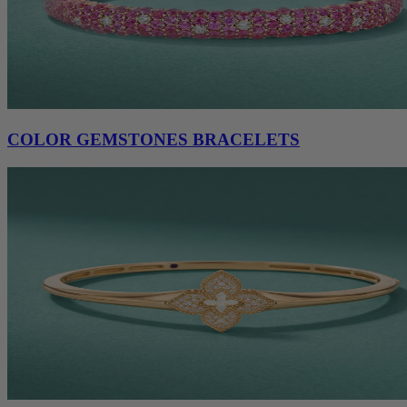
COLOR GEMSTONES BRACELETS