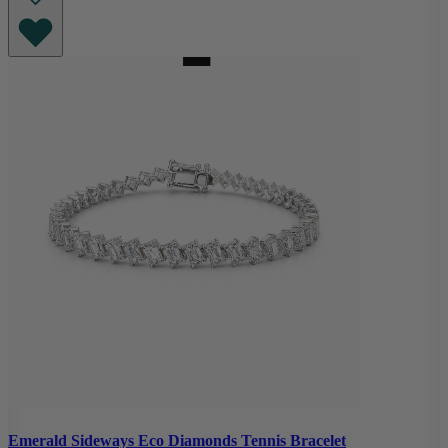
Emerald Sideways Eco Diamonds Tennis Bracelet