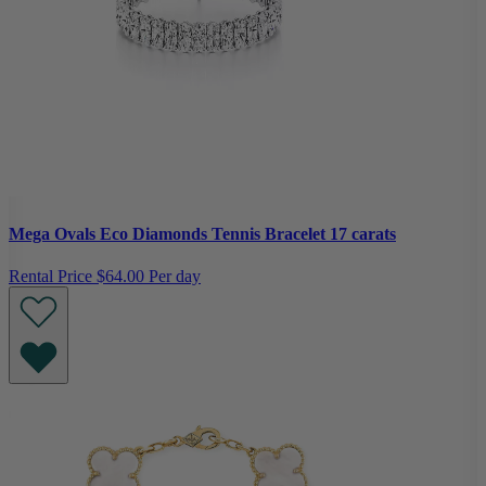
Mega Ovals Eco Diamonds Tennis Bracelet 17 carats
Rental Price
$64.00 Per day