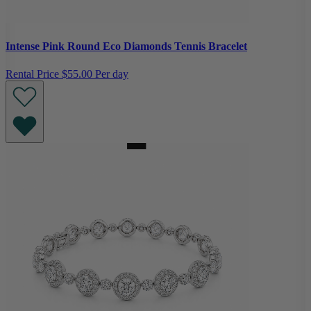
Intense Pink Round Eco Diamonds Tennis Bracelet
Rental Price
$55.00 Per day