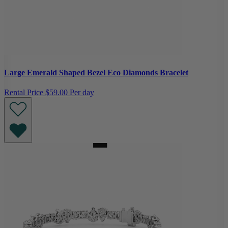
Large Emerald Shaped Bezel Eco Diamonds Bracelet
Rental Price
$59.00 Per day