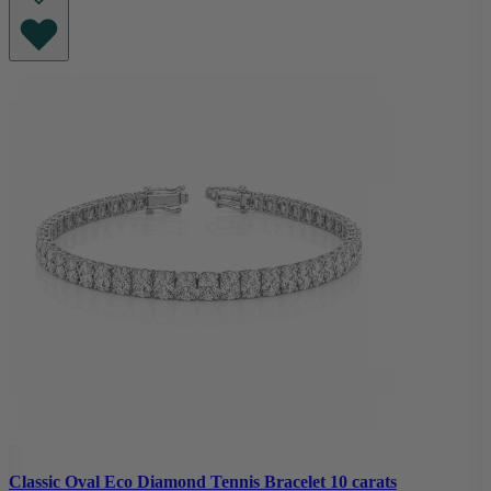
Classic Oval Eco Diamond Tennis Bracelet 10 carats