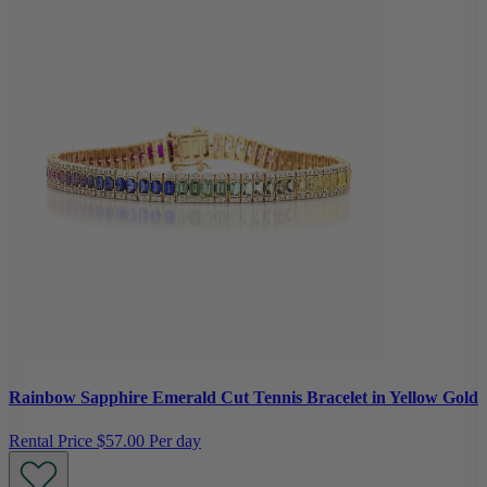
Rainbow Sapphire Emerald Cut Tennis Bracelet in Yellow Gold
Rental Price
$57.00 Per day