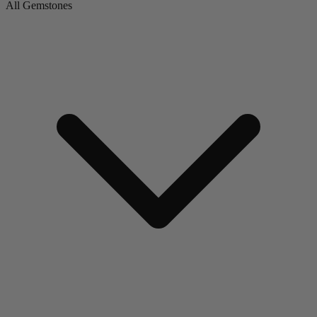
All Gemstones