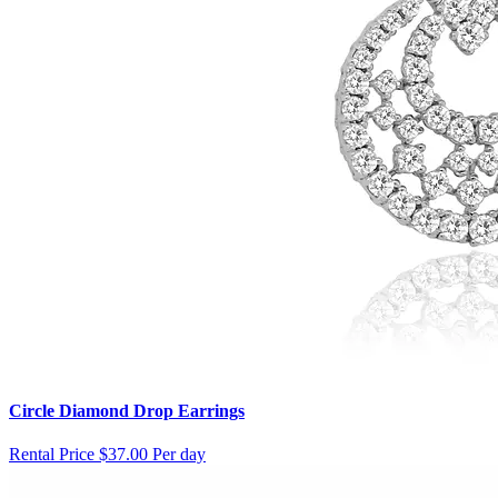
Circle Diamond Drop Earrings
Rental Price
$37.00 Per day