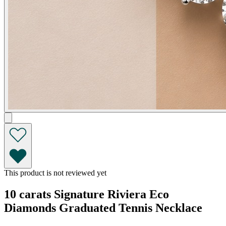
This product is not reviewed yet
10 carats Signature Riviera Eco
Diamonds Graduated Tennis Necklace