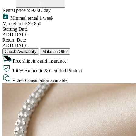
Rental price
$59.00 / day
Minimal rental 1 week
Market price
$9 850
Starting Date
ADD DATE
Return Date
ADD DATE
Check Availability
Make an Offer
Free shipping and insurance
100% Authentic & Certified Product
Video Consultation available