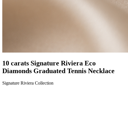
10 carats Signature Riviera Eco
Diamonds Graduated Tennis Necklace
Signature Riviera Collection
LENGTH
17"