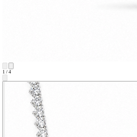
1
/
4