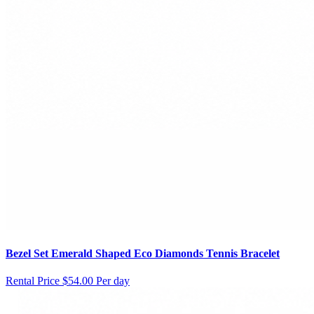
Bezel Set Emerald Shaped Eco Diamonds Tennis Bracelet
Rental Price
$54.00 Per day