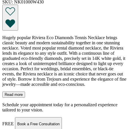
SKU: NK01000W430
Hugely popular Riviera Eco Diamonds Tennis Necklace brings
classic beauty and modern sustainability together in one stunning
necklace. Voted most popular rental diamond necklace, the Riviera
lends its elegance to any style outfit. With a continuous line of
graduated eco-friendly diamonds, precisely set in 14K white gold, it
creates a look of uninterrupted brilliance designed to light up every
occasion. Perfect for weddings, bridal ensembles, or black-tie
events, the Riviera necklace is an iconic choice that never goes out
of style. Borrow it from Trejours and experience the elegance of fine
jewelry—made accessible and eco-conscious.
Read more
Schedule your appointment today for a personalized experience
tailored to your vision.
FREE
Book a Free Consultation