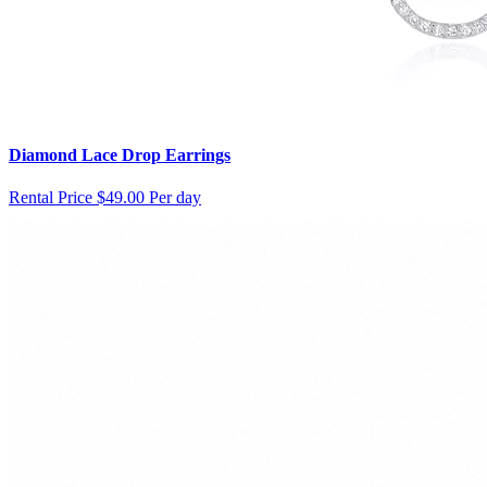
Diamond Lace Drop Earrings
Rental Price
$49.00 Per day