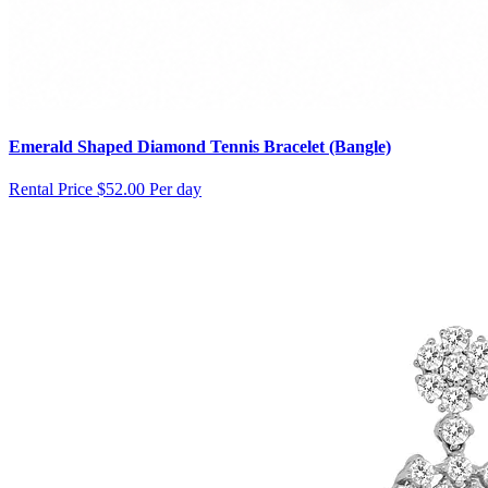
Emerald Shaped Diamond Tennis Bracelet (Bangle)
Rental Price
$52.00 Per day