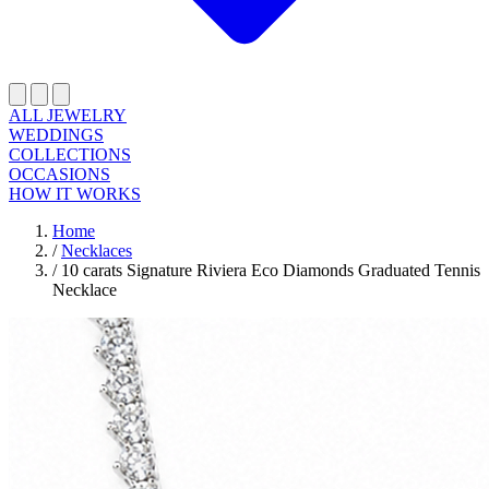
ALL JEWELRY
WEDDINGS
COLLECTIONS
OCCASIONS
HOW IT WORKS
Home
/
Necklaces
/
10 carats Signature Riviera Eco Diamonds Graduated Tennis
Necklace