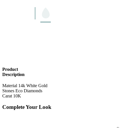
Product
Description
Material
14k White Gold
Stones
Eco Diamonds
Carat
10K
Complete Your Look