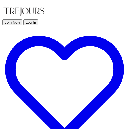
Join Now
Log In