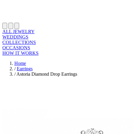
ALL JEWELRY
WEDDINGS
COLLECTIONS
OCCASIONS
HOW IT WORKS
Home
/
Earrings
/
Astoria Diamond Drop Earrings