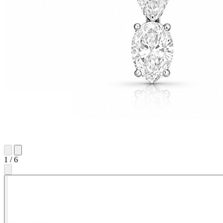
1
/
6