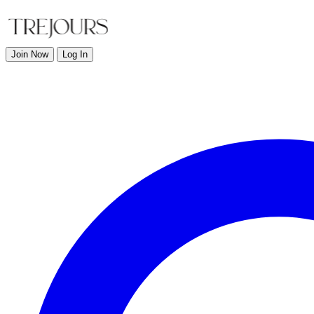
Join Now
Log In