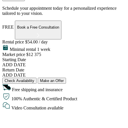
Schedule your appointment today for a personalized experience
tailored to your vision.
FREE
Book a Free Consultation
Rental price
$54.00 / day
Minimal rental 1 week
Market price
$12 375
Starting Date
ADD DATE
Return Date
ADD DATE
Check Availability
Make an Offer
Free shipping and insurance
100% Authentic & Certified Product
Video Consultation available