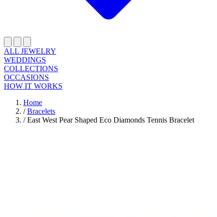
ALL JEWELRY
WEDDINGS
COLLECTIONS
OCCASIONS
HOW IT WORKS
Home
/
Bracelets
/
East West Pear Shaped Eco Diamonds Tennis Bracelet