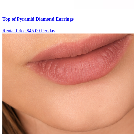
Top of Pyramid Diamond Earrings
Rental Price
$45.00 Per day