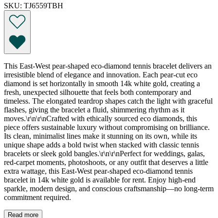
SKU: TJ6559TBH
This East-West pear-shaped eco-diamond tennis bracelet delivers an
irresistible blend of elegance and innovation. Each pear-cut eco
diamond is set horizontally in smooth 14k white gold, creating a
fresh, unexpected silhouette that feels both contemporary and
timeless. The elongated teardrop shapes catch the light with graceful
flashes, giving the bracelet a fluid, shimmering rhythm as it
moves.\r\n\r\nCrafted with ethically sourced eco diamonds, this
piece offers sustainable luxury without compromising on brilliance.
Its clean, minimalist lines make it stunning on its own, while its
unique shape adds a bold twist when stacked with classic tennis
bracelets or sleek gold bangles.\r\n\r\nPerfect for weddings, galas,
red-carpet moments, photoshoots, or any outfit that deserves a little
extra wattage, this East-West pear-shaped eco-diamond tennis
bracelet in 14k white gold is available for rent. Enjoy high-end
sparkle, modern design, and conscious craftsmanship—no long-term
commitment required.
Read more