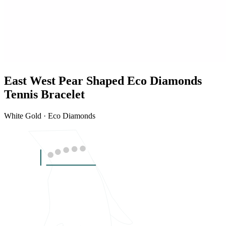
East West Pear Shaped Eco Diamonds
Tennis Bracelet
White Gold · Eco Diamonds