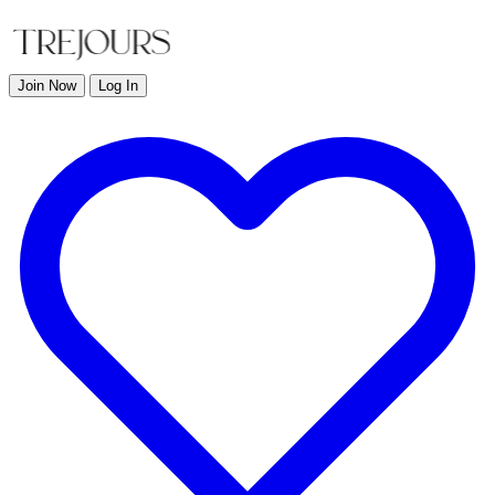
Join Now
Log In