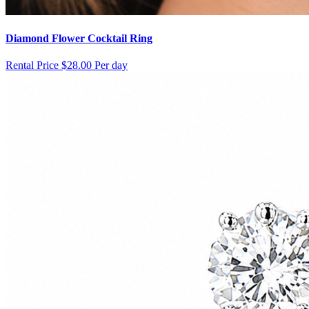
Diamond Flower Cocktail Ring
Rental Price
$28.00 Per day