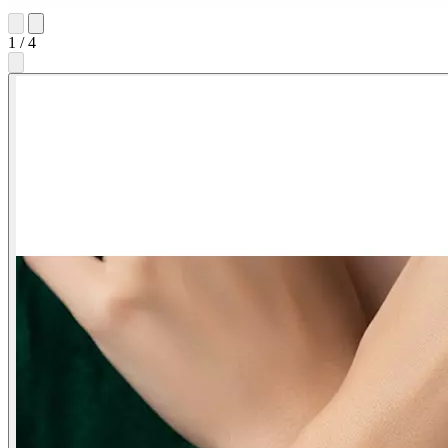
1
/
4