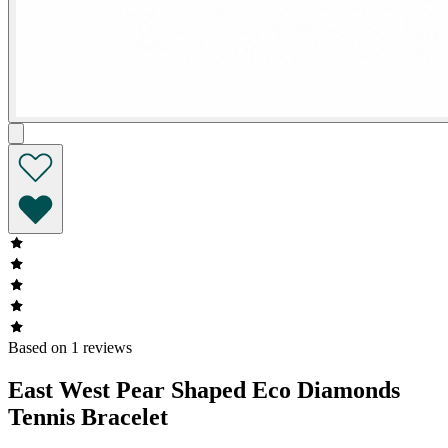
Based on 1 reviews
East West Pear Shaped Eco Diamonds
Tennis Bracelet