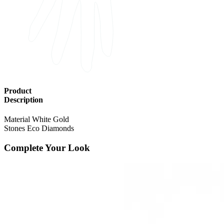
Product
Description
Material
White Gold
Stones
Eco Diamonds
Complete Your Look