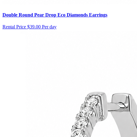
Double Round Pear Drop Eco Diamonds Earrings
Rental Price
$39.00 Per day