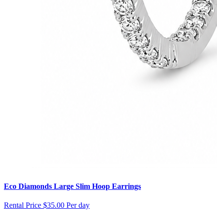
Eco Diamonds Large Slim Hoop Earrings
Rental Price
$35.00 Per day