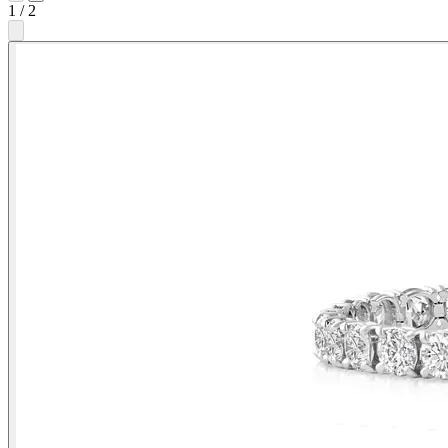
1
/
2