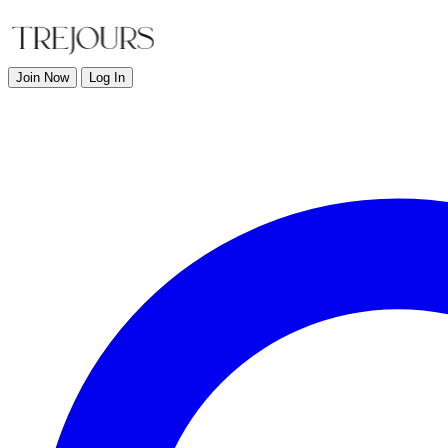
Join Now
Log In