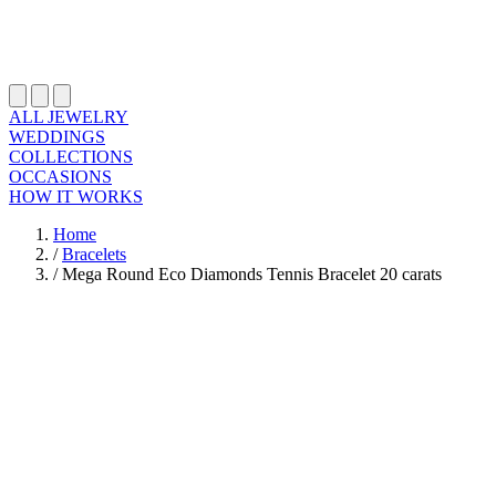
ALL JEWELRY
WEDDINGS
COLLECTIONS
OCCASIONS
HOW IT WORKS
Home
/
Bracelets
/
Mega Round Eco Diamonds Tennis Bracelet 20 carats