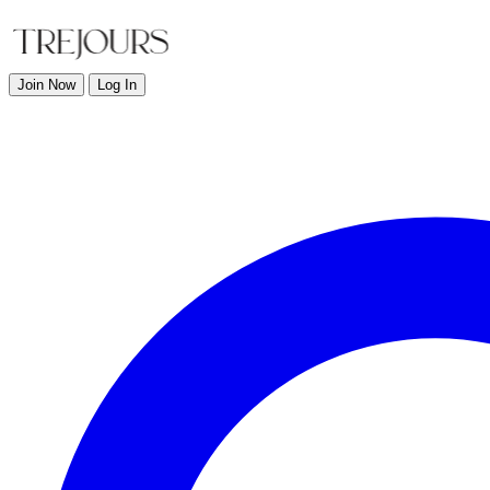
Join Now
Log In