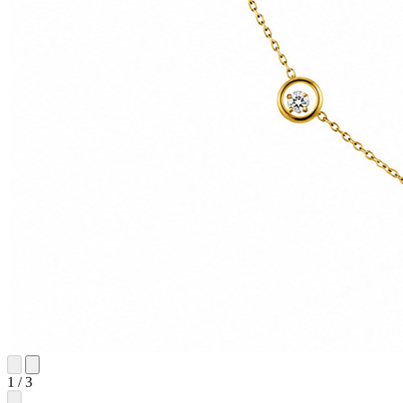
1
/
3