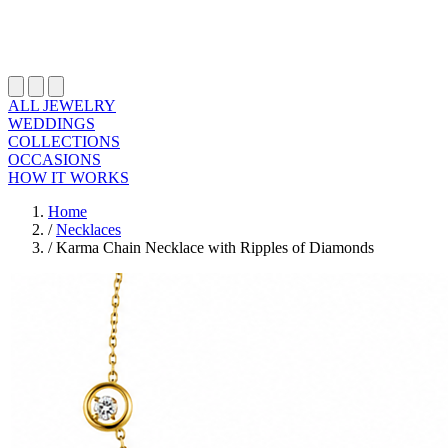
ALL JEWELRY
WEDDINGS
COLLECTIONS
OCCASIONS
HOW IT WORKS
Home
/
Necklaces
/
Karma Chain Necklace with Ripples of Diamonds