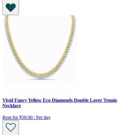
Vivid Fancy Yellow Eco Diamonds Double Layer Tennis
Necklace
Rent for
$59.00 / Per day