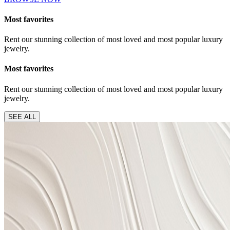
Most favorites
Rent our stunning collection of most loved and most popular luxury
jewelry.
Most favorites
Rent our stunning collection of most loved and most popular luxury
jewelry.
SEE ALL