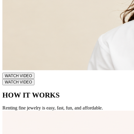
WATCH VIDEO
WATCH VIDEO
HOW IT WORKS
Renting fine jewelry is easy, fast, fun, and affordable.