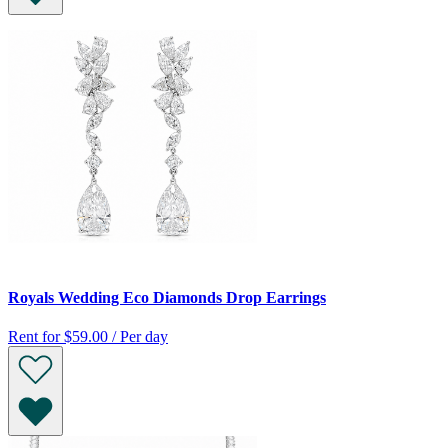
Royals Wedding Eco Diamonds Drop Earrings
Rent for
$59.00 / Per day