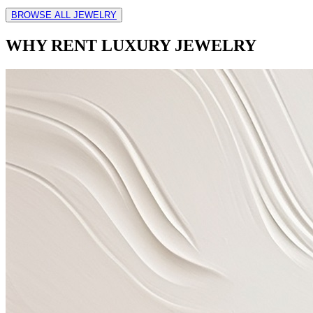
BROWSE ALL JEWELRY
WHY RENT LUXURY JEWELRY