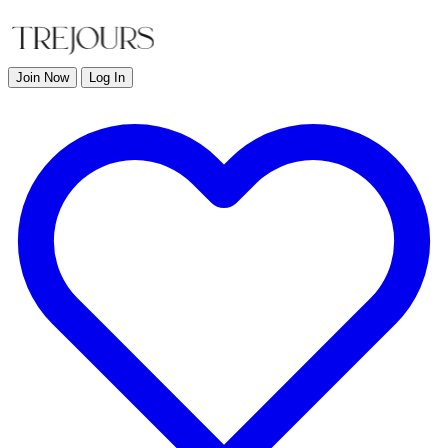
Join Now
Log In