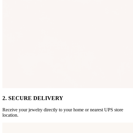
2. SECURE DELIVERY
Receive your jewelry directly to your home or nearest UPS store
location.