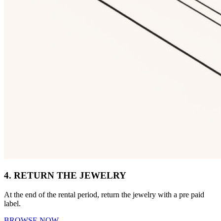
4. RETURN THE JEWELRY
At the end of the rental period, return the jewelry with a pre paid
label.
BROWSE NOW