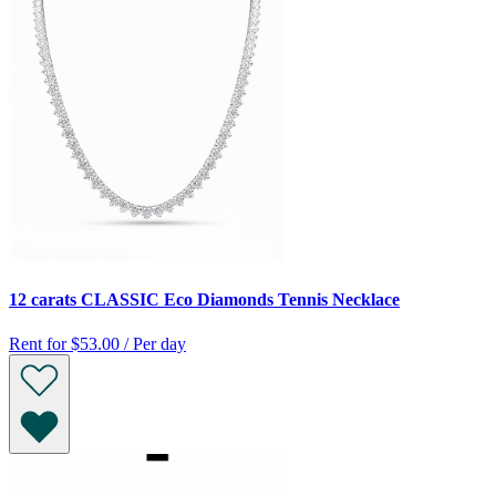
12 carats CLASSIC Eco Diamonds Tennis Necklace
Rent for
$53.00 / Per day