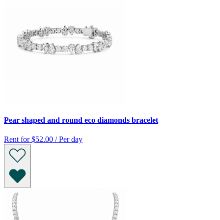
Pear shaped and round eco diamonds bracelet
Rent for
$52.00 / Per day