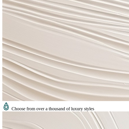
Choose from over a thousand of luxury styles