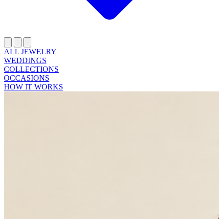
ALL JEWELRY
WEDDINGS
COLLECTIONS
OCCASIONS
HOW IT WORKS