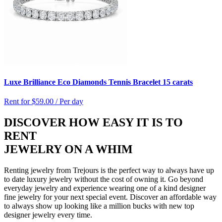
Luxe Brilliance Eco Diamonds Tennis Bracelet 15 carats
Rent for
$59.00 / Per day
DISCOVER HOW EASY IT IS TO
RENT
JEWELRY ON A WHIM
Renting jewelry from Trejours is the perfect way to always have up
to date luxury jewelry without the cost of owning it. Go beyond
everyday jewelry and experience wearing one of a kind designer
fine jewelry for your next special event. Discover an affordable way
to always show up looking like a million bucks with new top
designer jewelry every time.