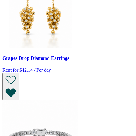
Grapes Drop Diamond Earrings
Rent for
$42.14 / Per day