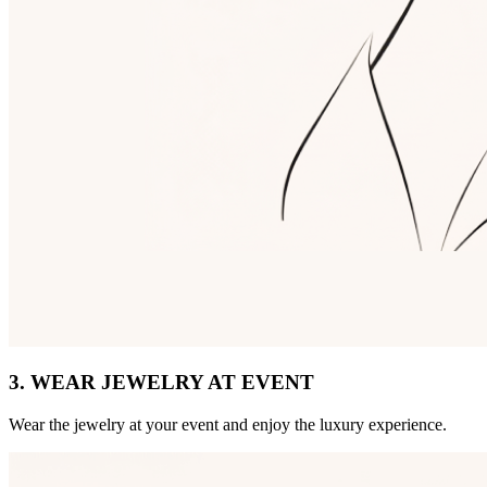
3. WEAR JEWELRY AT EVENT
Wear the jewelry at your event and enjoy the luxury experience.