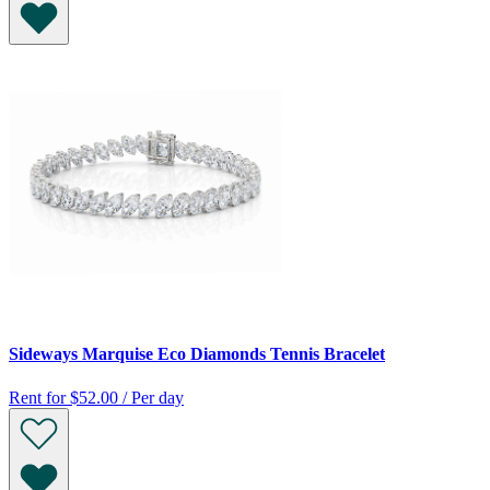
Sideways Marquise Eco Diamonds Tennis Bracelet
Rent for
$52.00 / Per day