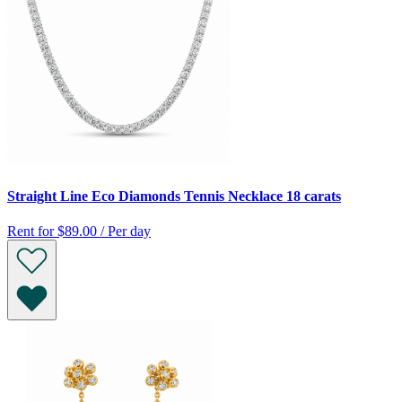
Straight Line Eco Diamonds Tennis Necklace 18 carats
Rent for
$89.00 / Per day