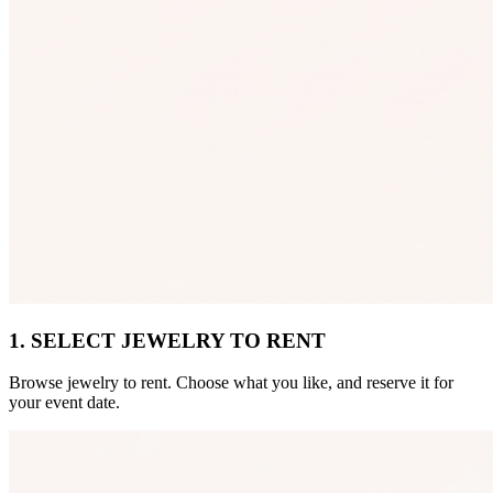
1. SELECT JEWELRY TO RENT
Browse jewelry to rent. Choose what you like, and reserve it for
your event date.