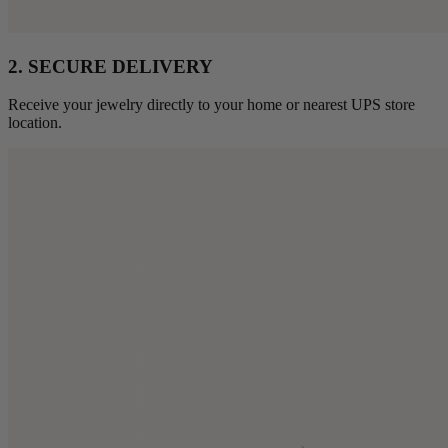
2. SECURE DELIVERY
Receive your jewelry directly to your home or nearest UPS store
location.