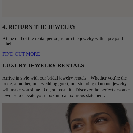
4. RETURN THE JEWELRY
At the end of the rental period, return the jewelry with a pre paid
label.
FIND OUT MORE
LUXURY JEWELRY RENTALS
Arrive in style with our bridal jewelry rentals. Whether you’re the
bride, a mother, or a wedding guest, our stunning diamond jewelry
will make you shine like you mean it. Discover the perfect designer
jewelry to elevate your look into a luxurious statement.