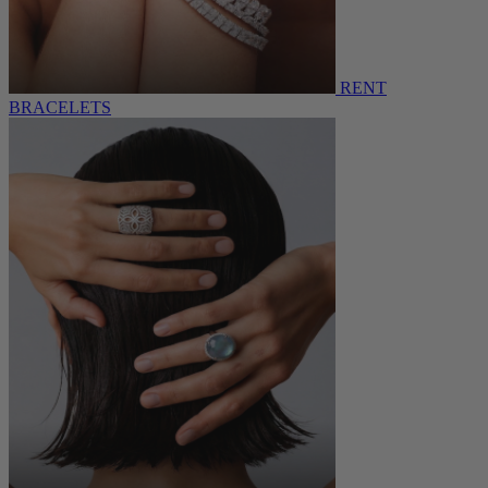
RENT
BRACELETS