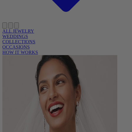
ALL JEWELRY
WEDDINGS
COLLECTIONS
OCCASIONS
HOW IT WORKS