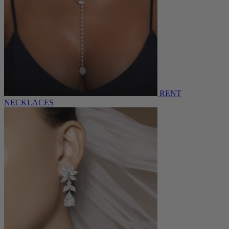
RENT
NECKLACES