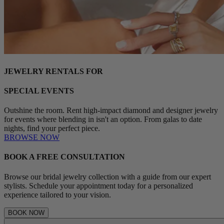
JEWELRY RENTALS FOR
SPECIAL EVENTS
Outshine the room. Rent high-impact diamond and designer jewelry
for events where blending in isn't an option. From galas to date
nights, find your perfect piece.
BROWSE NOW
BOOK A FREE CONSULTATION
Browse our bridal jewelry collection with a guide from our expert
stylists. Schedule your appointment today for a personalized
experience tailored to your vision.
BOOK NOW