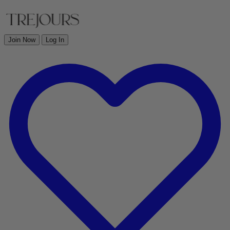
Join Now
Log In