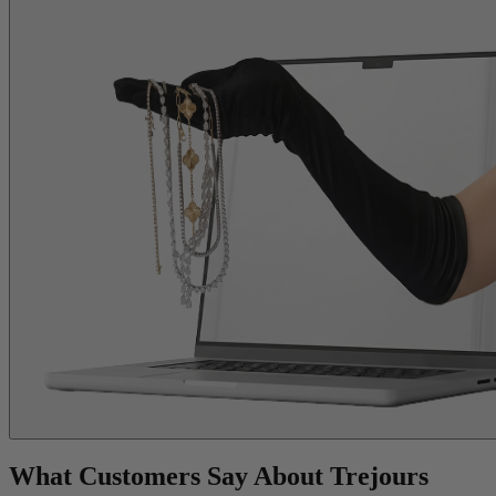
What Customers Say About Trejours