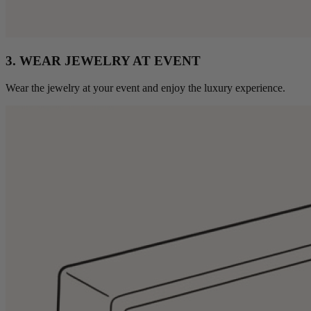
3. WEAR JEWELRY AT EVENT
Wear the jewelry at your event and enjoy the luxury experience.