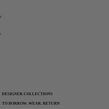
t
e
DESIGNER COLLECTIONS
TO BORROW. WEAR. RETURN