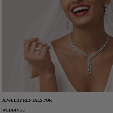
JEWELRY RENTALS FOR
WEDDINGS