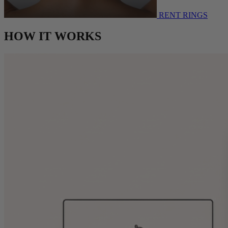
RENT RINGS
HOW IT WORKS