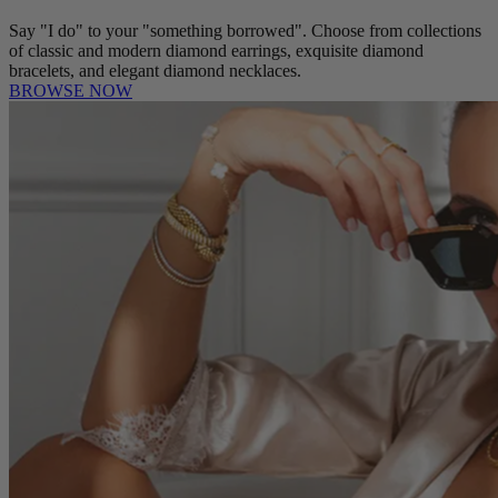
Say "I do" to your "something borrowed". Choose from collections
of classic and modern diamond earrings, exquisite diamond
bracelets, and elegant diamond necklaces.
BROWSE NOW