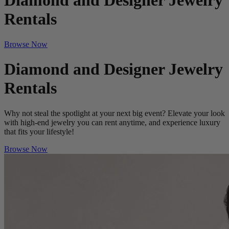
Diamond and Designer Jewelry
Rentals
Browse Now
Diamond and Designer Jewelry
Rentals
Why not steal the spotlight at your next big event? Elevate your look
with high-end jewelry you can rent anytime, and experience luxury
that fits your lifestyle!
Browse Now