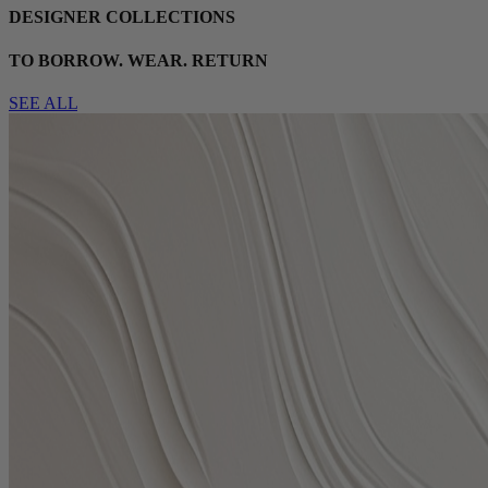
DESIGNER COLLECTIONS
TO BORROW. WEAR. RETURN
SEE ALL