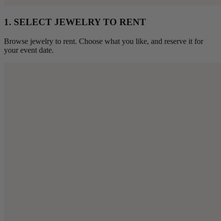
1. SELECT JEWELRY TO RENT
Browse jewelry to rent. Choose what you like, and reserve it for
your event date.