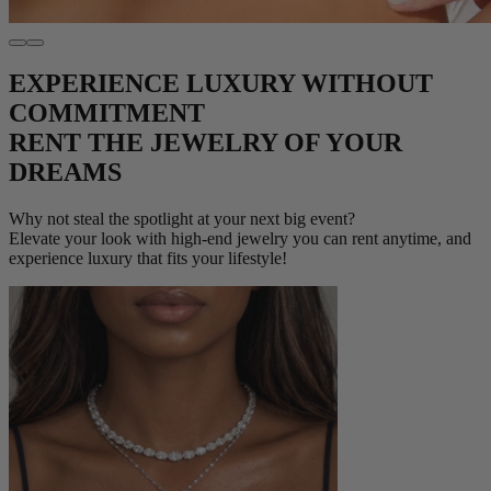
EXPERIENCE LUXURY WITHOUT
COMMITMENT
RENT THE JEWELRY OF YOUR
DREAMS
Why not steal the spotlight at your next big event?
Elevate your look with high-end jewelry you can rent anytime, and
experience luxury that fits your lifestyle!