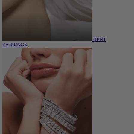
RENT
EARRINGS