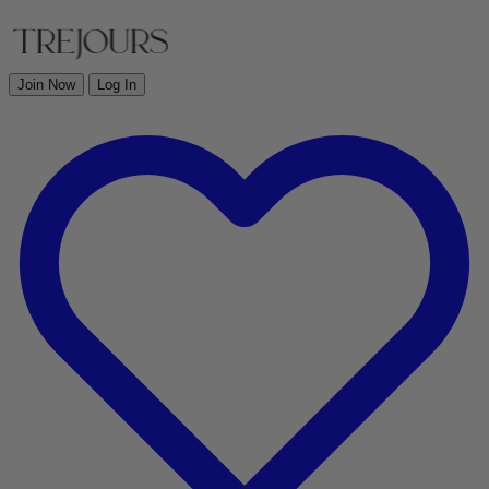
Join Now
Log In