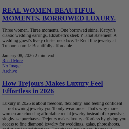
REAL WOMEN. BEAUTIFUL
MOMENTS. BORROWED LUXURY.
Three women. Three moments. One borrowed shine. Katryn’s
classic wedding earrings. Elizabeth’s sleek Y-lariat statement. A
wedding guest’s lively cluster necklace. ✨ Rent fine jewelry at
Trejours.com ✨ Beautifully affordable.
January 08, 2026
2 min read
Read More
No Image
Archive
How Trejours Makes Luxury Feel
Effortless in 2026
Luxury in 2026 is about freedom, flexibility, and feeling confident
— not owning jewelry you’ll only wear once. That’s why more
women are choosing affordable rental jewelry instead of expensive,
single-use purchases. Trejours makes luxury effortless by giving you
access to fine diamond jewelry for weddings, galas, photoshoots,