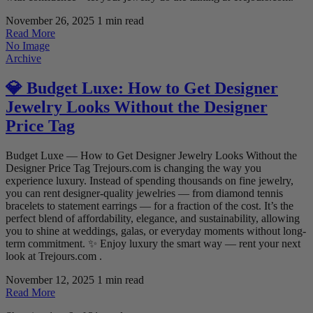
November 26, 2025
1 min read
Read More
No Image
Archive
💎 Budget Luxe: How to Get Designer
Jewelry Looks Without the Designer
Price Tag
Budget Luxe — How to Get Designer Jewelry Looks Without the
Designer Price Tag Trejours.com is changing the way you
experience luxury. Instead of spending thousands on fine jewelry,
you can rent designer-quality jewelries — from diamond tennis
bracelets to statement earrings — for a fraction of the cost. It’s the
perfect blend of affordability, elegance, and sustainability, allowing
you to shine at weddings, galas, or everyday moments without long-
term commitment. ✨ Enjoy luxury the smart way — rent your next
look at Trejours.com .
November 12, 2025
1 min read
Read More