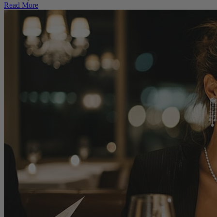
Read More