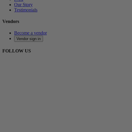
Our Story
Testimonials
Vendors
Become a vendor
Vendor sign in
FOLLOW US