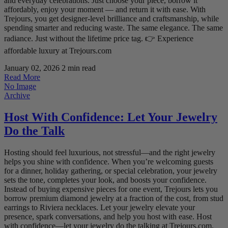
and everyday celebrations. Just choose your piece, borrow it
affordably, enjoy your moment — and return it with ease. With
Trejours, you get designer-level brilliance and craftsmanship, while
spending smarter and reducing waste. The same elegance. The same
radiance. Just without the lifetime price tag. 👉 Experience
affordable luxury at Trejours.com
January 02, 2026
2 min read
Read More
No Image
Archive
Host With Confidence: Let Your Jewelry
Do the Talk
Hosting should feel luxurious, not stressful—and the right jewelry
helps you shine with confidence. When you’re welcoming guests
for a dinner, holiday gathering, or special celebration, your jewelry
sets the tone, completes your look, and boosts your confidence.
Instead of buying expensive pieces for one event, Trejours lets you
borrow premium diamond jewelry at a fraction of the cost, from stud
earrings to Riviera necklaces. Let your jewelry elevate your
presence, spark conversations, and help you host with ease. Host
with confidence—let your jewelry do the talking at Trejours.com.