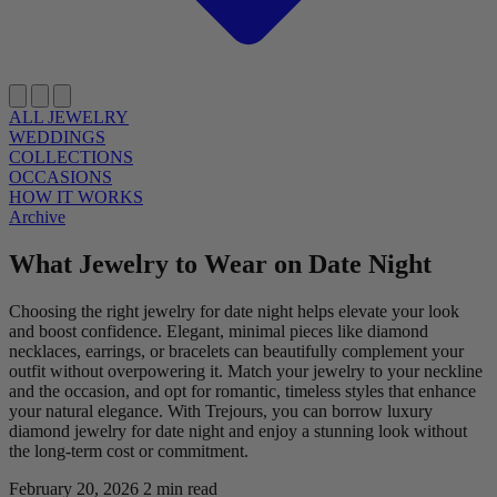
ALL JEWELRY
WEDDINGS
COLLECTIONS
OCCASIONS
HOW IT WORKS
Archive
What Jewelry to Wear on Date Night
Choosing the right jewelry for date night helps elevate your look
and boost confidence. Elegant, minimal pieces like diamond
necklaces, earrings, or bracelets can beautifully complement your
outfit without overpowering it. Match your jewelry to your neckline
and the occasion, and opt for romantic, timeless styles that enhance
your natural elegance. With Trejours, you can borrow luxury
diamond jewelry for date night and enjoy a stunning look without
the long-term cost or commitment.
February 20, 2026
2 min read