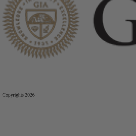
Copyrights 2026