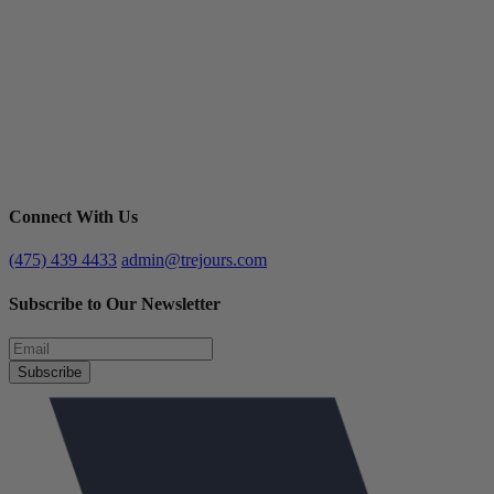
Connect With Us
(475) 439 4433
admin@trejours.com
Subscribe to Our Newsletter
Subscribe