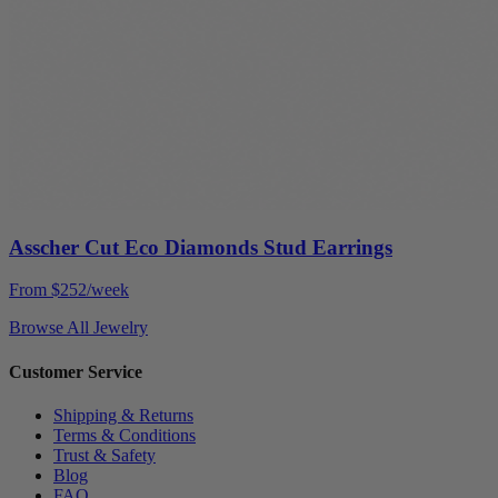
Asscher Cut Eco Diamonds Stud Earrings
From $252/week
Browse All Jewelry
Customer Service
Shipping & Returns
Terms & Conditions
Trust & Safety
Blog
FAQ