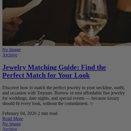
No Image
Archive
Jewelry Matching Guide: Find the
Perfect Match for Your Look
Discover how to match the perfect jewelry to your neckline, outfit,
and occasion with Trejours. Borrow or rent affordable fine jewelry
for weddings, date nights, and special events — because luxury
should fit every look, without the commitment. ✨
February 04, 2026
2 min read
Read More
No Image
Archive