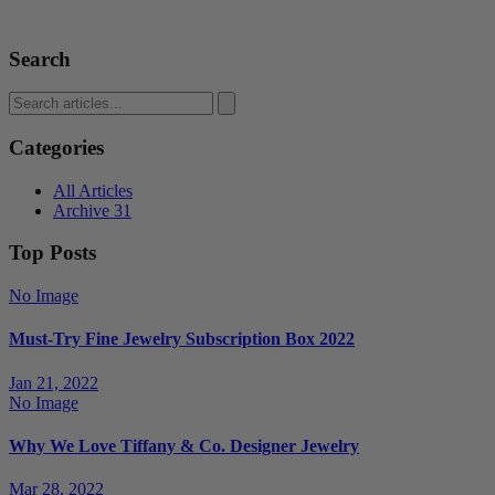
Search
Categories
All Articles
Archive
31
Top Posts
No Image
Must-Try Fine Jewelry Subscription Box 2022
Jan 21, 2022
No Image
Why We Love Tiffany & Co. Designer Jewelry
Mar 28, 2022