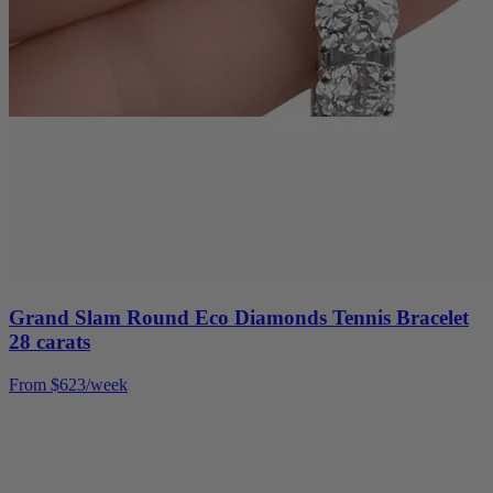
Grand Slam Round Eco Diamonds Tennis Bracelet
28 carats
From $623/week