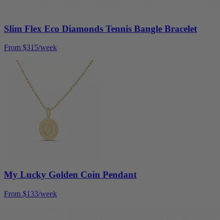
Slim Flex Eco Diamonds Tennis Bangle Bracelet
From $315/week
My Lucky Golden Coin Pendant
From $133/week