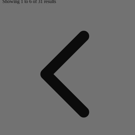
Showing
1
to
6
of
31
results