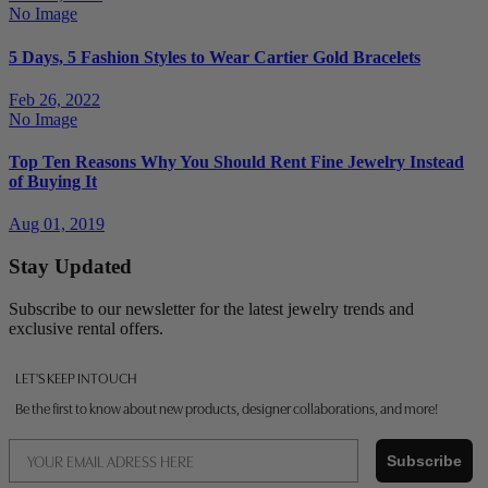
No Image
5 Days, 5 Fashion Styles to Wear Cartier Gold Bracelets
Feb 26, 2022
No Image
Top Ten Reasons Why You Should Rent Fine Jewelry Instead
of Buying It
Aug 01, 2019
Stay Updated
Subscribe to our newsletter for the latest jewelry trends and
exclusive rental offers.
LET'S KEEP IN TOUCH
Be the first to know about new products, designer collaborations, and more!
Email
Subscribe