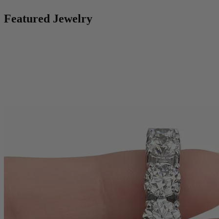
Featured Jewelry