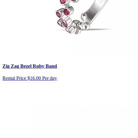
Zig Zag Bezel Ruby Band
Rental Price
$16.00 Per day