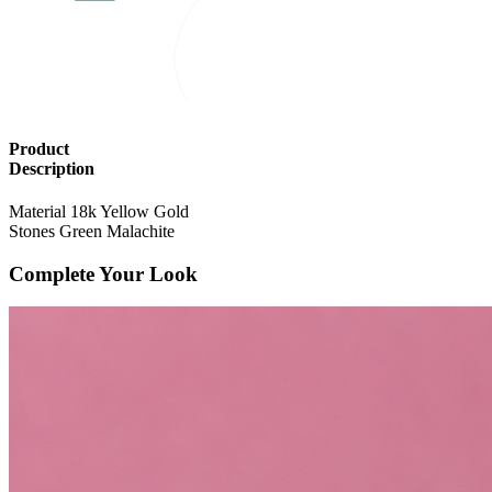
Product
Description
Material
18k Yellow Gold
Stones
Green Malachite
Complete Your Look