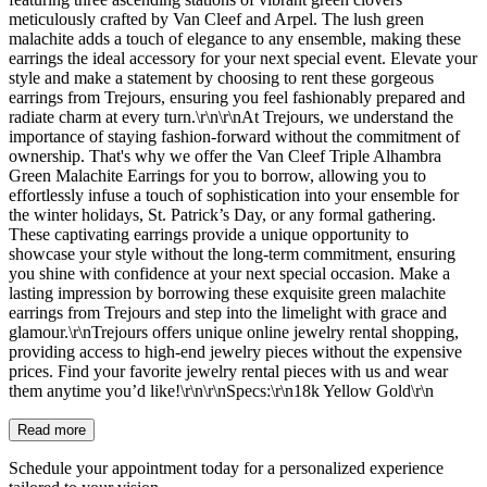
meticulously crafted by Van Cleef and Arpel. The lush green
malachite adds a touch of elegance to any ensemble, making these
earrings the ideal accessory for your next special event. Elevate your
style and make a statement by choosing to rent these gorgeous
earrings from Trejours, ensuring you feel fashionably prepared and
radiate charm at every turn.\r\n\r\nAt Trejours, we understand the
importance of staying fashion-forward without the commitment of
ownership. That's why we offer the Van Cleef Triple Alhambra
Green Malachite Earrings for you to borrow, allowing you to
effortlessly infuse a touch of sophistication into your ensemble for
the winter holidays, St. Patrick’s Day, or any formal gathering.
These captivating earrings provide a unique opportunity to
showcase your style without the long-term commitment, ensuring
you shine with confidence at your next special occasion. Make a
lasting impression by borrowing these exquisite green malachite
earrings from Trejours and step into the limelight with grace and
glamour.\r\nTrejours offers unique online jewelry rental shopping,
providing access to high-end jewelry pieces without the expensive
prices. Find your favorite jewelry rental pieces with us and wear
them anytime you’d like!\r\n\r\nSpecs:\r\n18k Yellow Gold\r\n
Read more
Schedule your appointment today for a personalized experience