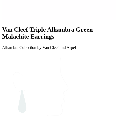
Van Cleef Triple Alhambra Green
Malachite Earrings
Alhambra Collection by Van Cleef and Arpel