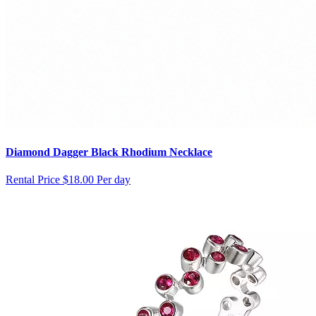
Diamond Dagger Black Rhodium Necklace
Rental Price
$18.00 Per day