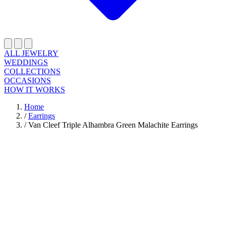
ALL JEWELRY
WEDDINGS
COLLECTIONS
OCCASIONS
HOW IT WORKS
Home
/
Earrings
/
Van Cleef Triple Alhambra Green Malachite Earrings