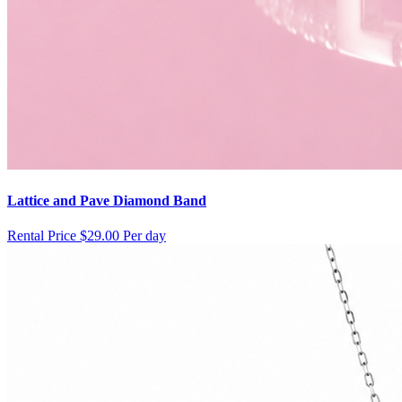
Lattice and Pave Diamond Band
Rental Price
$29.00 Per day