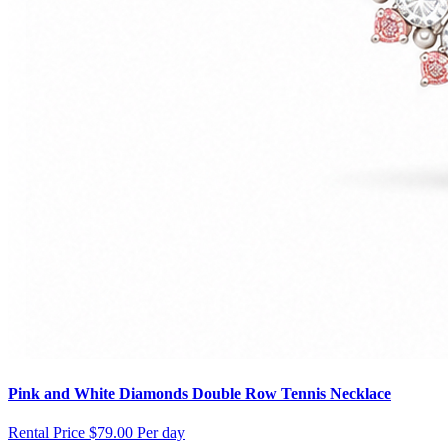
Pink and White Diamonds Double Row Tennis Necklace
Rental Price
$79.00 Per day