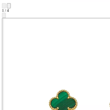
1
/
4