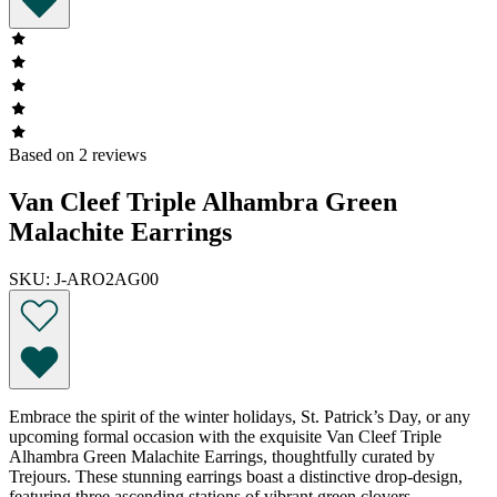
Based on 2 reviews
Van Cleef Triple Alhambra Green
Malachite Earrings
SKU: J-ARO2AG00
Embrace the spirit of the winter holidays, St. Patrick’s Day, or any
upcoming formal occasion with the exquisite Van Cleef Triple
Alhambra Green Malachite Earrings, thoughtfully curated by
Trejours. These stunning earrings boast a distinctive drop-design,
featuring three ascending stations of vibrant green clovers