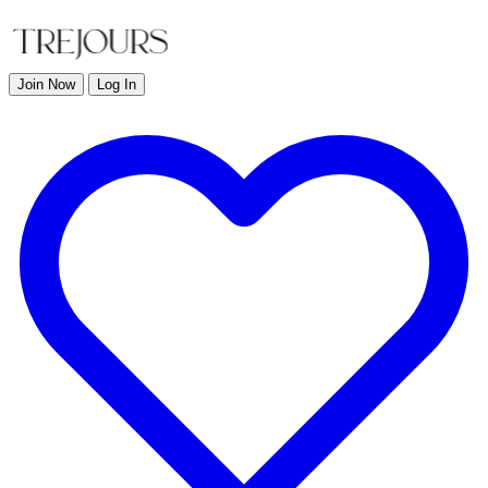
Join Now
Log In