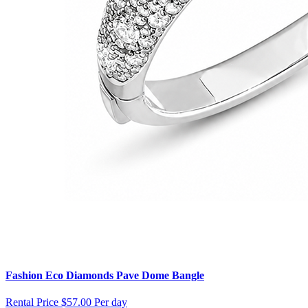
Fashion Eco Diamonds Pave Dome Bangle
Rental Price
$57.00 Per day