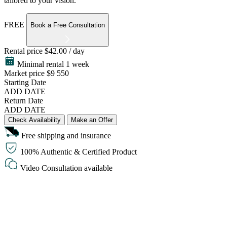
tailored to your vision.
FREE
Book a Free Consultation
Rental price
$42.00 / day
Minimal rental 1 week
Market price
$9 550
Starting Date
ADD DATE
Return Date
ADD DATE
Check Availability
Make an Offer
Free shipping and insurance
100% Authentic & Certified Product
Video Consultation available