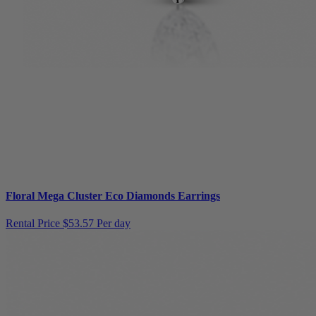
Floral Mega Cluster Eco Diamonds Earrings
Rental Price
$53.57 Per day