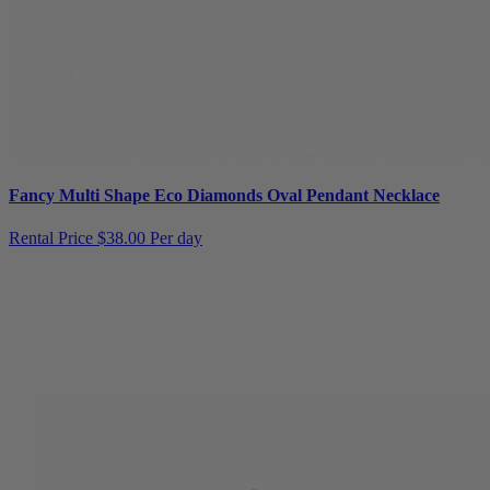
Fancy Multi Shape Eco Diamonds Oval Pendant Necklace
Rental Price
$38.00 Per day