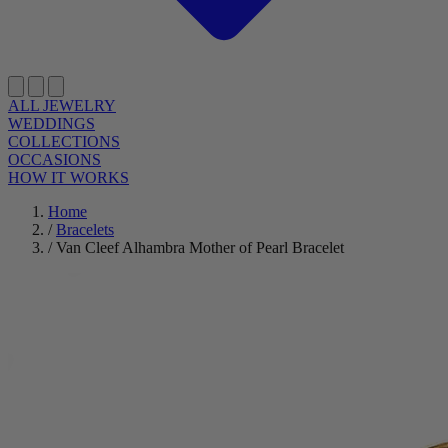
ALL JEWELRY
WEDDINGS
COLLECTIONS
OCCASIONS
HOW IT WORKS
Home
/
Bracelets
/
Van Cleef Alhambra Mother of Pearl Bracelet