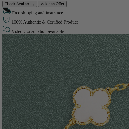
Check Availability
Make an Offer
Free shipping and insurance
100% Authentic & Certified Product
Video Consultation available