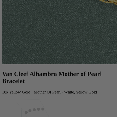
Van Cleef Alhambra Mother of Pearl
Bracelet
18k Yellow Gold · Mother Of Pearl · White, Yellow Gold