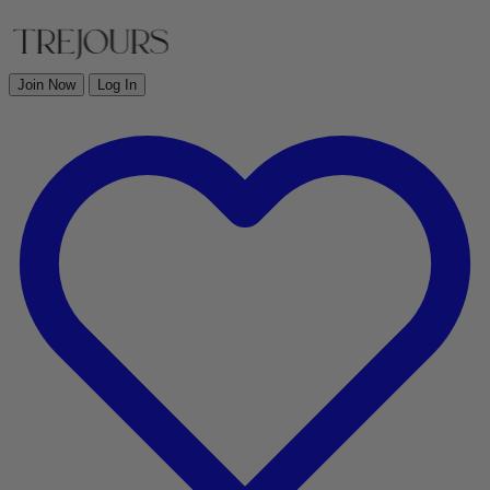
Join Now
Log In