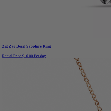
Zig Zag Bezel Sapphire Ring
Rental Price
$16.00 Per day