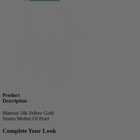
Product
Description
Material
18k Yellow Gold
Stones
Mother Of Pearl
Complete Your Look