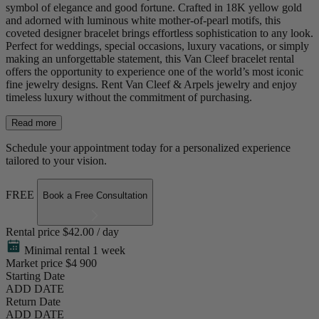
symbol of elegance and good fortune. Crafted in 18K yellow gold
and adorned with luminous white mother-of-pearl motifs, this
coveted designer bracelet brings effortless sophistication to any look.
Perfect for weddings, special occasions, luxury vacations, or simply
making an unforgettable statement, this Van Cleef bracelet rental
offers the opportunity to experience one of the world’s most iconic
fine jewelry designs. Rent Van Cleef & Arpels jewelry and enjoy
timeless luxury without the commitment of purchasing.
Read more
Schedule your appointment today for a personalized experience
tailored to your vision.
FREE
Book a Free Consultation
Rental price
$42.00 / day
Minimal rental 1 week
Market price
$4 900
Starting Date
ADD DATE
Return Date
ADD DATE