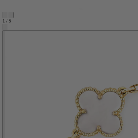
1
/
5