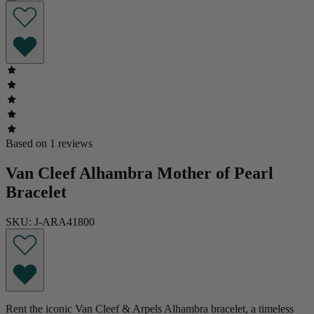
Based on 1 reviews
Van Cleef Alhambra Mother of Pearl
Bracelet
SKU: J-ARA41800
Rent the iconic Van Cleef & Arpels Alhambra bracelet, a timeless