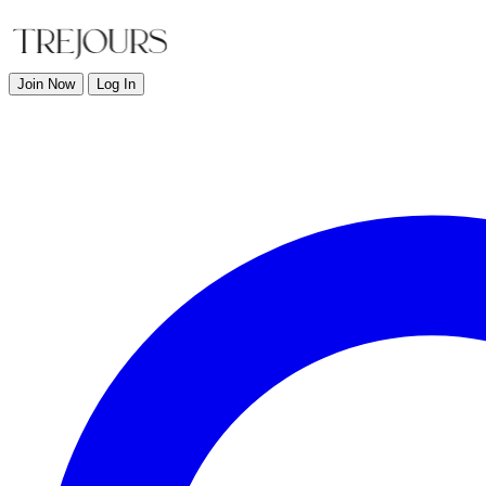
Join Now
Log In