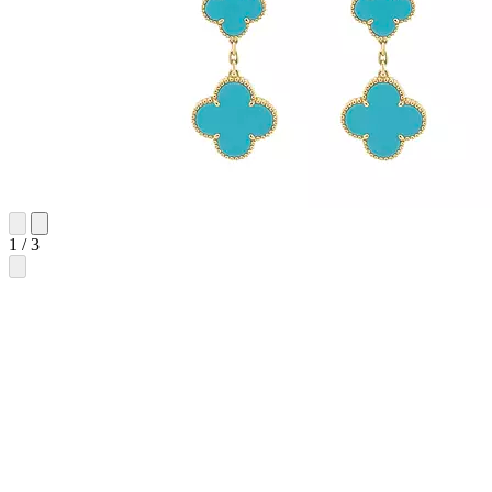
1
/
3