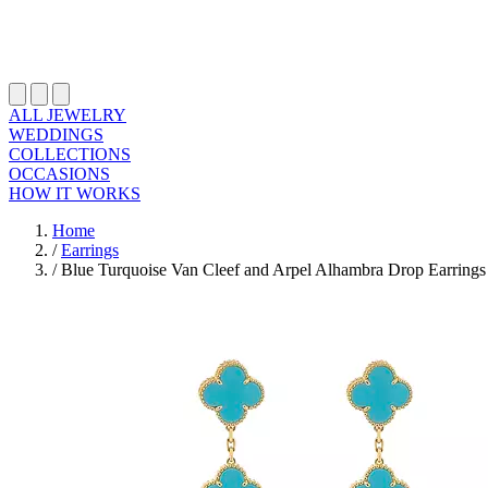
ALL JEWELRY
WEDDINGS
COLLECTIONS
OCCASIONS
HOW IT WORKS
Home
/
Earrings
/
Blue Turquoise Van Cleef and Arpel Alhambra Drop Earrings