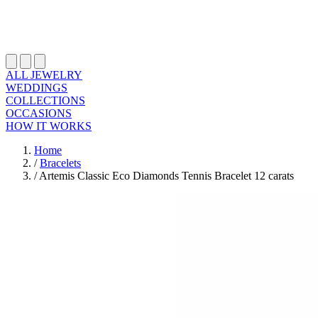
ALL JEWELRY
WEDDINGS
COLLECTIONS
OCCASIONS
HOW IT WORKS
Home
/
Bracelets
/
Artemis Classic Eco Diamonds Tennis Bracelet 12 carats