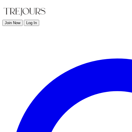
Join Now
Log In