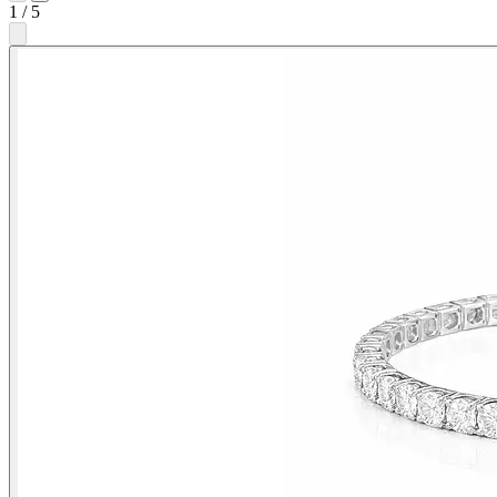
1
/
5