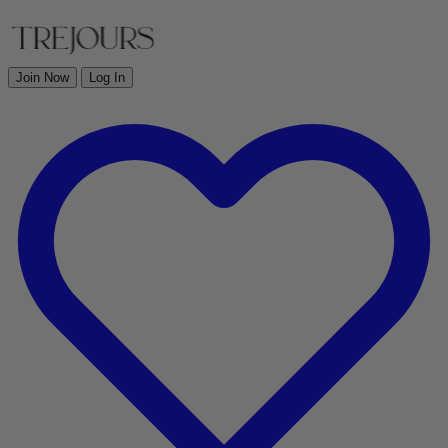
Join Now
Log In