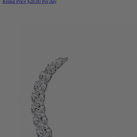
Rental Price
$28.00 Per day