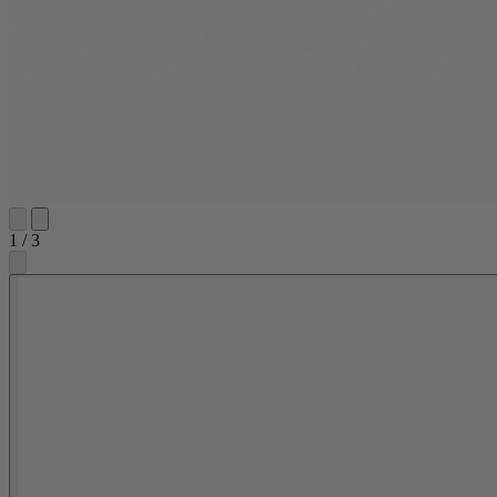
1
/
3