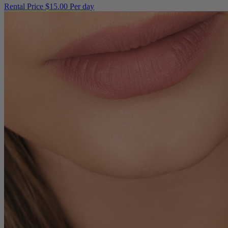
Rental Price
$15.00 Per day