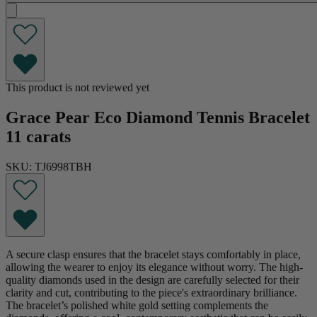
This product is not reviewed yet
Grace Pear Eco Diamond Tennis Bracelet
11 carats
SKU: TJ6998TBH
A secure clasp ensures that the bracelet stays comfortably in place,
allowing the wearer to enjoy its elegance without worry. The high-
quality diamonds used in the design are carefully selected for their
clarity and cut, contributing to the piece's extraordinary brilliance.
The bracelet’s polished white gold setting complements the