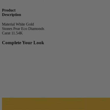
Product
Description
Material
White Gold
Stones
Pear Eco Diamonds
Carat
11.54K
Complete Your Look