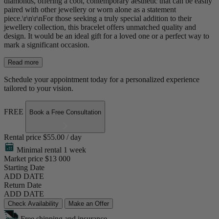
diamonds, offering a cool, contemporary aesthetic that can be easily
paired with other jewellery or worn alone as a statement
piece.\r\n\r\nFor those seeking a truly special addition to their
jewellery collection, this bracelet offers unmatched quality and
design. It would be an ideal gift for a loved one or a perfect way to
mark a significant occasion.
Read more
Schedule your appointment today for a personalized experience
tailored to your vision.
FREE
Book a Free Consultation
Rental price
$55.00 / day
Minimal rental 1 week
Market price
$13 000
Starting Date
ADD DATE
Return Date
ADD DATE
Check Availability
Make an Offer
Free shipping and insurance