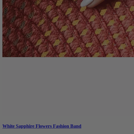
White Sapphire Flowers Fashion Band