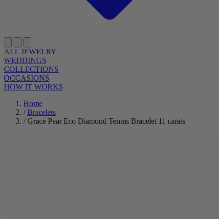
ALL JEWELRY
WEDDINGS
COLLECTIONS
OCCASIONS
HOW IT WORKS
Home
/
Bracelets
/
Grace Pear Eco Diamond Tennis Bracelet 11 carats