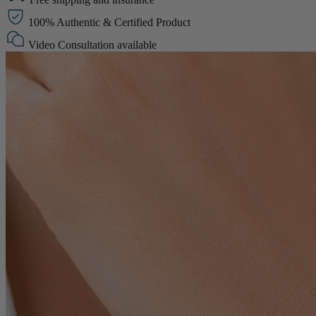
100% Authentic & Certified Product
Video Consultation available