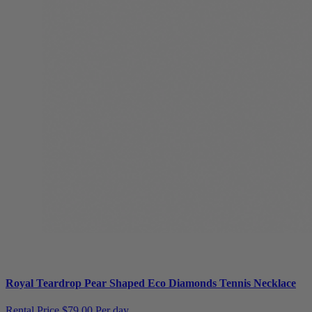
Royal Teardrop Pear Shaped Eco Diamonds Tennis Necklace
Rental Price
$79.00 Per day