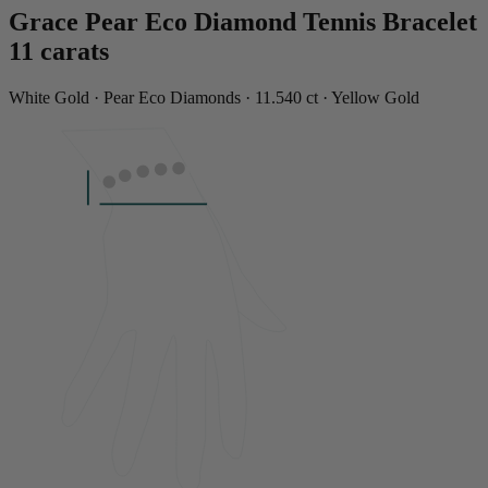
Grace Pear Eco Diamond Tennis Bracelet
11 carats
White Gold · Pear Eco Diamonds · 11.540 ct · Yellow Gold
LENGTH
6.99"