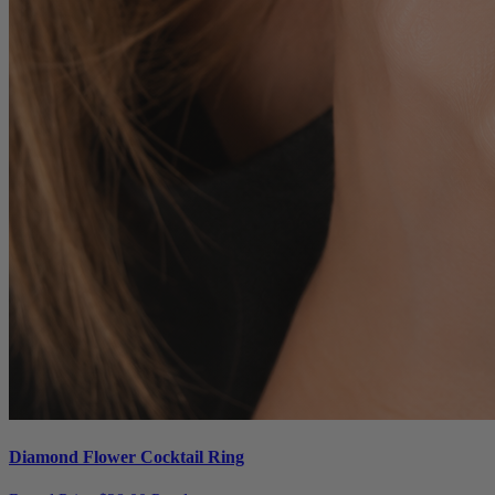
Diamond Flower Cocktail Ring