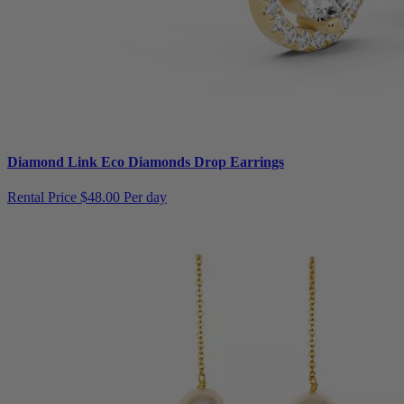
Diamond Link Eco Diamonds Drop Earrings
Rental Price
$48.00 Per day