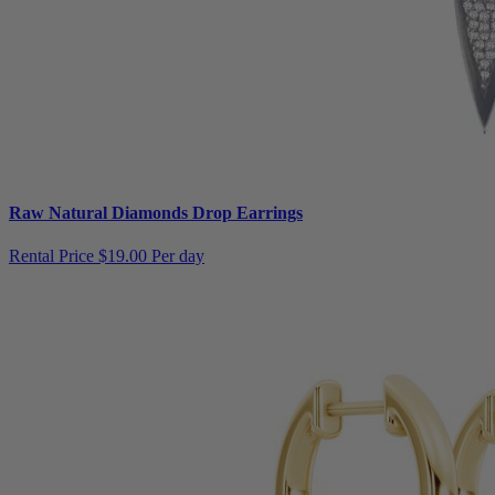
Raw Natural Diamonds Drop Earrings
Rental Price
$19.00 Per day