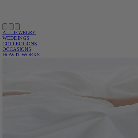
ALL JEWELRY
WEDDINGS
COLLECTIONS
OCCASIONS
HOW IT WORKS