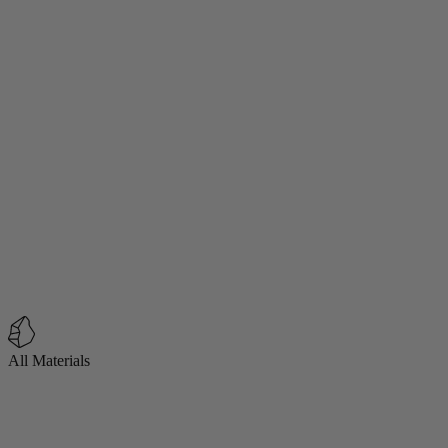
All Materials