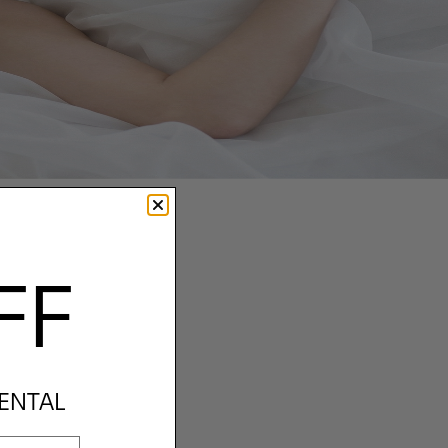
FF
RENTAL