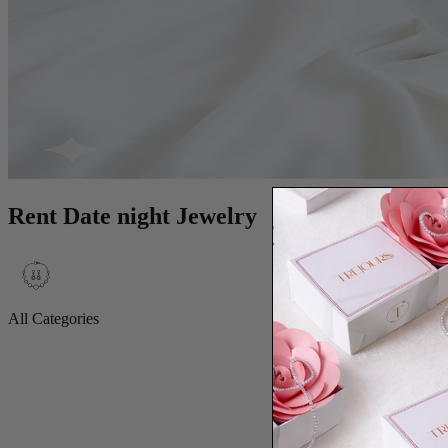
Rent Date night Jewelry
All Categories