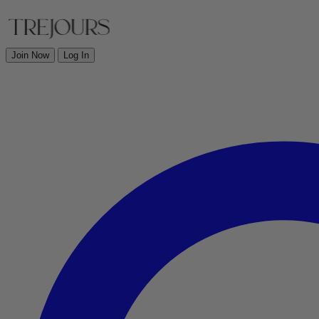
Join Now
Log In