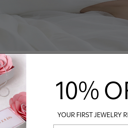
10% O
YOUR FIRST JEWELRY 