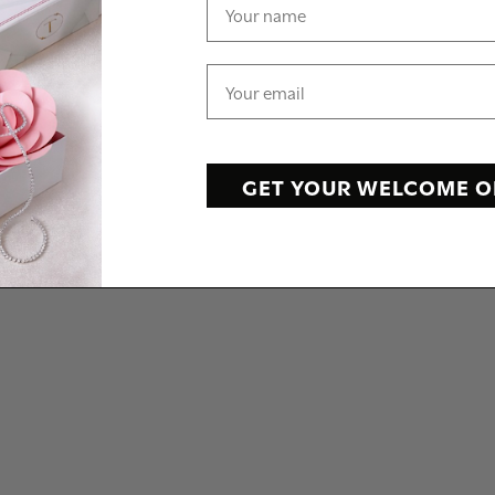
GET YOUR WELCOME O