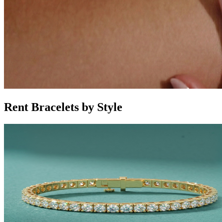
Rent Bracelets by Style