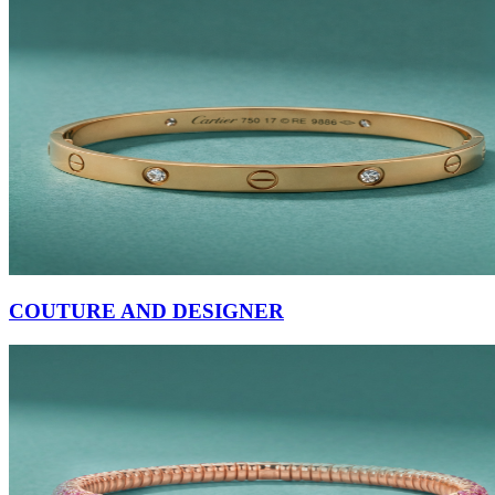
COUTURE AND DESIGNER