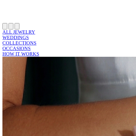
ALL JEWELRY
WEDDINGS
COLLECTIONS
OCCASIONS
HOW IT WORKS