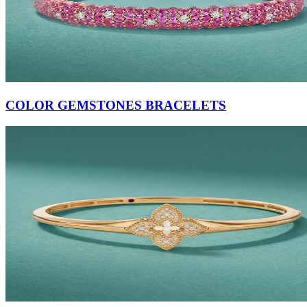
COLOR GEMSTONES BRACELETS