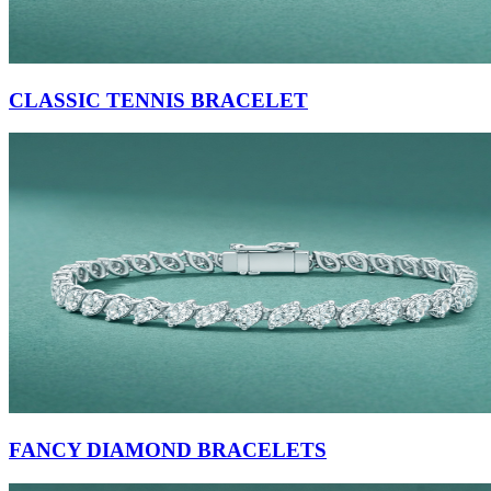
CLASSIC TENNIS BRACELET
FANCY DIAMOND BRACELETS