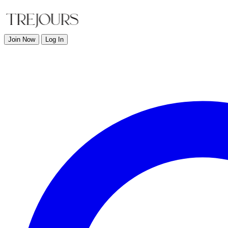
Join Now
Log In