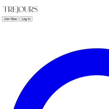
Join Now
Log In