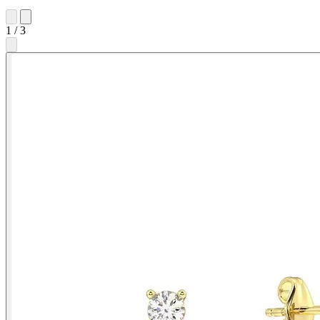
1
/
3