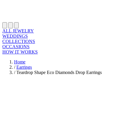
ALL JEWELRY
WEDDINGS
COLLECTIONS
OCCASIONS
HOW IT WORKS
Home
/
Earrings
/
Teardrop Shape Eco Diamonds Drop Earrings