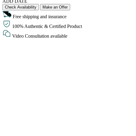
ADD DATE
Check Availability
Make an Offer
Free shipping and insurance
100% Authentic & Certified Product
Video Consultation available