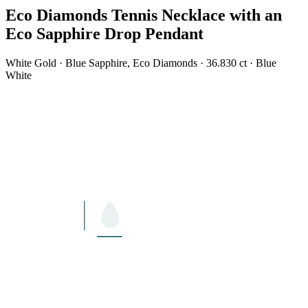
Eco Diamonds Tennis Necklace with an
Eco Sapphire Drop Pendant
White Gold · Blue Sapphire, Eco Diamonds · 36.830 ct · Blue
White
LENGTH
17"