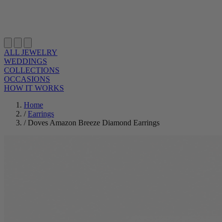
ALL JEWELRY
WEDDINGS
COLLECTIONS
OCCASIONS
HOW IT WORKS
Home
/
Earrings
/
Doves Amazon Breeze Diamond Earrings