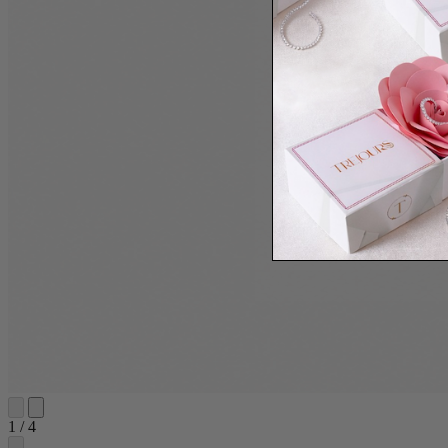
1
/
4