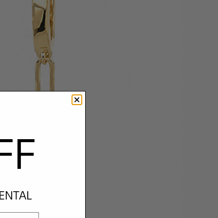
FF
RENTAL