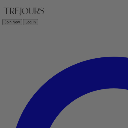
Join Now
Log In