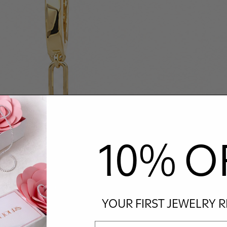
10% O
YOUR FIRST JEWELRY 