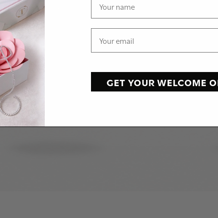
GET YOUR WELCOME O