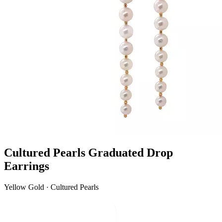
Cultured Pearls Graduated Drop
Earrings
Yellow Gold · Cultured Pearls