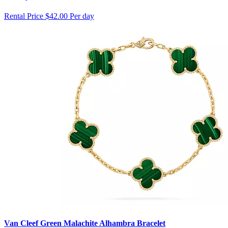
Rental Price
$42.00 Per day
Van Cleef Green Malachite Alhambra Bracelet