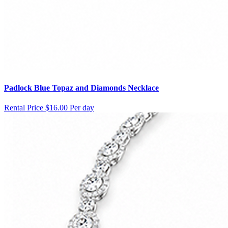
Padlock Blue Topaz and Diamonds Necklace
Rental Price
$16.00 Per day