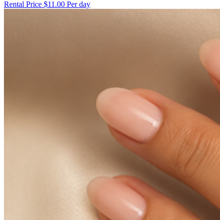
Rental Price
$11.00 Per day