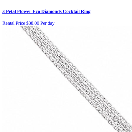
3 Petal Flower Eco Diamonds Cocktail Ring
Rental Price
$38.00 Per day