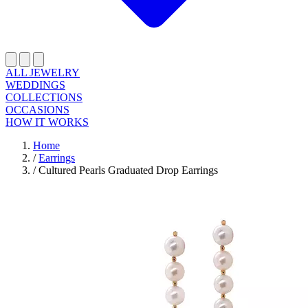
ALL JEWELRY
WEDDINGS
COLLECTIONS
OCCASIONS
HOW IT WORKS
Home
/
Earrings
/
Cultured Pearls Graduated Drop Earrings