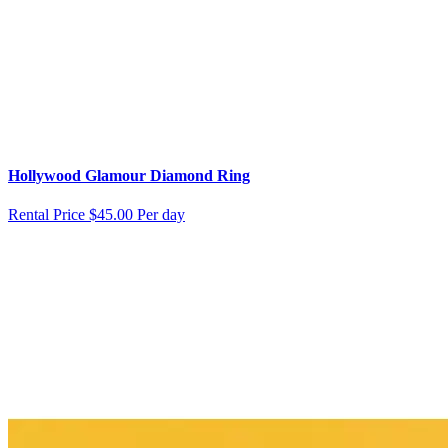
Hollywood Glamour Diamond Ring
Rental Price
$45.00 Per day