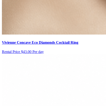
Vivienne Concave Eco Diamonds Cocktail Ring
Rental Price
$43.00 Per day