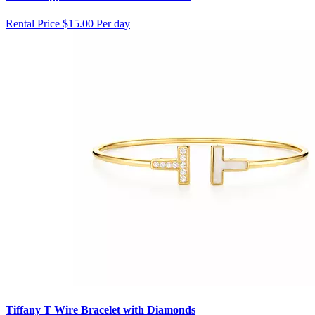
Rental Price
$15.00 Per day
Tiffany T Wire Bracelet with Diamonds