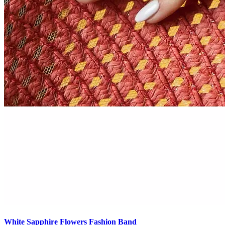
White Sapphire Flowers Fashion Band