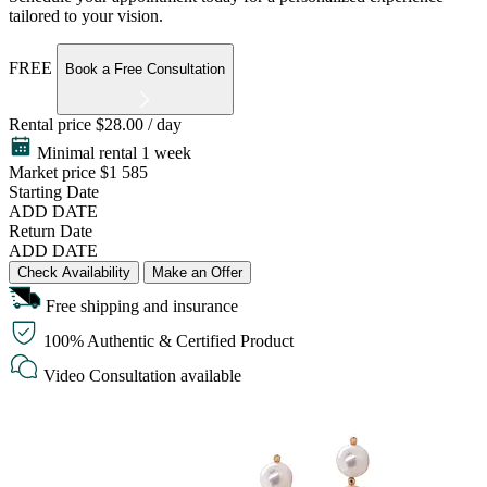
tailored to your vision.
FREE
Book a Free Consultation
Rental price
$28.00 / day
Minimal rental 1 week
Market price
$1 585
Starting Date
ADD DATE
Return Date
ADD DATE
Check Availability
Make an Offer
Free shipping and insurance
100% Authentic & Certified Product
Video Consultation available