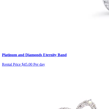
Platinum and Diamonds Eternity Band
Rental Price
$45.00 Per day