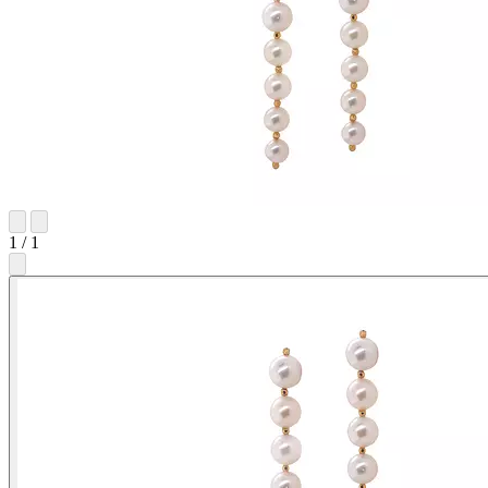
1
/
1