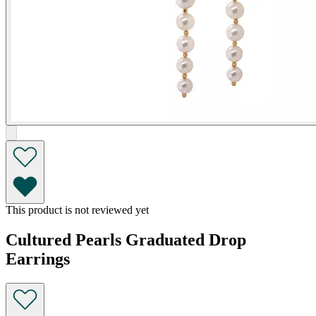
This product is not reviewed yet
Cultured Pearls Graduated Drop
Earrings