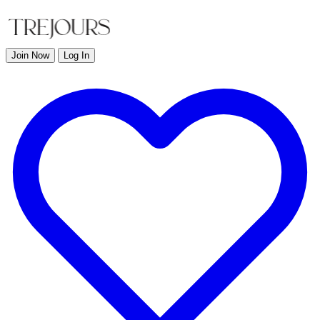
Join Now
Log In