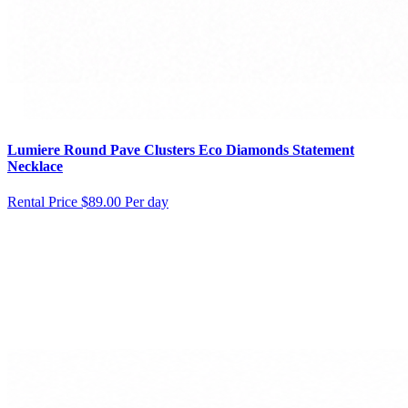
Lumiere Round Pave Clusters Eco Diamonds Statement
Necklace
Rental Price
$89.00 Per day