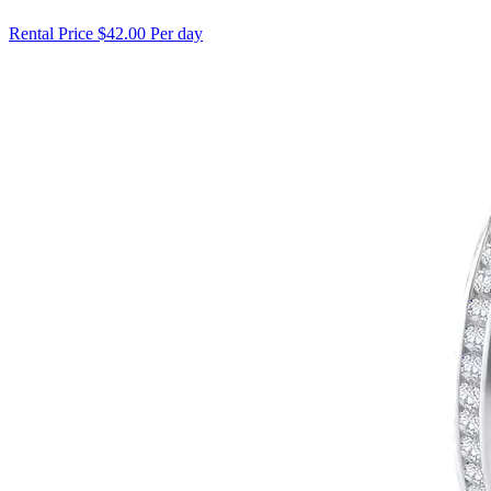
Rental Price
$42.00 Per day