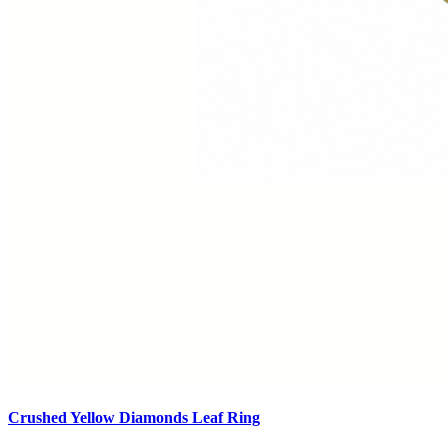
Crushed Yellow Diamonds Leaf Ring