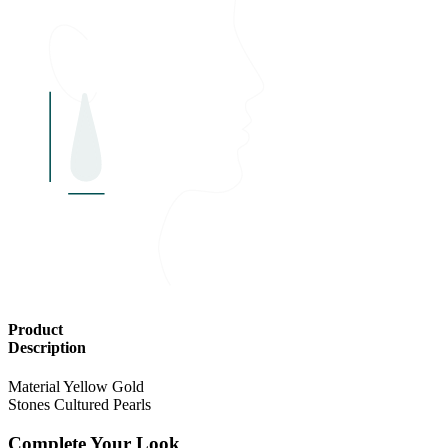
Product
Description
Material
Yellow Gold
Stones
Cultured Pearls
Complete Your Look