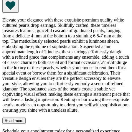
Elevate your elegance with these exquisite premium quality white
cultured pearls drop earrings. Skillfully crafted, these timeless
treasures feature a graceful cascade of graduated pearls, ranging
from a delicate 4 mm at the bottom to a stunning 6.5-7 mm at the
top. The meticulously selected pearls exhibit a luminous sheen,
embodying the epitome of sophistication. Suspended at an
approximate length of 2 inches, these earrings effortlessly dangle
with a refined grace that complements any ensemble, adding a touch
of classic charm to both casual and formal occasions.\r\n\r\nIndulge
in the luxury of these pearls, whether you choose to rent them for a
special event or borrow them for a significant celebration. Their
versatile design ensures they are the perfect accessory to elevate
your style, allowing you to effortlessly embody a sense of refined
glamour. The graduated sizes of the pearls create a subtle yet
captivating visual effect, making these earrings a statement piece that
will leave a lasting impression. Renting or borrowing these exquisite
pearls provides an opportunity to adorn yourself with sophistication,
ensuring you shine with a timeless allure.
Read more
Schedule your appointment today for a personalized experience