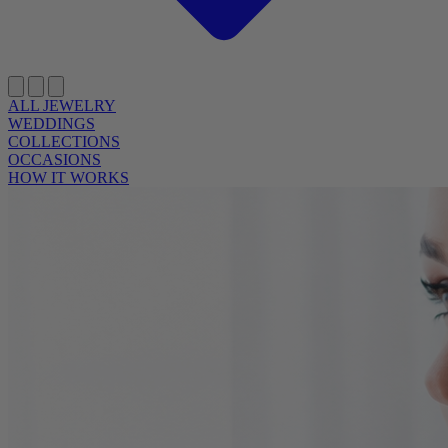
ALL JEWELRY
WEDDINGS
COLLECTIONS
OCCASIONS
HOW IT WORKS