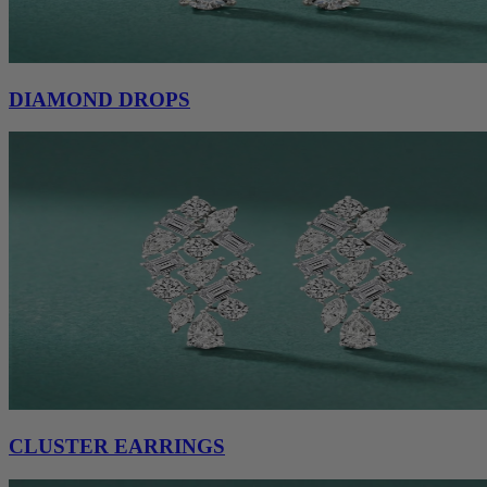
DIAMOND DROPS
CLUSTER EARRINGS