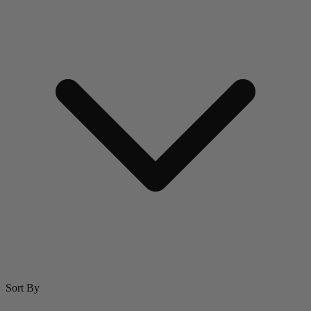
Sort By