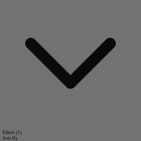
Filters
(1)
Sort By