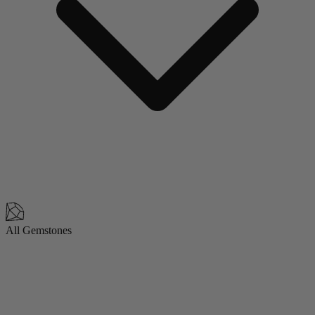
All Gemstones