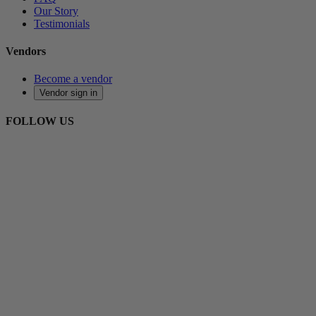
Our Story
Testimonials
Vendors
Become a vendor
Vendor sign in
FOLLOW US