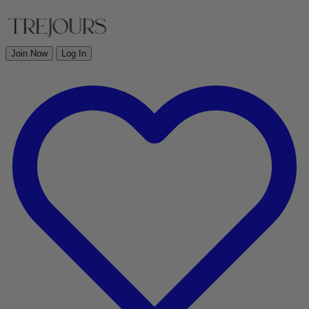
Join Now
Log In