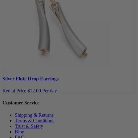
Silver Flute Drop Earrings
Rental Price
$12.00 Per day
Customer Service
Shipping & Returns
Terms & Conditions
Trust & Safety
Blog
FAQ