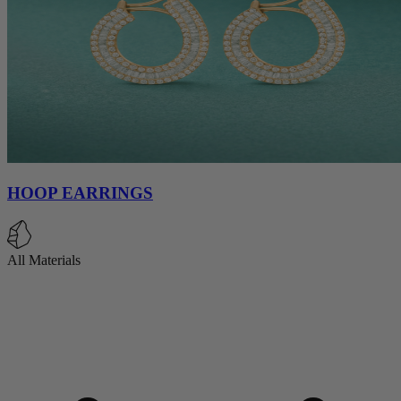
HOOP EARRINGS
All Materials