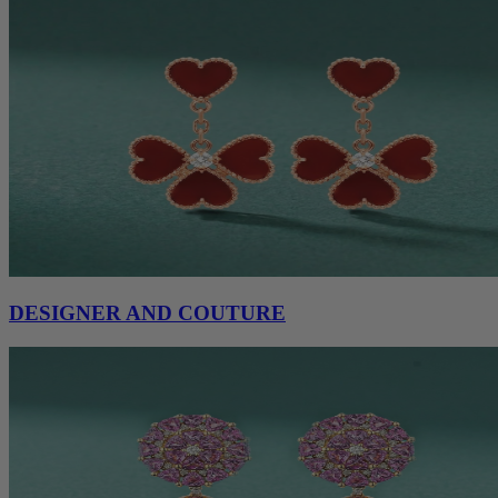
DESIGNER AND COUTURE