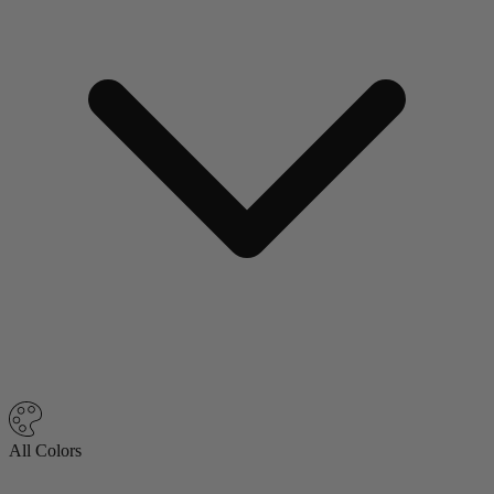
All Colors