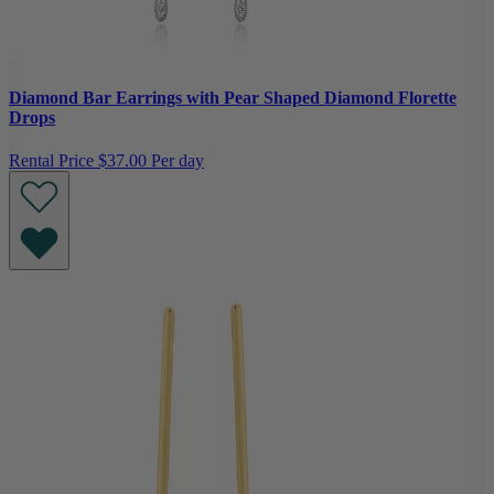
Diamond Bar Earrings with Pear Shaped Diamond Florette
Drops
Rental Price
$37.00 Per day