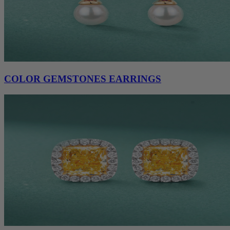
COLOR GEMSTONES EARRINGS