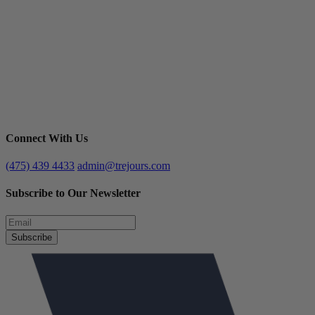
Connect With Us
(475) 439 4433
admin@trejours.com
Subscribe to Our Newsletter
Subscribe