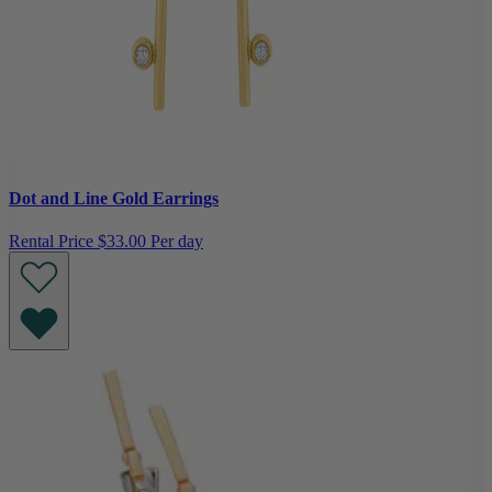
Dot and Line Gold Earrings
Rental Price
$33.00 Per day