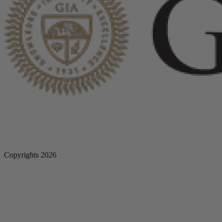
Copyrights 2026