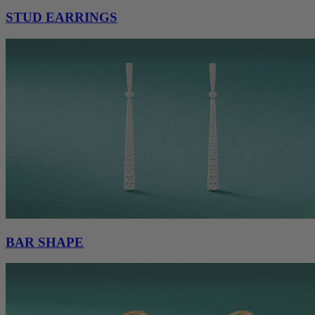
STUD EARRINGS
BAR SHAPE