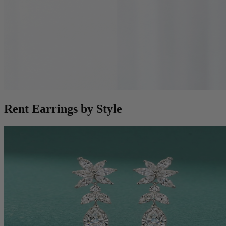
Rent Earrings by Style