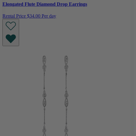
Elongated Flute Diamond Drop Earrings
Rental Price
$34.00 Per day