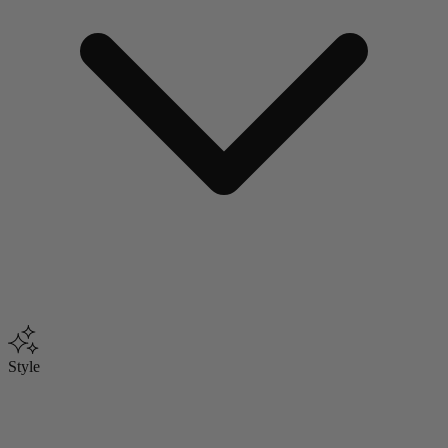
Style