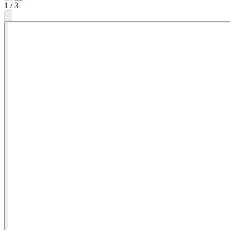
1
/
3