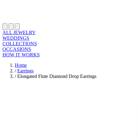
ALL JEWELRY
WEDDINGS
COLLECTIONS
OCCASIONS
HOW IT WORKS
Home
/
Earrings
/
Elongated Flute Diamond Drop Earrings