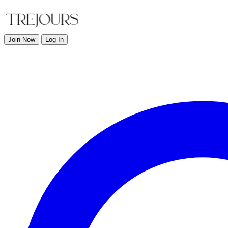
Join Now
Log In