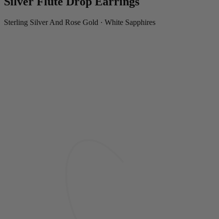
Silver Flute Drop Earrings
Sterling Silver And Rose Gold · White Sapphires