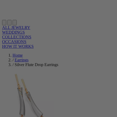
ALL JEWELRY
WEDDINGS
COLLECTIONS
OCCASIONS
HOW IT WORKS
Home
/
Earrings
/
Silver Flute Drop Earrings