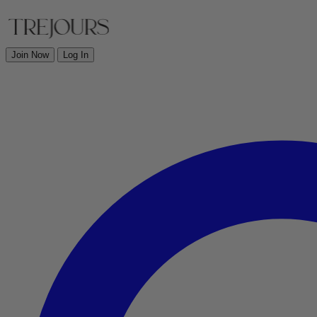
Join Now
Log In