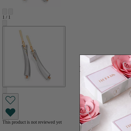
1
/
1
This product is not reviewed yet