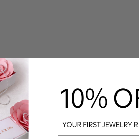
10% O
YOUR FIRST JEWELRY 