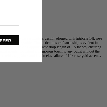
se earrings showcase a timeless design adorned with intricate 14k rose
FFER
a mesmerizing sparkle. The meticulous craftsmanship is evident in
 a subtle yet striking approximate drop length of 1.5 inches, ensuring
ecial events, providing a glamorous touch to any outfit without the
e white sapphires and the timeless allure of 14k rose gold accents.