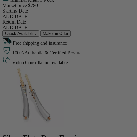
Market price
$780
Starting Date
ADD DATE
Return Date
ADD DATE
Check Availability
Make an Offer
Free shipping and insurance
100% Authentic & Certified Product
Video Consultation available