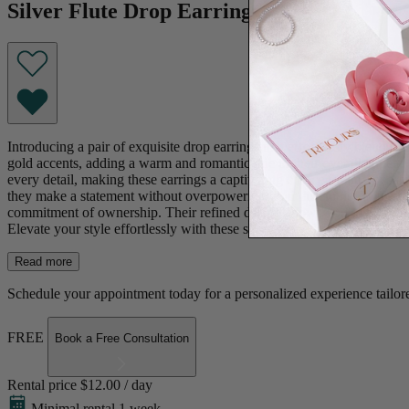
Silver Flute Drop Earrings
Introducing a pair of exquisite drop earrings that effortlessly blend s
gold accents, adding a warm and romantic hue to their overall appeal.
every detail, making these earrings a captivating choice for any occasi
they make a statement without overpowering your ensemble. With their v
commitment of ownership. Their refined design allows you to borrow th
Elevate your style effortlessly with these sophisticated earrings, embod
Read more
Schedule your appointment today for a personalized experience tailore
FREE
Book a Free Consultation
Rental price
$12.00 / day
Minimal rental 1 week