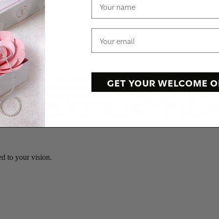
ophistication with a touch of delicate charm. Crafted with precision, the
GET YOUR WELCOME O
 The genuine white sapphires elegantly dangle, catching the light with 
on.\r\n\r\nFeaturing friction backs for secure wear, these earrings boast
ersatile elegance, these earrings are a perfect accessory to rent for sp
e allure of fine jewelry for an evening, embracing the luxury of genuin
ying grace and sophistication in every delicate detail.
d to your vision.