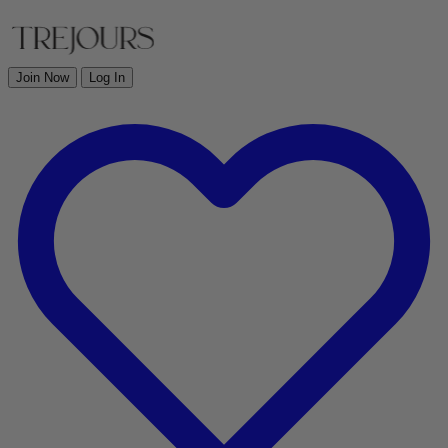
Join Now
Log In