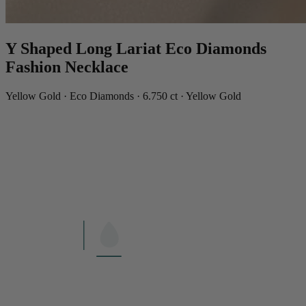
Y Shaped Long Lariat Eco Diamonds
Fashion Necklace
Yellow Gold · Eco Diamonds · 6.750 ct · Yellow Gold