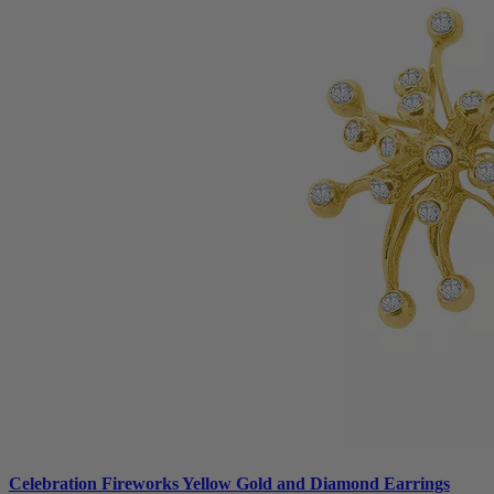
Celebration Fireworks Yellow Gold and Diamond Earrings