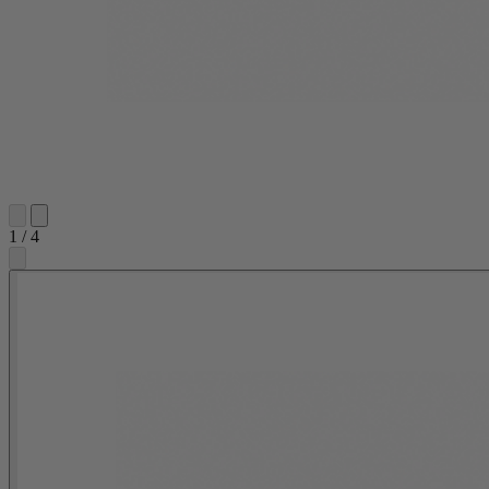
1
/
4