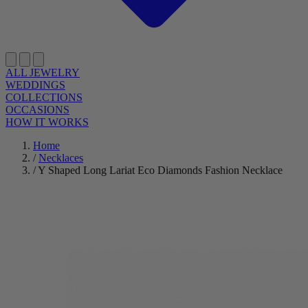
ALL JEWELRY
WEDDINGS
COLLECTIONS
OCCASIONS
HOW IT WORKS
Home
/
Necklaces
/
Y Shaped Long Lariat Eco Diamonds Fashion Necklace