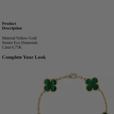
Product
Description
Material
Yellow Gold
Stones
Eco Diamonds
Carat
6.75K
Complete Your Look