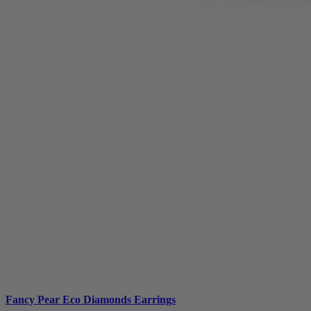
Fancy Pear Eco Diamonds Earrings