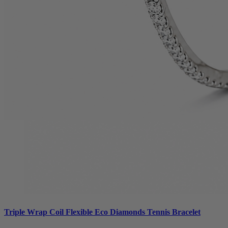
Triple Wrap Coil Flexible Eco Diamonds Tennis Bracelet