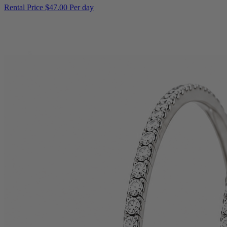
Rental Price
$47.00 Per day