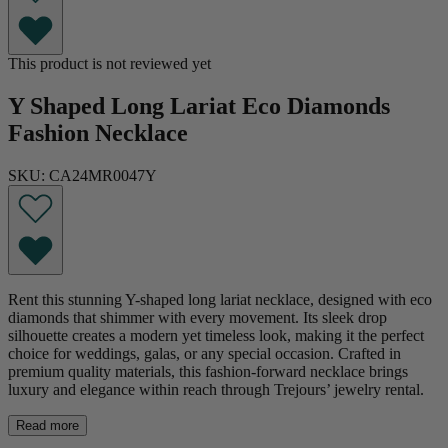
This product is not reviewed yet
Y Shaped Long Lariat Eco Diamonds
Fashion Necklace
SKU: CA24MR0047Y
Rent this stunning Y-shaped long lariat necklace, designed with eco
diamonds that shimmer with every movement. Its sleek drop
silhouette creates a modern yet timeless look, making it the perfect
choice for weddings, galas, or any special occasion. Crafted in
premium quality materials, this fashion-forward necklace brings
luxury and elegance within reach through Trejours’ jewelry rental.
Read more