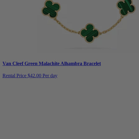
Van Cleef Green Malachite Alhambra Bracelet
Rental Price
$42.00 Per day