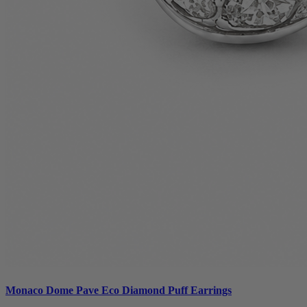
Monaco Dome Pave Eco Diamond Puff Earrings