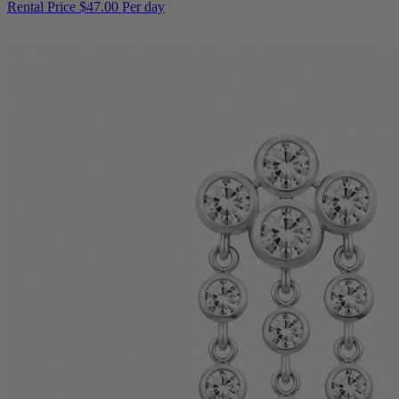
Rental Price
$47.00 Per day