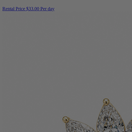
Rental Price
$33.00 Per day