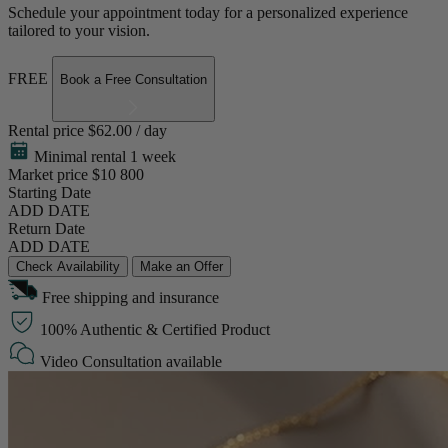
Schedule your appointment today for a personalized experience
tailored to your vision.
FREE
Book a Free Consultation
Rental price
$62.00 / day
Minimal rental 1 week
Market price
$10 800
Starting Date
ADD DATE
Return Date
ADD DATE
Check Availability
Make an Offer
Free shipping and insurance
100% Authentic & Certified Product
Video Consultation available