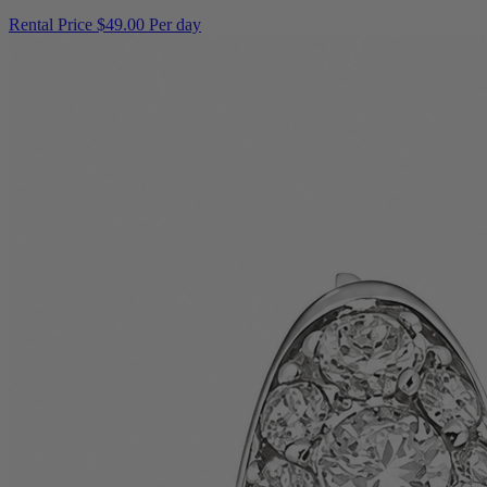
Rental Price
$49.00 Per day