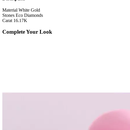
Material
White Gold
Stones
Eco Diamonds
Carat
16.17K
Complete Your Look