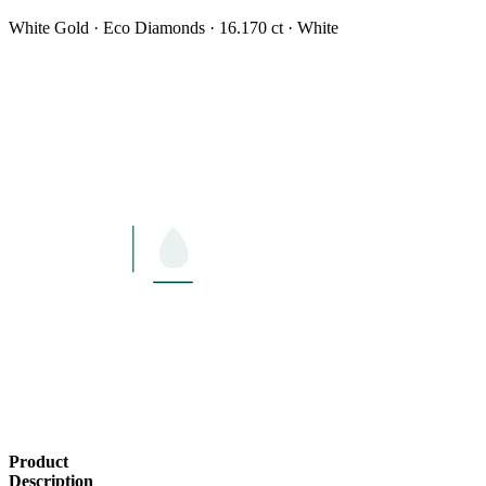
White Gold · Eco Diamonds · 16.170 ct · White
LENGTH
16"
Product
Description