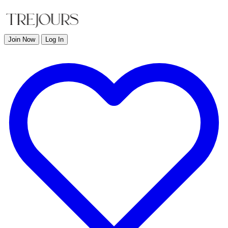
Join Now
Log In