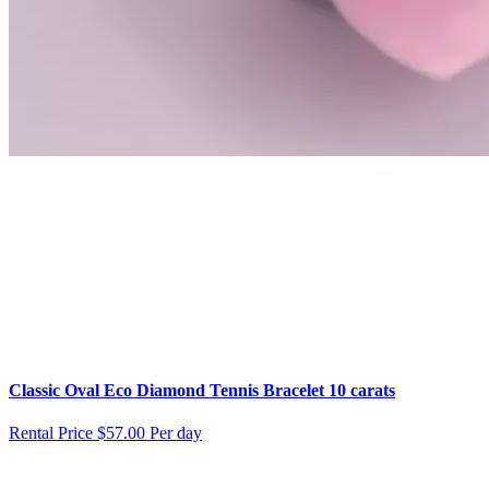
Classic Oval Eco Diamond Tennis Bracelet 10 carats
Rental Price
$57.00 Per day