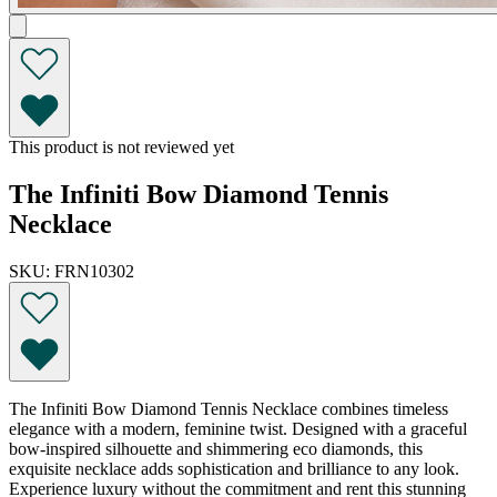
This product is not reviewed yet
The Infiniti Bow Diamond Tennis
Necklace
SKU: FRN10302
The Infiniti Bow Diamond Tennis Necklace combines timeless
elegance with a modern, feminine twist. Designed with a graceful
bow-inspired silhouette and shimmering eco diamonds, this
exquisite necklace adds sophistication and brilliance to any look.
Experience luxury without the commitment and rent this stunning