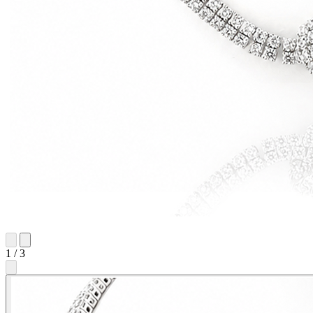
1
/
3