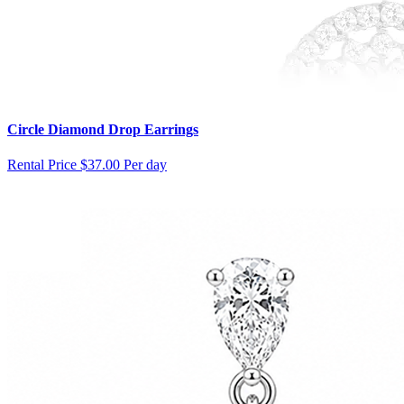
Circle Diamond Drop Earrings
Rental Price
$37.00 Per day