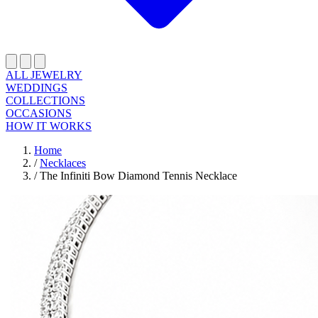
ALL JEWELRY
WEDDINGS
COLLECTIONS
OCCASIONS
HOW IT WORKS
Home
/
Necklaces
/
The Infiniti Bow Diamond Tennis Necklace