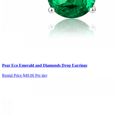
Pear Eco Emerald and Diamonds Drop Earrings
Rental Price
$49.00 Per day