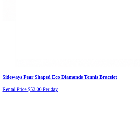
Sideways Pear Shaped Eco Diamonds Tennis Bracelet
Rental Price
$52.00 Per day