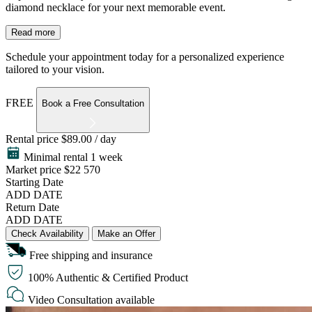
diamond necklace for your next memorable event.
Read more
Schedule your appointment today for a personalized experience
tailored to your vision.
FREE
Book a Free Consultation
Rental price
$89.00 / day
Minimal rental 1 week
Market price
$22 570
Starting Date
ADD DATE
Return Date
ADD DATE
Check Availability
Make an Offer
Free shipping and insurance
100% Authentic & Certified Product
Video Consultation available