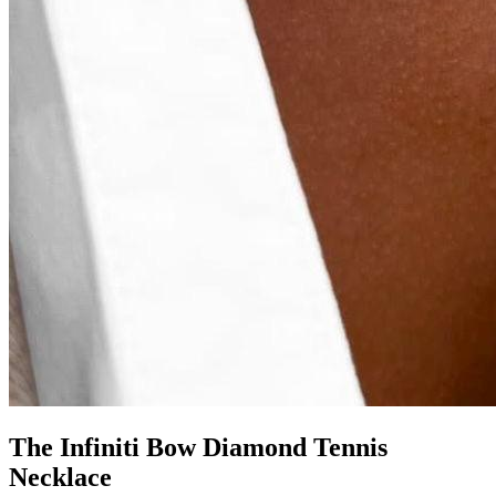
The Infiniti Bow Diamond Tennis
Necklace