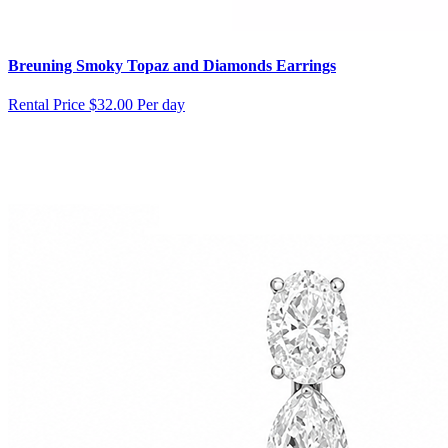
Breuning Smoky Topaz and Diamonds Earrings
Rental Price
$32.00 Per day