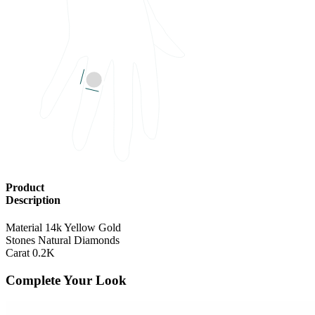
RING SIZE
US Finger size 6
Product
Description
Material
14k Yellow Gold
Stones
Natural Diamonds
Carat
0.2K
Complete Your Look