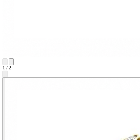
1
/
2