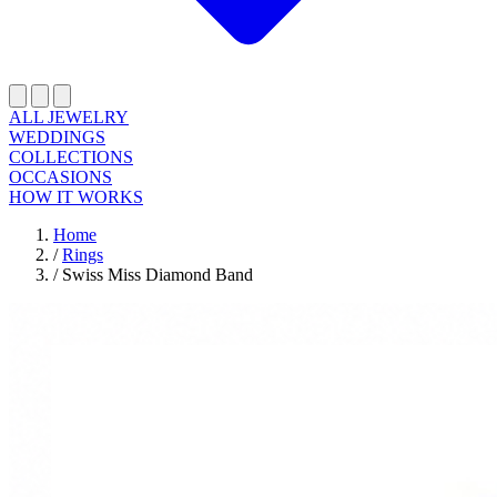
ALL JEWELRY
WEDDINGS
COLLECTIONS
OCCASIONS
HOW IT WORKS
Home
/
Rings
/
Swiss Miss Diamond Band