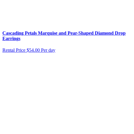
Cascading Petals Marquise and Pear-Shaped Diamond Drop
Earrings
Rental Price
$54.00 Per day