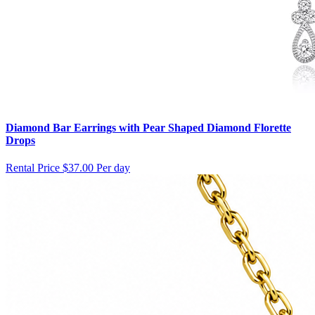
Diamond Bar Earrings with Pear Shaped Diamond Florette
Drops
Rental Price
$37.00 Per day