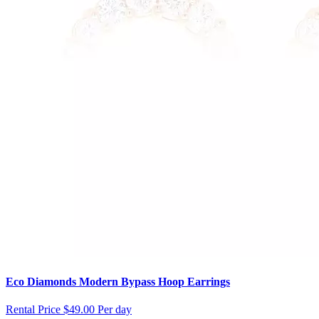
Eco Diamonds Modern Bypass Hoop Earrings
Rental Price
$49.00 Per day