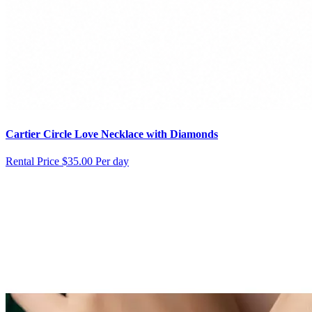
Cartier Circle Love Necklace with Diamonds
Rental Price
$35.00 Per day