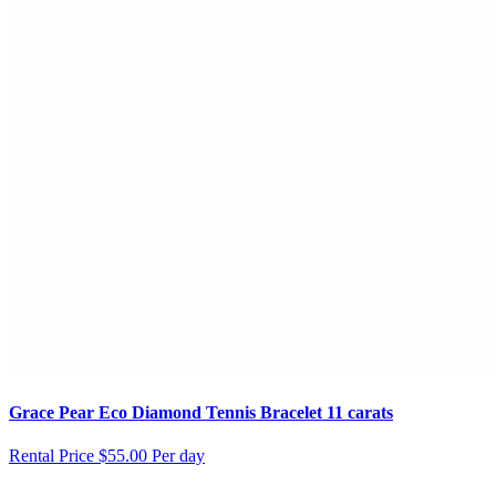
Grace Pear Eco Diamond Tennis Bracelet 11 carats
Rental Price
$55.00 Per day