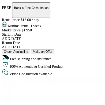
FREE
Book a Free Consultation
Rental price
$13.00 / day
Minimal rental 1 week
Market price
$1 950
Starting Date
ADD DATE
Return Date
ADD DATE
Check Availability
Make an Offer
Free shipping and insurance
100% Authentic & Certified Product
Video Consultation available