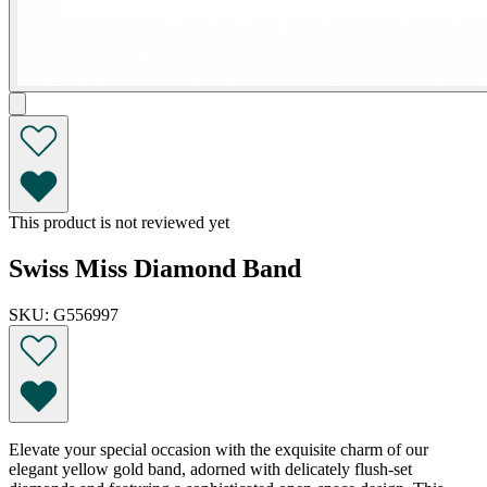
This product is not reviewed yet
Swiss Miss Diamond Band
SKU: G556997
Elevate your special occasion with the exquisite charm of our
elegant yellow gold band, adorned with delicately flush-set