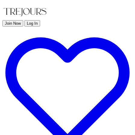
Join Now
Log In