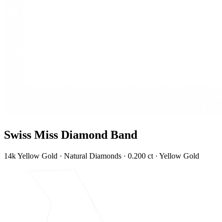
Swiss Miss Diamond Band
14k Yellow Gold · Natural Diamonds · 0.200 ct · Yellow Gold