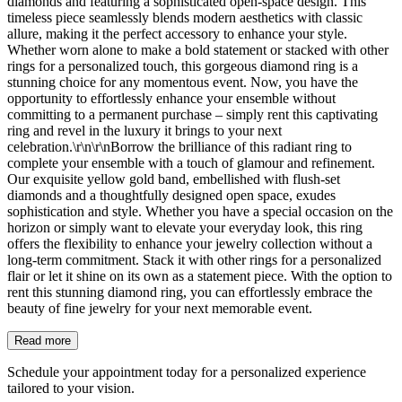
diamonds and featuring a sophisticated open-space design. This
timeless piece seamlessly blends modern aesthetics with classic
allure, making it the perfect accessory to enhance your style.
Whether worn alone to make a bold statement or stacked with other
rings for a personalized touch, this gorgeous diamond ring is a
stunning choice for any momentous event. Now, you have the
opportunity to effortlessly enhance your ensemble without
committing to a permanent purchase – simply rent this captivating
ring and revel in the luxury it brings to your next
celebration.\r\n\r\nBorrow the brilliance of this radiant ring to
complete your ensemble with a touch of glamour and refinement.
Our exquisite yellow gold band, embellished with flush-set
diamonds and a thoughtfully designed open space, exudes
sophistication and style. Whether you have a special occasion on the
horizon or simply want to elevate your everyday look, this ring
offers the flexibility to enhance your jewelry collection without a
long-term commitment. Stack it with other rings for a personalized
flair or let it shine on its own as a statement piece. With the option to
rent this stunning diamond ring, you can effortlessly embrace the
beauty of fine jewelry for your next memorable event.
Read more
Schedule your appointment today for a personalized experience
tailored to your vision.