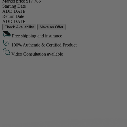
Market price
$17 785
Starting Date
ADD DATE
Return Date
ADD DATE
Check Availability
Make an Offer
Free shipping and insurance
100% Authentic & Certified Product
Video Consultation available