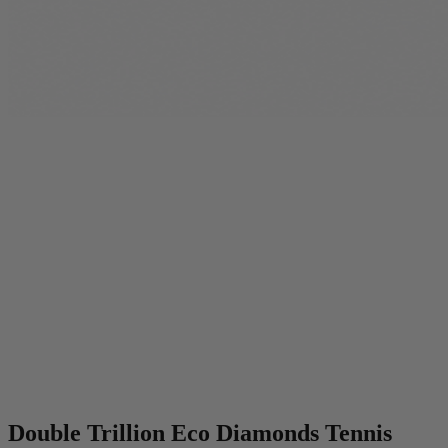
Double Trillion Eco Diamonds Tennis