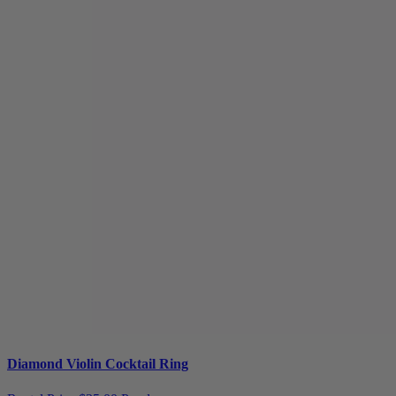
Diamond Violin Cocktail Ring