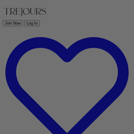
Join Now
Log In