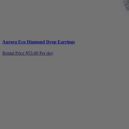
Aurora Eco Diamond Drop Earrings
Rental Price
$55.00 Per day