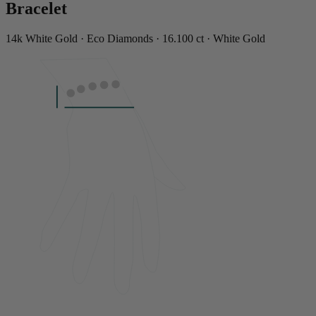
Bracelet
14k White Gold · Eco Diamonds · 16.100 ct · White Gold
LENGTH
7"