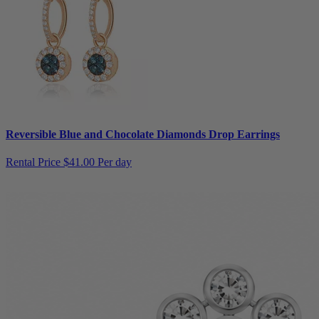
Reversible Blue and Chocolate Diamonds Drop Earrings
Rental Price
$41.00 Per day