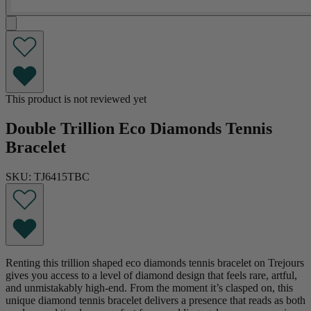
This product is not reviewed yet
Double Trillion Eco Diamonds Tennis
Bracelet
SKU: TJ6415TBC
Renting this trillion shaped eco diamonds tennis bracelet on Trejours
gives you access to a level of diamond design that feels rare, artful,
and unmistakably high-end. From the moment it’s clasped on, this
unique diamond tennis bracelet delivers a presence that reads as both