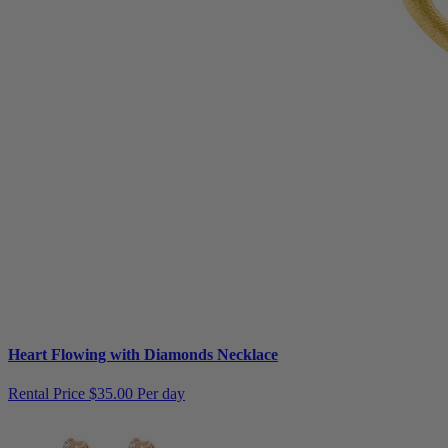
Heart Flowing with Diamonds Necklace
Rental Price
$35.00 Per day