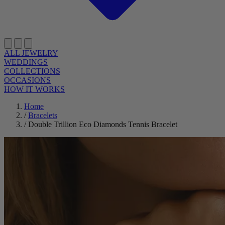
ALL JEWELRY
WEDDINGS
COLLECTIONS
OCCASIONS
HOW IT WORKS
Home
/
Bracelets
/
Double Trillion Eco Diamonds Tennis Bracelet