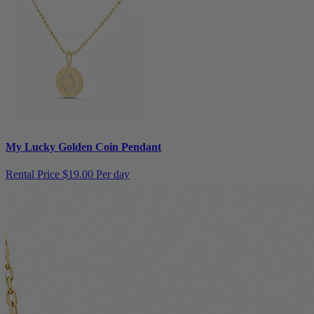
My Lucky Golden Coin Pendant
Rental Price
$19.00 Per day