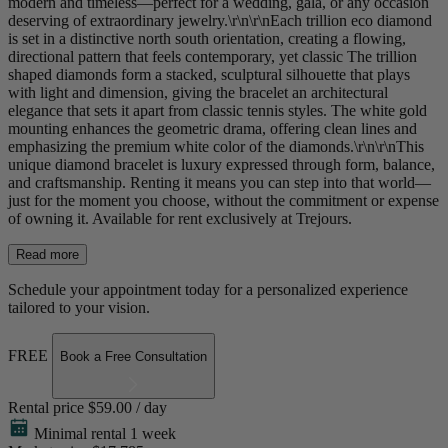
modern and timeless—perfect for a wedding, gala, or any occasion
deserving of extraordinary jewelry.\r\n\r\nEach trillion eco diamond
is set in a distinctive north south orientation, creating a flowing,
directional pattern that feels contemporary, yet classic The trillion
shaped diamonds form a stacked, sculptural silhouette that plays
with light and dimension, giving the bracelet an architectural
elegance that sets it apart from classic tennis styles. The white gold
mounting enhances the geometric drama, offering clean lines and
emphasizing the premium white color of the diamonds.\r\n\r\nThis
unique diamond bracelet is luxury expressed through form, balance,
and craftsmanship. Renting it means you can step into that world—
just for the moment you choose, without the commitment or expense
of owning it. Available for rent exclusively at Trejours.
Read more
Schedule your appointment today for a personalized experience
tailored to your vision.
FREE
Book a Free Consultation
Rental price
$59.00 / day
Minimal rental 1 week