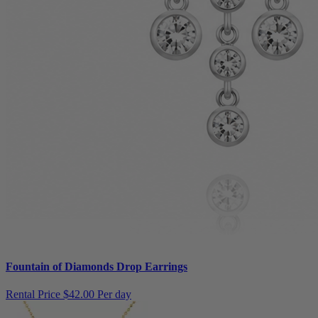
Fountain of Diamonds Drop Earrings
Rental Price
$42.00 Per day