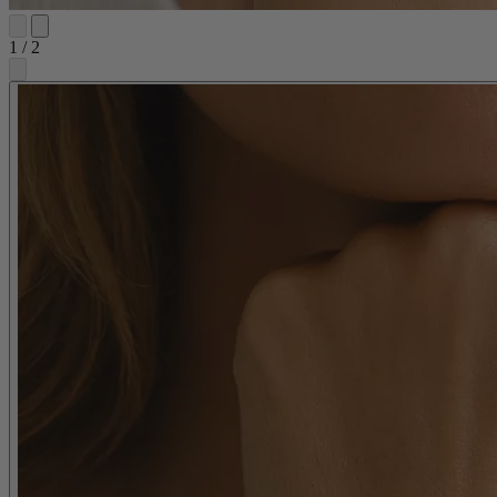
1
/
2