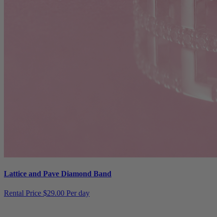
Lattice and Pave Diamond Band
Rental Price
$29.00 Per day