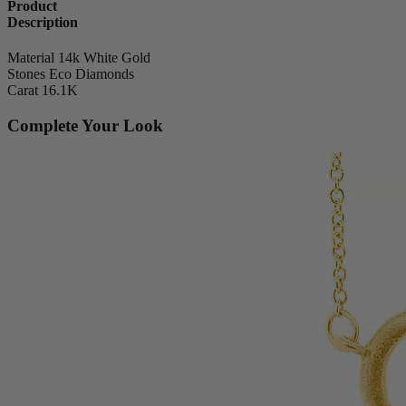
Product
Description
Material
14k White Gold
Stones
Eco Diamonds
Carat
16.1K
Complete Your Look