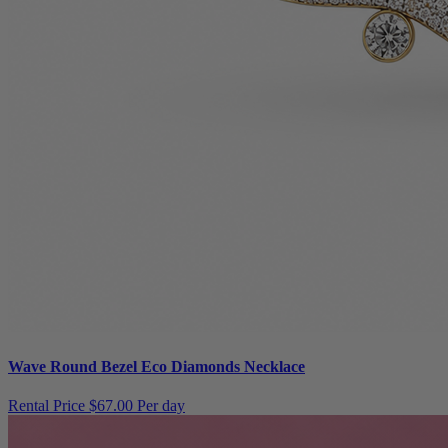
Wave Round Bezel Eco Diamonds Necklace
Rental Price
$67.00 Per day