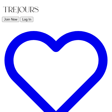
Join Now
Log In