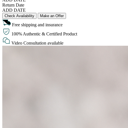
Return Date
ADD DATE
Check Availability
Make an Offer
Free shipping and insurance
100% Authentic & Certified Product
Video Consultation available