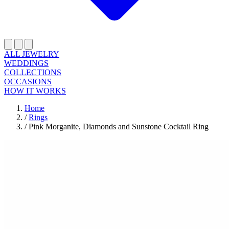
ALL JEWELRY
WEDDINGS
COLLECTIONS
OCCASIONS
HOW IT WORKS
Home
/
Rings
/
Pink Morganite, Diamonds and Sunstone Cocktail Ring