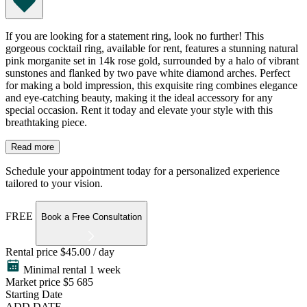
If you are looking for a statement ring, look no further! This
gorgeous cocktail ring, available for rent, features a stunning natural
pink morganite set in 14k rose gold, surrounded by a halo of vibrant
sunstones and flanked by two pave white diamond arches. Perfect
for making a bold impression, this exquisite ring combines elegance
and eye-catching beauty, making it the ideal accessory for any
special occasion. Rent it today and elevate your style with this
breathtaking piece.
Read more
Schedule your appointment today for a personalized experience
tailored to your vision.
FREE
Book a Free Consultation
Rental price
$45.00 / day
Minimal rental 1 week
Market price
$5 685
Starting Date
ADD DATE