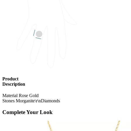
Product
Description
Material
Rose Gold
Stones
Morganite\r\nDiamonds
Complete Your Look