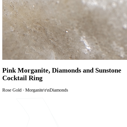
Pink Morganite, Diamonds and Sunstone
Cocktail Ring
Rose Gold · Morganite\r\nDiamonds