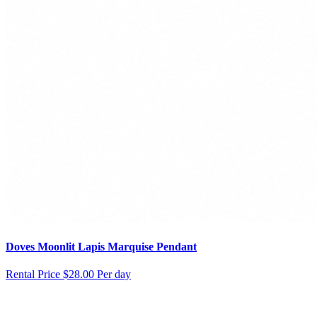
Doves Moonlit Lapis Marquise Pendant
Rental Price
$28.00 Per day