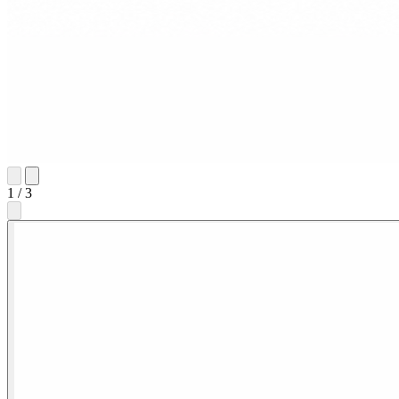
1
/
3