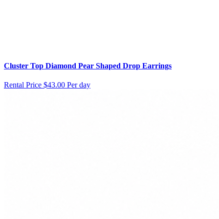
Cluster Top Diamond Pear Shaped Drop Earrings
Rental Price
$43.00 Per day