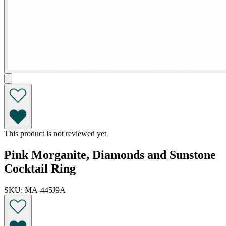
This product is not reviewed yet
Pink Morganite, Diamonds and Sunstone
Cocktail Ring
SKU: MA-445J9A