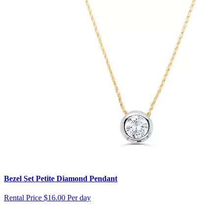
Bezel Set Petite Diamond Pendant
Rental Price
$16.00 Per day