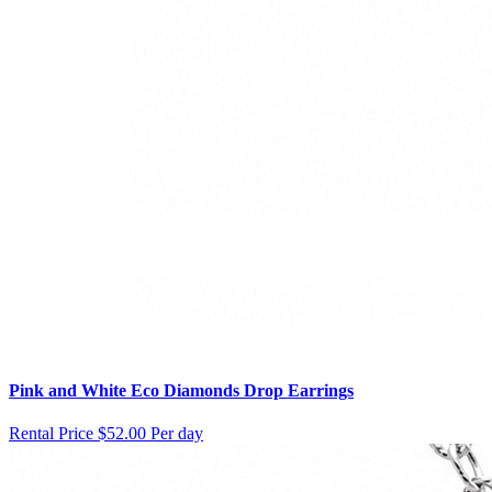
Pink and White Eco Diamonds Drop Earrings
Rental Price
$52.00 Per day