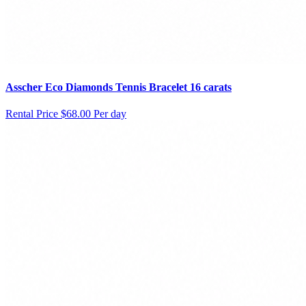
Asscher Eco Diamonds Tennis Bracelet 16 carats
Rental Price
$68.00 Per day