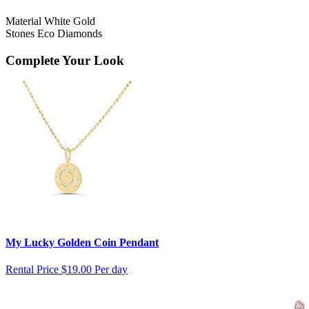
Material
White Gold
Stones
Eco Diamonds
Complete Your Look
My Lucky Golden Coin Pendant
Rental Price
$19.00 Per day