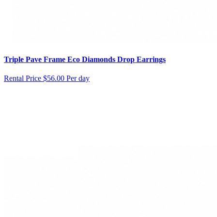
Triple Pave Frame Eco Diamonds Drop Earrings
Rental Price
$56.00 Per day