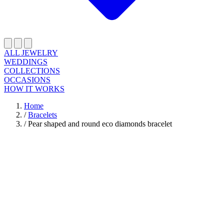
ALL JEWELRY
WEDDINGS
COLLECTIONS
OCCASIONS
HOW IT WORKS
Home
/
Bracelets
/
Pear shaped and round eco diamonds bracelet