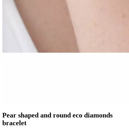
Pear shaped and round eco diamonds
bracelet