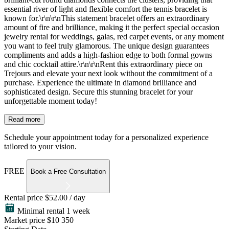
essential river of light and flexible comfort the tennis bracelet is
known for.\r\n\r\nThis statement bracelet offers an extraordinary
amount of fire and brilliance, making it the perfect special occasion
jewelry rental for weddings, galas, red carpet events, or any moment
you want to feel truly glamorous. The unique design guarantees
compliments and adds a high-fashion edge to both formal gowns
and chic cocktail attire.\r\n\r\nRent this extraordinary piece on
Trejours and elevate your next look without the commitment of a
purchase. Experience the ultimate in diamond brilliance and
sophisticated design. Secure this stunning bracelet for your
unforgettable moment today!
Read more
Schedule your appointment today for a personalized experience
tailored to your vision.
FREE
Book a Free Consultation
Rental price
$52.00 / day
Minimal rental 1 week
Market price
$10 350