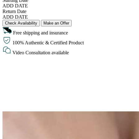
Starting Date
ADD DATE
Return Date
ADD DATE
Check Availability
Make an Offer
Free shipping and insurance
100% Authentic & Certified Product
Video Consultation available