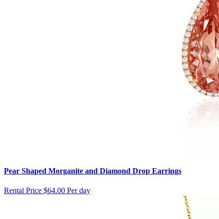
Pear Shaped Morganite and Diamond Drop Earrings
Rental Price
$64.00 Per day