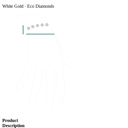
White Gold · Eco Diamonds
Product
Description