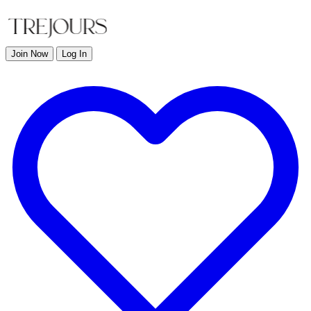
Join Now
Log In