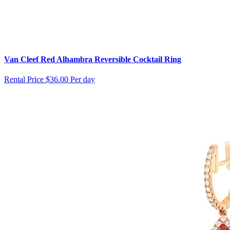
Van Cleef Red Alhambra Reversible Cocktail Ring
Rental Price
$36.00 Per day