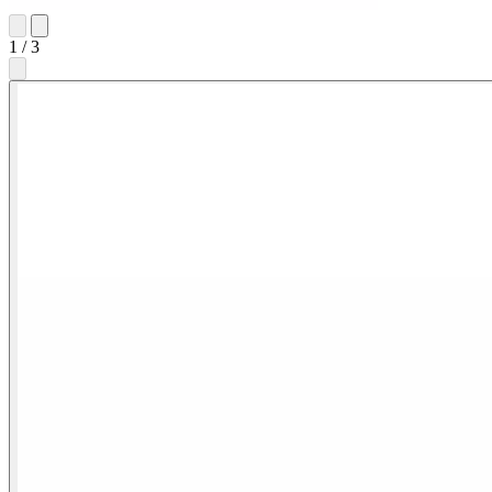
1
/
3