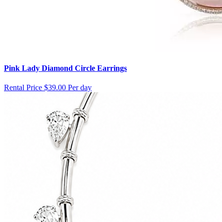
Pink Lady Diamond Circle Earrings
Rental Price
$39.00 Per day