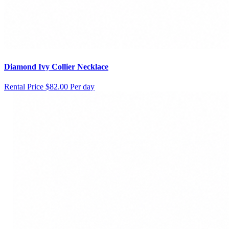
Diamond Ivy Collier Necklace
Rental Price
$82.00 Per day