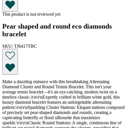
This product is not reviewed yet
Pear shaped and round eco diamonds
bracelet
SKU: TJ6417TBC
Make a dazzling entrance with this breathtaking Alternating
Diamond Cluster and Round Tennis Bracelet. This isn't your
average tennis bracelet—it’s an eye-catching, modern twist on a
timeless classic.\r\n\r\nExpertly crafted in brilliant white gold, this
luxury diamond bracelet features an unforgettable alternating
pattern:\r\n\r\nSparkling Cluster Stations: Elegant stations composed
of precisely set pear-shaped diamonds and rounds, creating a
captivating butterfly or floral silhouette that maximizes
sparkle.\r\n\r\nClassic Round Stations: A single, continuous line of
brilliant-cut round diamonds connects the clusters, providing that