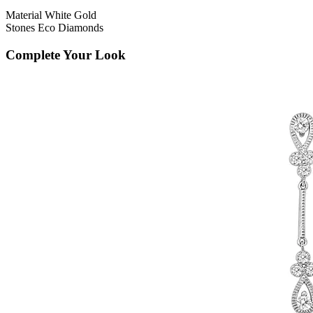
Material
White Gold
Stones
Eco Diamonds
Complete Your Look