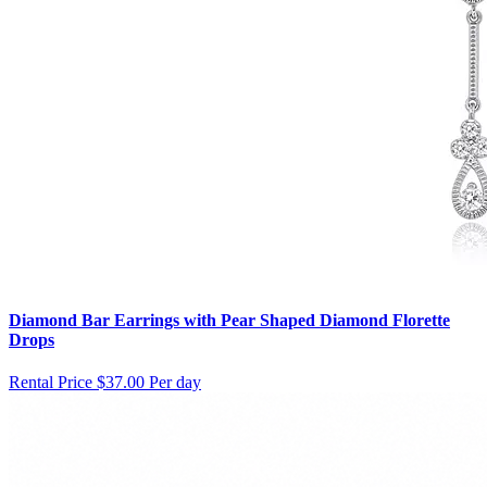
Diamond Bar Earrings with Pear Shaped Diamond Florette
Drops
Rental Price
$37.00 Per day