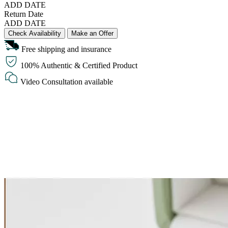
ADD DATE
Return Date
ADD DATE
Check Availability
Make an Offer
Free shipping and insurance
100% Authentic & Certified Product
Video Consultation available