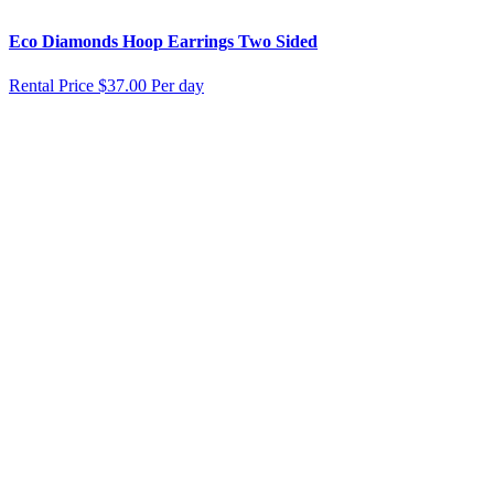
Eco Diamonds Hoop Earrings Two Sided
Rental Price
$37.00 Per day