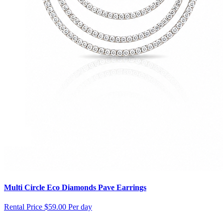
Multi Circle Eco Diamonds Pave Earrings
Rental Price
$59.00 Per day