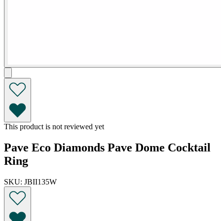
This product is not reviewed yet
Pave Eco Diamonds Pave Dome Cocktail
Ring
SKU: JBII135W