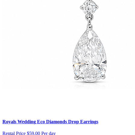
Royals Wedding Eco Diamonds Drop Earrings
Rental Price
$59.00 Per day