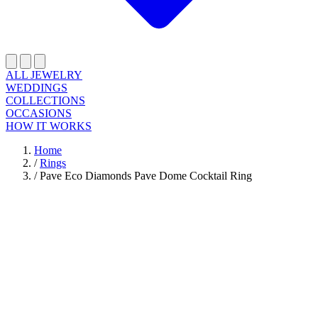
ALL JEWELRY
WEDDINGS
COLLECTIONS
OCCASIONS
HOW IT WORKS
Home
/
Rings
/
Pave Eco Diamonds Pave Dome Cocktail Ring