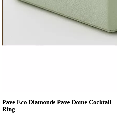
Pave Eco Diamonds Pave Dome Cocktail
Ring