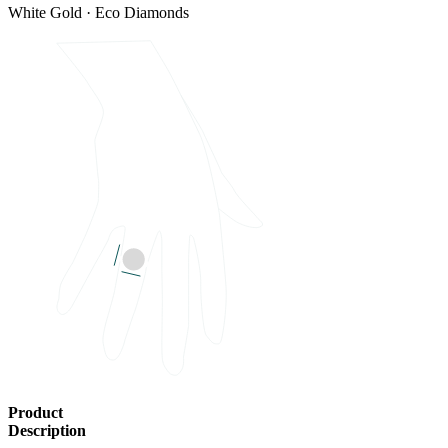
White Gold · Eco Diamonds
Product
Description