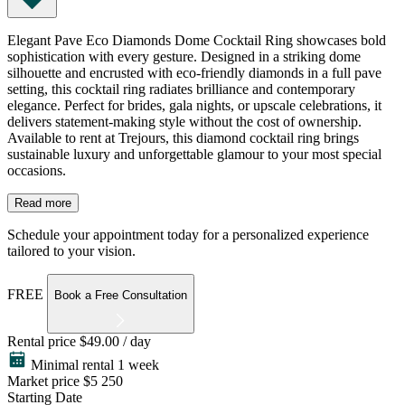
Elegant Pave Eco Diamonds Dome Cocktail Ring showcases bold
sophistication with every gesture. Designed in a striking dome
silhouette and encrusted with eco-friendly diamonds in a full pave
setting, this cocktail ring radiates brilliance and contemporary
elegance. Perfect for brides, gala nights, or upscale celebrations, it
delivers statement-making style without the cost of ownership.
Available to rent at Trejours, this diamond cocktail ring brings
sustainable luxury and unforgettable glamour to your most special
occasions.
Read more
Schedule your appointment today for a personalized experience
tailored to your vision.
FREE
Book a Free Consultation
Rental price
$49.00 / day
Minimal rental 1 week
Market price
$5 250
Starting Date