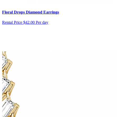
Floral Drops Diamond Earrings
Rental Price
$42.00 Per day