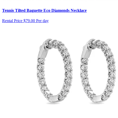
Tennis Tilted Baguette Eco Diamonds Necklace
Rental Price
$79.00 Per day