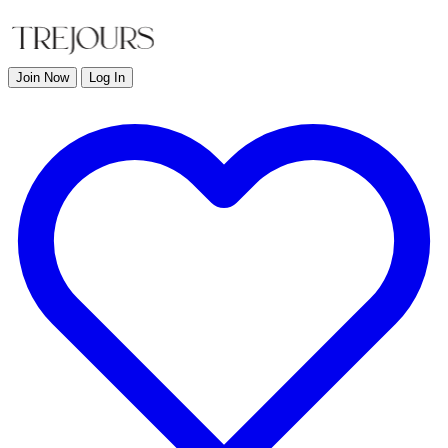
Join Now
Log In