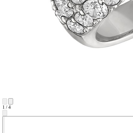
1
/
4