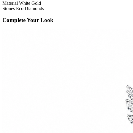
Material
White Gold
Stones
Eco Diamonds
Complete Your Look