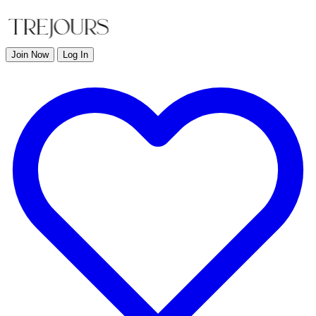
Join Now
Log In