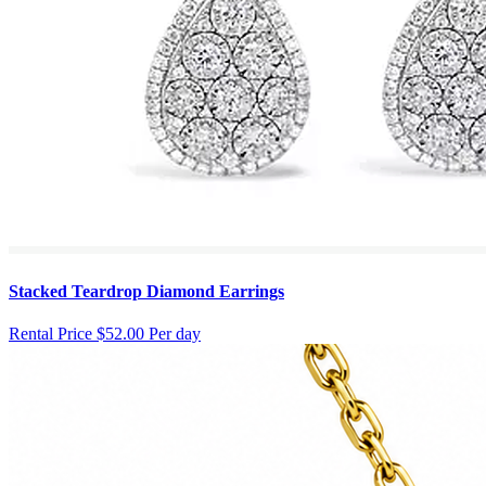
Stacked Teardrop Diamond Earrings
Rental Price
$52.00 Per day