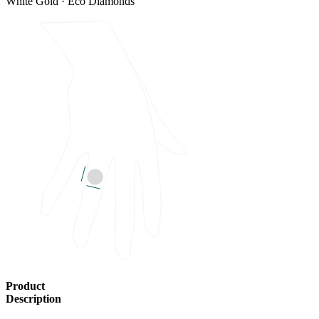
White Gold · Eco Diamonds
Product
Description