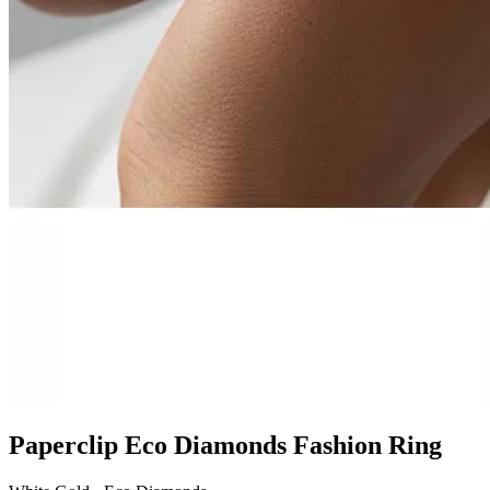
Paperclip Eco Diamonds Fashion Ring