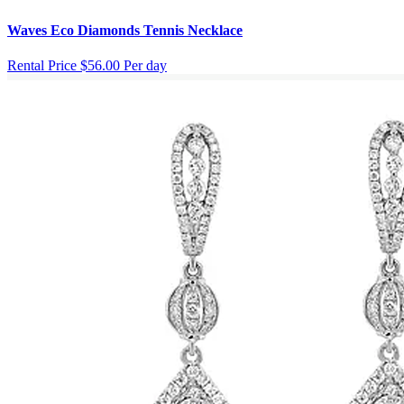
Waves Eco Diamonds Tennis Necklace
Rental Price
$56.00 Per day