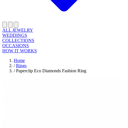
ALL JEWELRY
WEDDINGS
COLLECTIONS
OCCASIONS
HOW IT WORKS
Home
/
Rings
/
Paperclip Eco Diamonds Fashion Ring