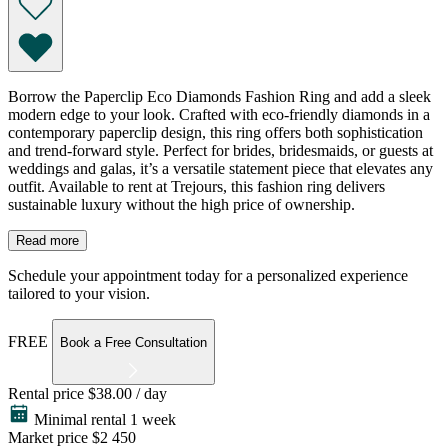
Borrow the Paperclip Eco Diamonds Fashion Ring and add a sleek
modern edge to your look. Crafted with eco-friendly diamonds in a
contemporary paperclip design, this ring offers both sophistication
and trend-forward style. Perfect for brides, bridesmaids, or guests at
weddings and galas, it’s a versatile statement piece that elevates any
outfit. Available to rent at Trejours, this fashion ring delivers
sustainable luxury without the high price of ownership.
Read more
Schedule your appointment today for a personalized experience
tailored to your vision.
FREE
Book a Free Consultation
Rental price
$38.00 / day
Minimal rental 1 week
Market price
$2 450