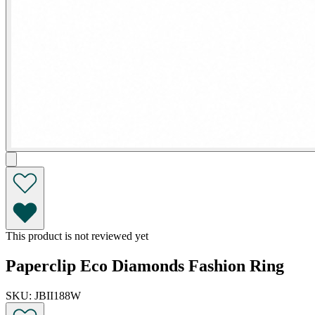
This product is not reviewed yet
Paperclip Eco Diamonds Fashion Ring
SKU: JBII188W