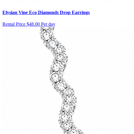
Elysian Vine Eco Diamonds Drop Earrings
Rental Price
$48.00 Per day