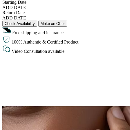
Starting Date
ADD DATE
Return Date
ADD DATE
Check Availability
Make an Offer
Free shipping and insurance
100% Authentic & Certified Product
Video Consultation available