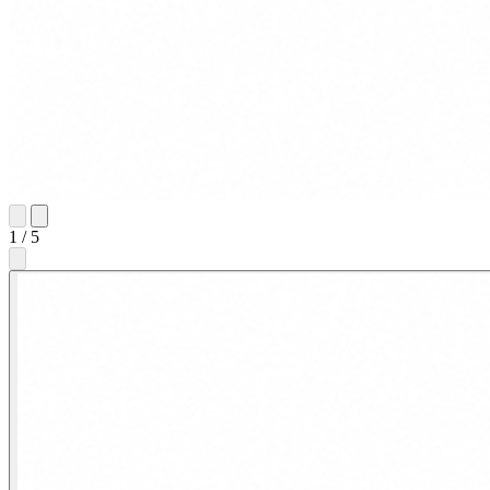
1
/
5