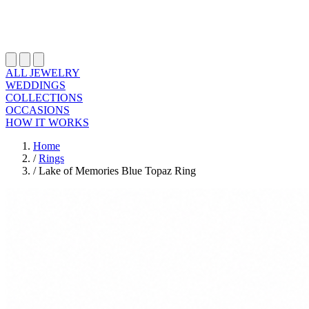
ALL JEWELRY
WEDDINGS
COLLECTIONS
OCCASIONS
HOW IT WORKS
Home
/
Rings
/
Lake of Memories Blue Topaz Ring