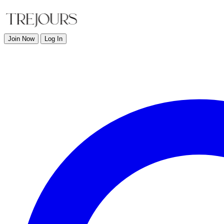
Join Now
Log In