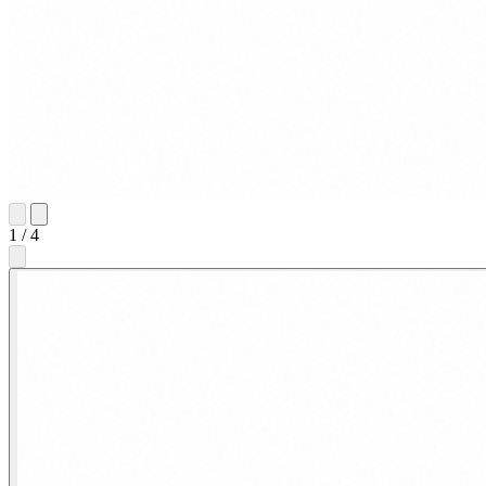
1
/
4