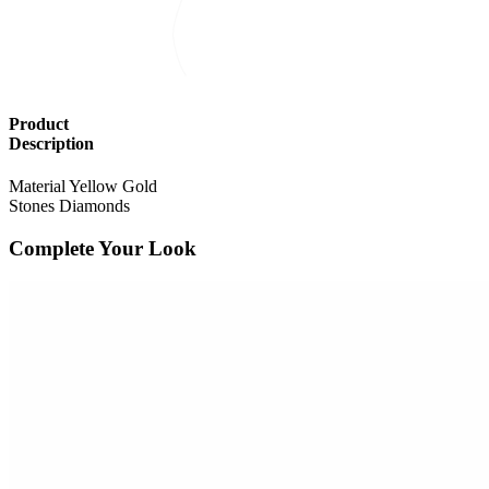
Product
Description
Material
Yellow Gold
Stones
Diamonds
Complete Your Look