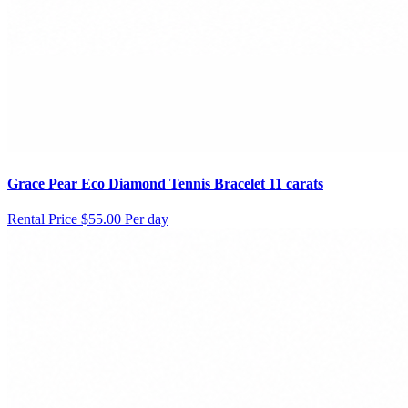
Grace Pear Eco Diamond Tennis Bracelet 11 carats
Rental Price
$55.00 Per day