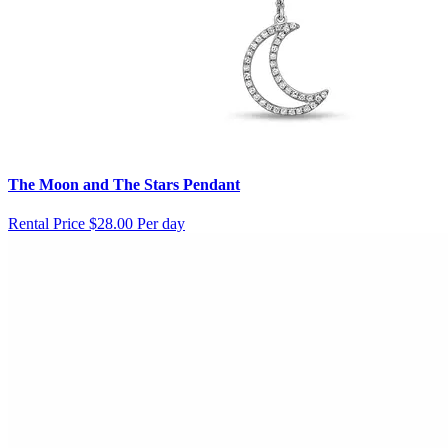
The Moon and The Stars Pendant
Rental Price
$28.00 Per day