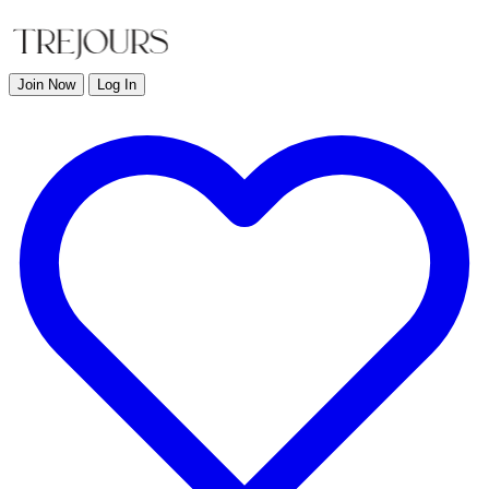
Join Now
Log In