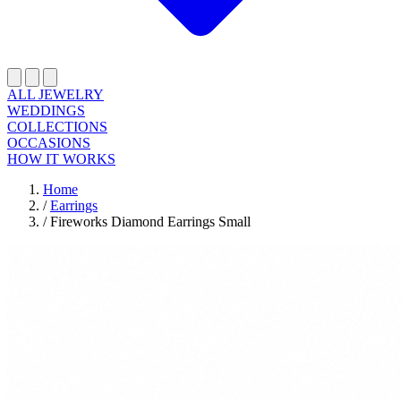
ALL JEWELRY
WEDDINGS
COLLECTIONS
OCCASIONS
HOW IT WORKS
Home
/
Earrings
/
Fireworks Diamond Earrings Small