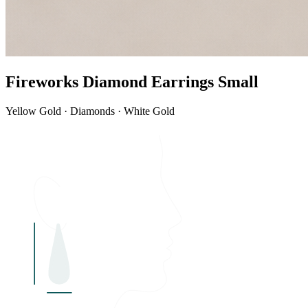
Fireworks Diamond Earrings Small
Yellow Gold · Diamonds · White Gold