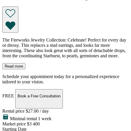
The Fireworks Jewelry Collection: Celebrate! Perfect for every day
or dressy. This replaces a stud earrings, and looks far more
interesting. These also look great with all sorts of detachable drops,
from the coordinating Starburst, to pearls, gemstones and more.
Read more
Schedule your appointment today for a personalized experience
tailored to your vision.
FREE
Book a Free Consultation
Rental price
$27.00 / day
Minimal rental 1 week
Market price
$3 400
Starting Date