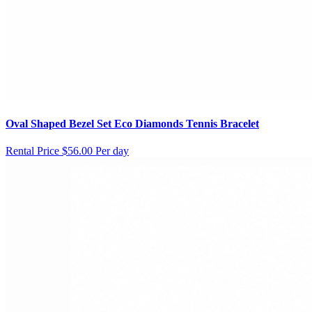
Oval Shaped Bezel Set Eco Diamonds Tennis Bracelet
Rental Price
$56.00 Per day