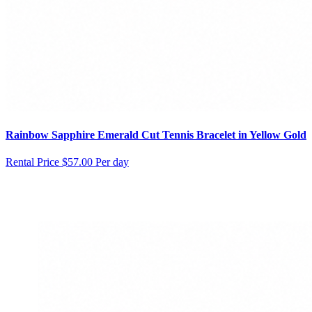
Rainbow Sapphire Emerald Cut Tennis Bracelet in Yellow Gold
Rental Price
$57.00 Per day