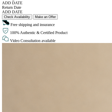
ADD DATE
Return Date
ADD DATE
Check Availability
Make an Offer
Free shipping and insurance
100% Authentic & Certified Product
Video Consultation available