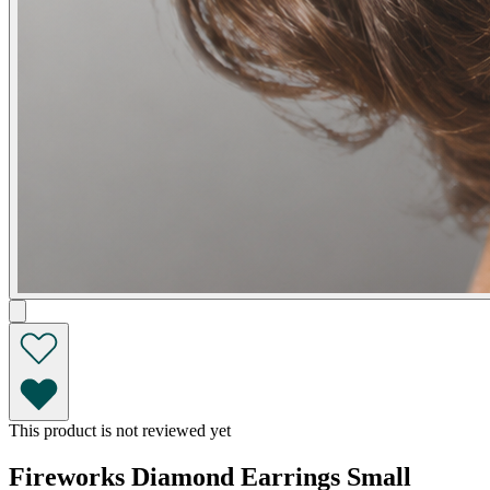
This product is not reviewed yet
Fireworks Diamond Earrings Small