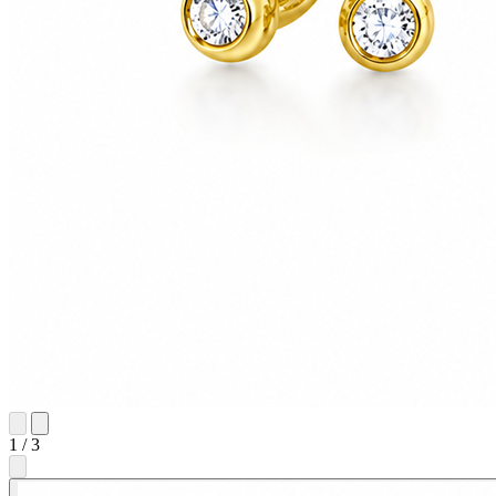
1
/
3