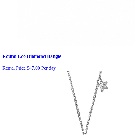
Round Eco Diamond Bangle
Rental Price
$47.00 Per day