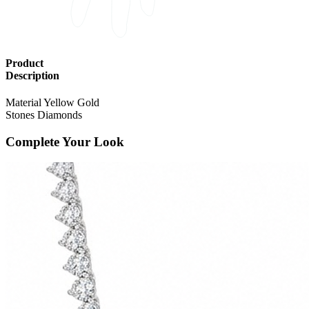
Product
Description
Material
Yellow Gold
Stones
Diamonds
Complete Your Look