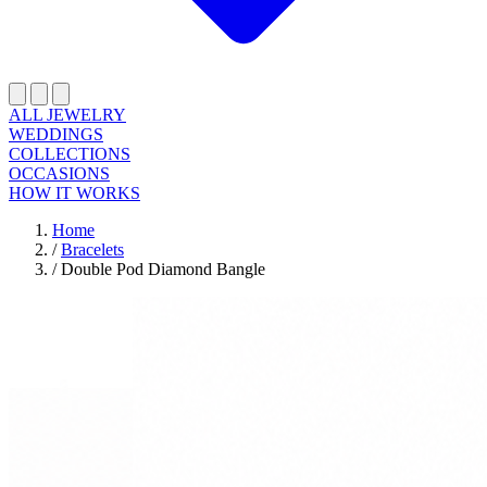
ALL JEWELRY
WEDDINGS
COLLECTIONS
OCCASIONS
HOW IT WORKS
Home
/
Bracelets
/
Double Pod Diamond Bangle