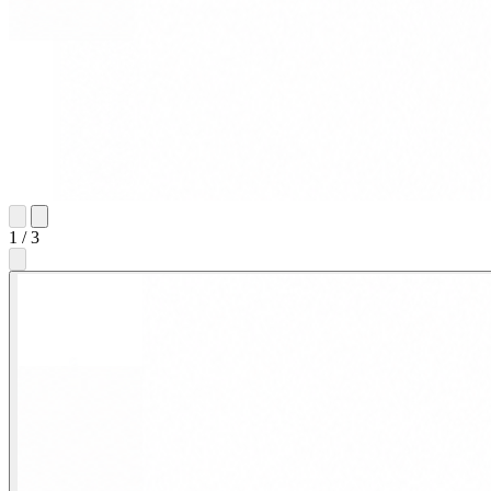
1
/
3