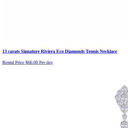
13 carats Signature Riviera Eco Diamonds Tennis Necklace
Rental Price
$66.00 Per day