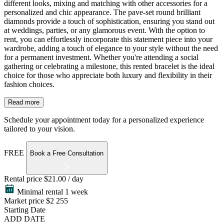
different looks, mixing and matching with other accessories for a
personalized and chic appearance. The pave-set round brilliant
diamonds provide a touch of sophistication, ensuring you stand out
at weddings, parties, or any glamorous event. With the option to
rent, you can effortlessly incorporate this statement piece into your
wardrobe, adding a touch of elegance to your style without the need
for a permanent investment. Whether you're attending a social
gathering or celebrating a milestone, this rented bracelet is the ideal
choice for those who appreciate both luxury and flexibility in their
fashion choices.
Read more
Schedule your appointment today for a personalized experience
tailored to your vision.
FREE
Book a Free Consultation
Rental price
$21.00 / day
Minimal rental 1 week
Market price
$2 255
Starting Date
ADD DATE