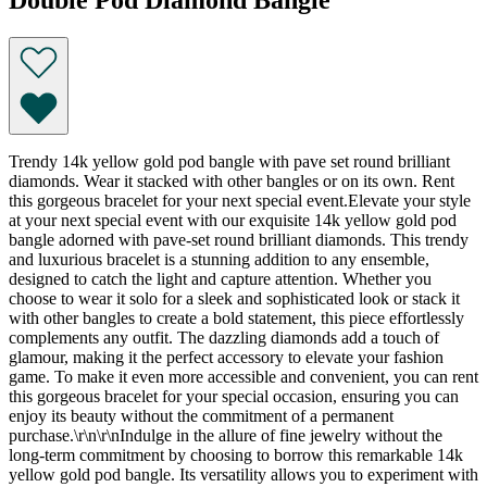
Trendy 14k yellow gold pod bangle with pave set round brilliant
diamonds. Wear it stacked with other bangles or on its own. Rent
this gorgeous bracelet for your next special event.Elevate your style
at your next special event with our exquisite 14k yellow gold pod
bangle adorned with pave-set round brilliant diamonds. This trendy
and luxurious bracelet is a stunning addition to any ensemble,
designed to catch the light and capture attention. Whether you
choose to wear it solo for a sleek and sophisticated look or stack it
with other bangles to create a bold statement, this piece effortlessly
complements any outfit. The dazzling diamonds add a touch of
glamour, making it the perfect accessory to elevate your fashion
game. To make it even more accessible and convenient, you can rent
this gorgeous bracelet for your special occasion, ensuring you can
enjoy its beauty without the commitment of a permanent
purchase.\r\n\r\nIndulge in the allure of fine jewelry without the
long-term commitment by choosing to borrow this remarkable 14k
yellow gold pod bangle. Its versatility allows you to experiment with