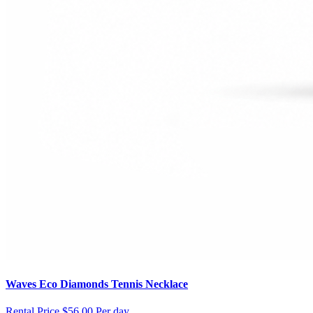
Waves Eco Diamonds Tennis Necklace
Rental Price
$56.00 Per day