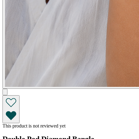
This product is not reviewed yet
Double Pod Diamond Bangle