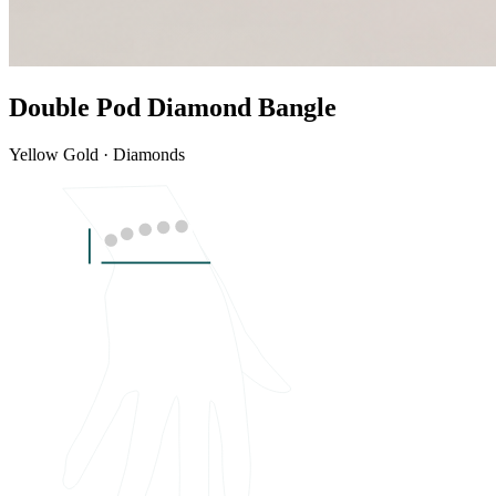
Double Pod Diamond Bangle
Yellow Gold · Diamonds