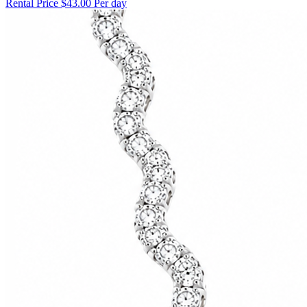
Rental Price
$43.00 Per day