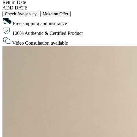
Return Date
ADD DATE
Check Availability
Make an Offer
Free shipping and insurance
100% Authentic & Certified Product
Video Consultation available