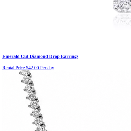
Emerald Cut Diamond Drop Earrings
Rental Price
$42.00 Per day