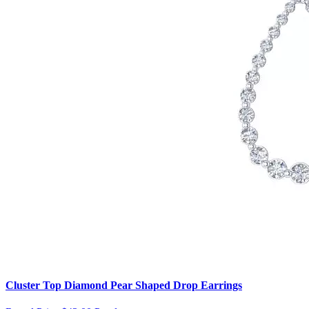
Cluster Top Diamond Pear Shaped Drop Earrings