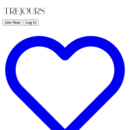
Join Now
Log In