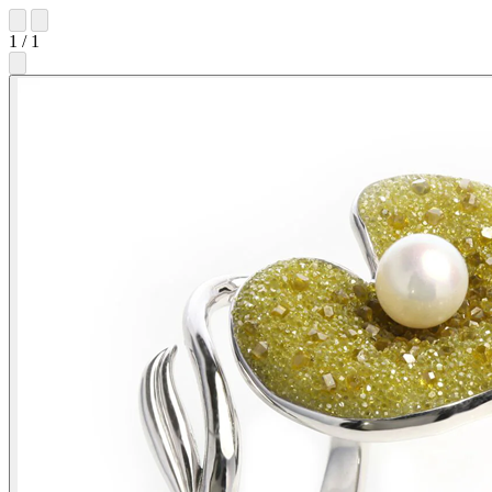
1
/
1