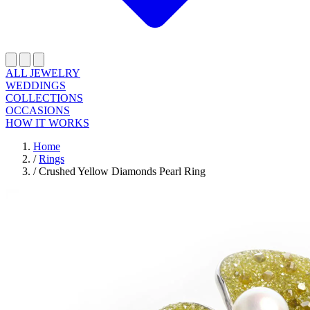
ALL JEWELRY
WEDDINGS
COLLECTIONS
OCCASIONS
HOW IT WORKS
Home
/
Rings
/
Crushed Yellow Diamonds Pearl Ring