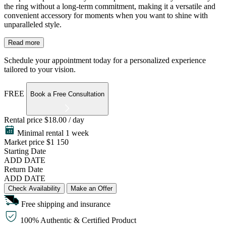
the ring without a long-term commitment, making it a versatile and
convenient accessory for moments when you want to shine with
unparalleled style.
Read more
Schedule your appointment today for a personalized experience
tailored to your vision.
FREE
Book a Free Consultation
Rental price
$18.00 / day
Minimal rental 1 week
Market price
$1 150
Starting Date
ADD DATE
Return Date
ADD DATE
Check Availability
Make an Offer
Free shipping and insurance
100% Authentic & Certified Product