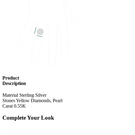
RING SIZE
US Finger size 
Product
Description
Material
Sterling Silver
Stones
Yellow Diamonds, Pearl
Carat
0.55K
Complete Your Look