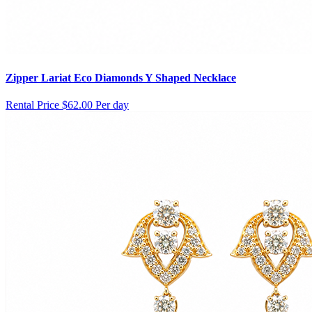
Zipper Lariat Eco Diamonds Y Shaped Necklace
Rental Price
$62.00 Per day