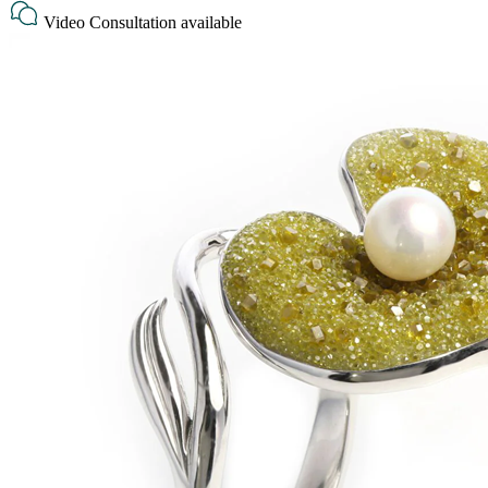
Video Consultation available