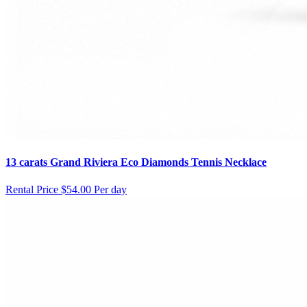
13 carats Grand Riviera Eco Diamonds Tennis Necklace
Rental Price
$54.00 Per day