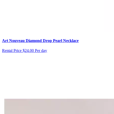
Art Nouveau Diamond Drop Pearl Necklace
Rental Price
$24.00 Per day