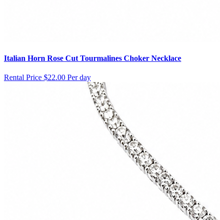
Italian Horn Rose Cut Tourmalines Choker Necklace
Rental Price
$22.00 Per day