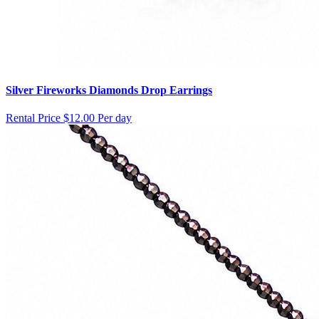
Silver Fireworks Diamonds Drop Earrings
Rental Price
$12.00 Per day