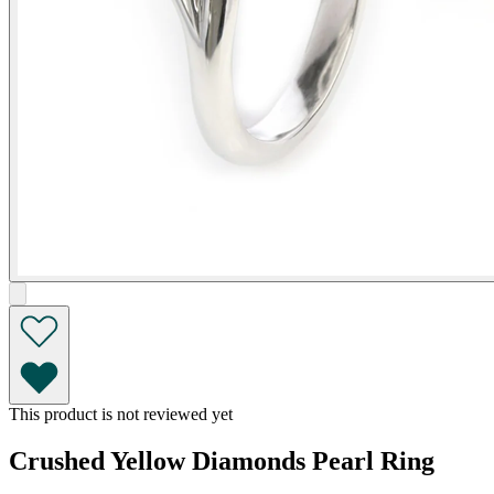
This product is not reviewed yet
Crushed Yellow Diamonds Pearl Ring