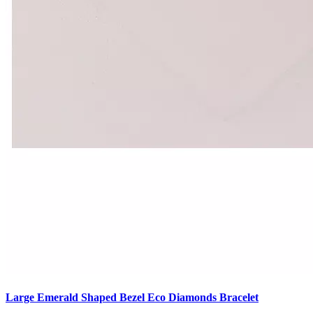
Large Emerald Shaped Bezel Eco Diamonds Bracelet