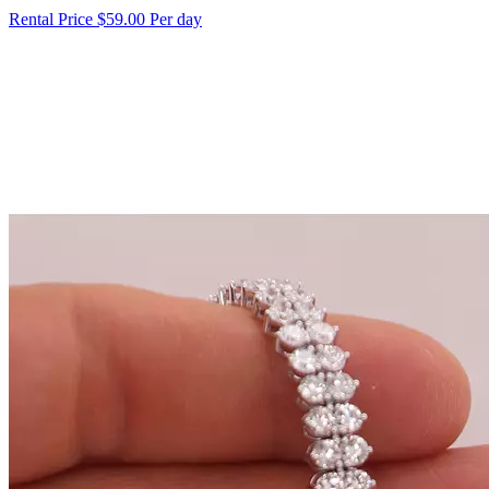
Rental Price
$59.00 Per day