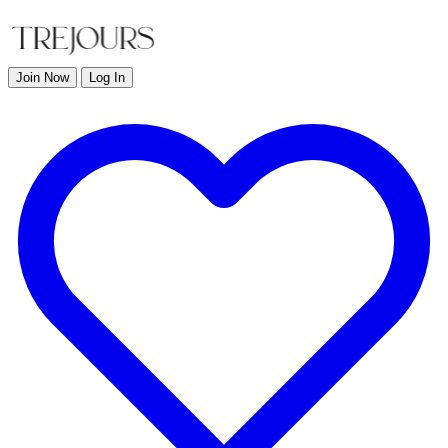
Join Now
Log In