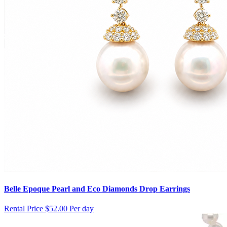
Belle Epoque Pearl and Eco Diamonds Drop Earrings
Rental Price
$52.00 Per day