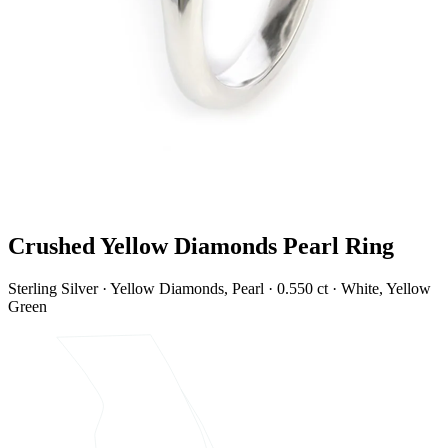
Crushed Yellow Diamonds Pearl Ring
Sterling Silver · Yellow Diamonds, Pearl · 0.550 ct · White, Yellow
Green