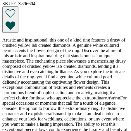
SKU: GX896604
Artistic and inspirational, this one of a kind ring features a drusy of
crushed yellow lab created diamonds. A genuine white cultured
pearl accents the flower design of the ring. Discover the allure of
this artistic and inspirational ring that stands out as a unique
masterpiece. The enchanting piece showcases a mesmerizing drusy
composed of crushed yellow lab-created diamonds, lending it a
distinctive and eye-catching brilliance. As you explore the intricate
details of the ring, you'll find a genuine white cultured pearl
delicately accentuating the captivating flower design. This
exceptional combination of textures and elements creates a
harmonious blend of sophistication and creativity, making it a
perfect choice for those who appreciate the extraordinary.\r\n\r\nFor
special occasions or moments that call for a touch of elegance,
consider the option to borrow this extraordinary ring. Its distinctive
character and exquisite craftsmanship make it an ideal choice to
enhance your look for weddings, celebrations, or any event where
you want to make a lasting impression. The ability to rent this
exceptional piece allows you to experience the luxury and beauty of