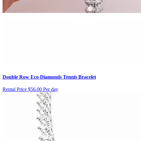
Double Row Eco Diamonds Tennis Bracelet
Rental Price
$56.00 Per day