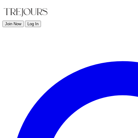
Join Now
Log In