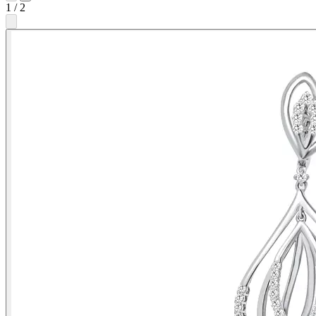
1
/
2