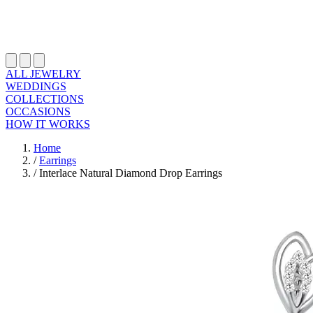
ALL JEWELRY
WEDDINGS
COLLECTIONS
OCCASIONS
HOW IT WORKS
Home
/
Earrings
/
Interlace Natural Diamond Drop Earrings