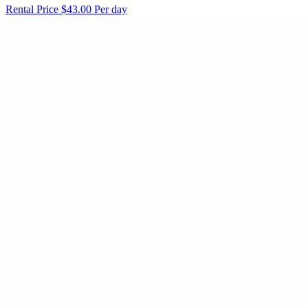
Rental Price
$43.00 Per day