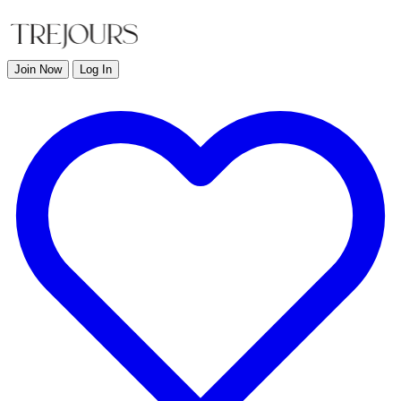
Join Now
Log In