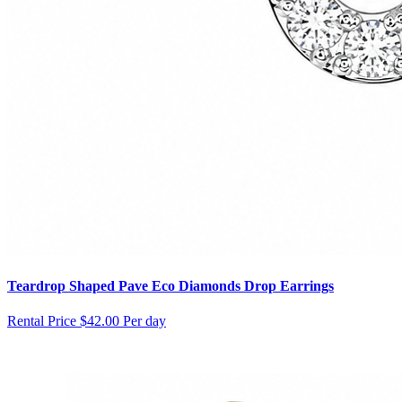
Teardrop Shaped Pave Eco Diamonds Drop Earrings
Rental Price
$42.00 Per day