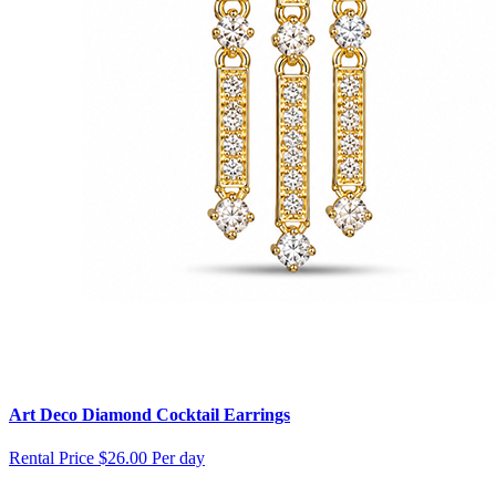
Art Deco Diamond Cocktail Earrings
Rental Price
$26.00 Per day