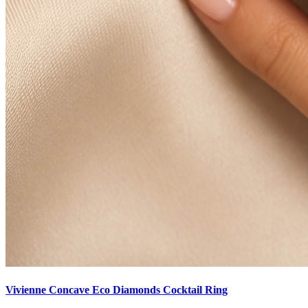
Vivienne Concave Eco Diamonds Cocktail Ring