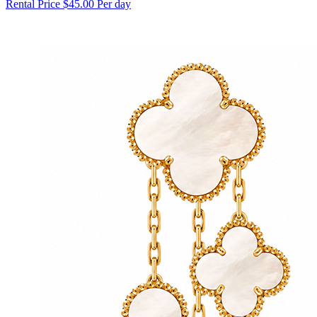
Rental Price
$45.00 Per day