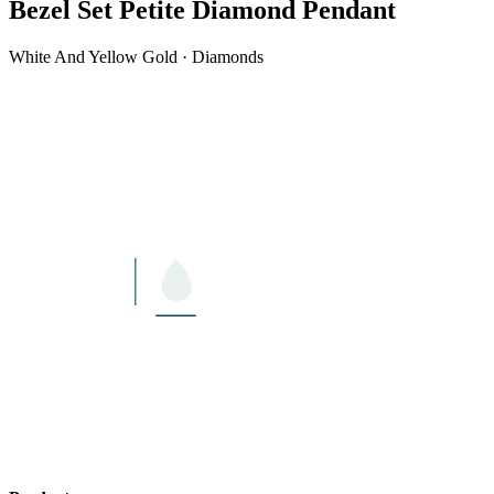
Bezel Set Petite Diamond Pendant
White And Yellow Gold · Diamonds