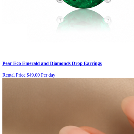
Pear Eco Emerald and Diamonds Drop Earrings
Rental Price
$49.00 Per day