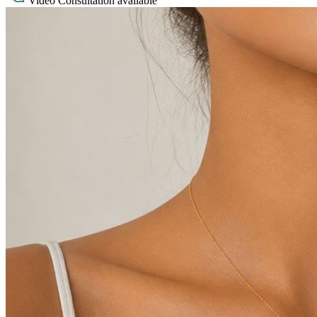
Video Consultation available