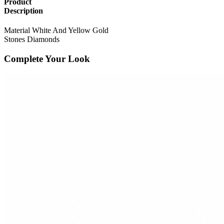
Product
Description
Material
White And Yellow Gold
Stones
Diamonds
Complete Your Look