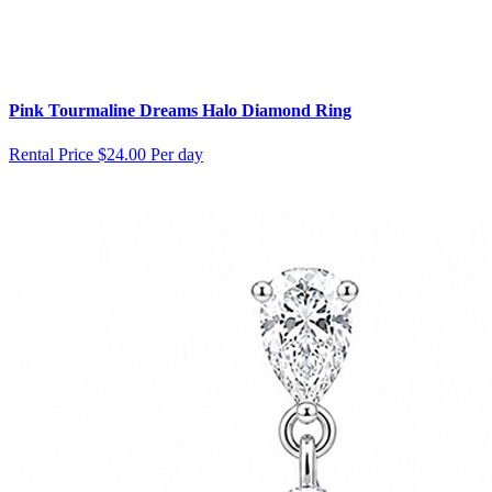
Pink Tourmaline Dreams Halo Diamond Ring
Rental Price
$24.00 Per day