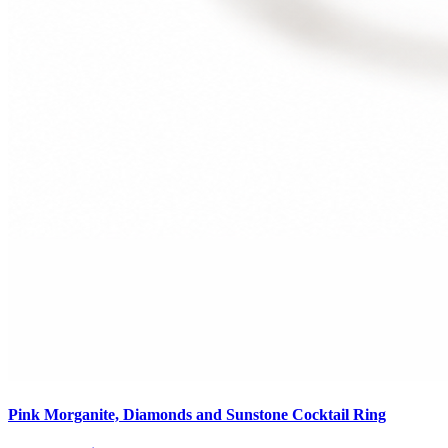
Pink Morganite, Diamonds and Sunstone Cocktail Ring