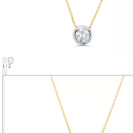
1
/
2