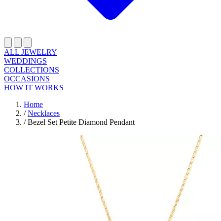
ALL JEWELRY
WEDDINGS
COLLECTIONS
OCCASIONS
HOW IT WORKS
Home
/
Necklaces
/
Bezel Set Petite Diamond Pendant