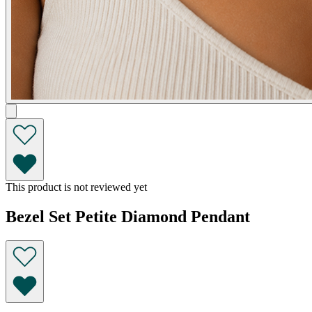
This product is not reviewed yet
Bezel Set Petite Diamond Pendant