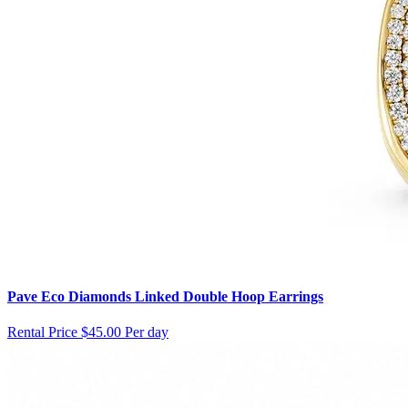
Pave Eco Diamonds Linked Double Hoop Earrings
Rental Price
$45.00 Per day