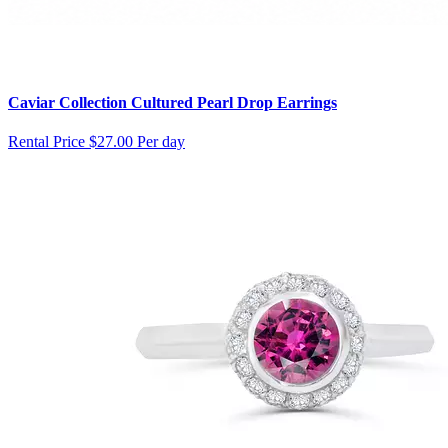
Caviar Collection Cultured Pearl Drop Earrings
Rental Price
$27.00 Per day