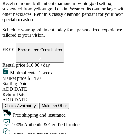
Bezel set round brilliant cut diamond in white gold setting,
suspended from yellow gold chain. Wear on its own or layer with
other necklaces. Rent this classy diamond pendant for your next
special occasion
Schedule your appointment today for a personalized experience
tailored to your vision.
FREE
Book a Free Consultation
Rental price
$16.00 / day
Minimal rental 1 week
Market price
$1 450
Starting Date
ADD DATE
Return Date
ADD DATE
Check Availability
Make an Offer
Free shipping and insurance
100% Authentic & Certified Product