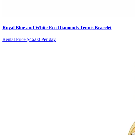
Royal Blue and White Eco Diamonds Tennis Bracelet
Rental Price
$46.00 Per day