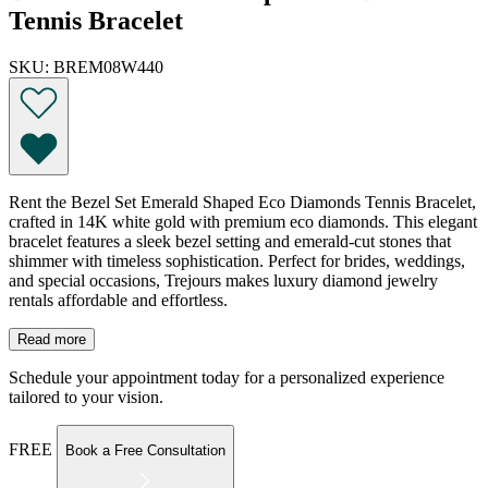
Tennis Bracelet
SKU: BREM08W440
Rent the Bezel Set Emerald Shaped Eco Diamonds Tennis Bracelet,
crafted in 14K white gold with premium eco diamonds. This elegant
bracelet features a sleek bezel setting and emerald-cut stones that
shimmer with timeless sophistication. Perfect for brides, weddings,
and special occasions, Trejours makes luxury diamond jewelry
rentals affordable and effortless.
Read more
Schedule your appointment today for a personalized experience
tailored to your vision.
FREE
Book a Free Consultation