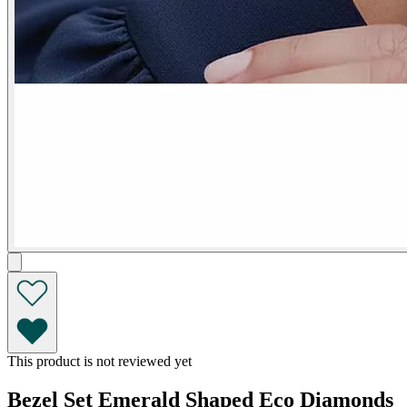
This product is not reviewed yet
Bezel Set Emerald Shaped Eco Diamonds