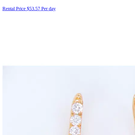
Rental Price
$53.57 Per day