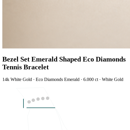
Bezel Set Emerald Shaped Eco Diamonds
Tennis Bracelet
14k White Gold · Eco Diamonds Emerald · 6.000 ct · White Gold
LENGTH
7"