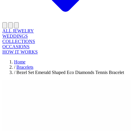
ALL JEWELRY
WEDDINGS
COLLECTIONS
OCCASIONS
HOW IT WORKS
Home
/
Bracelets
/
Bezel Set Emerald Shaped Eco Diamonds Tennis Bracelet