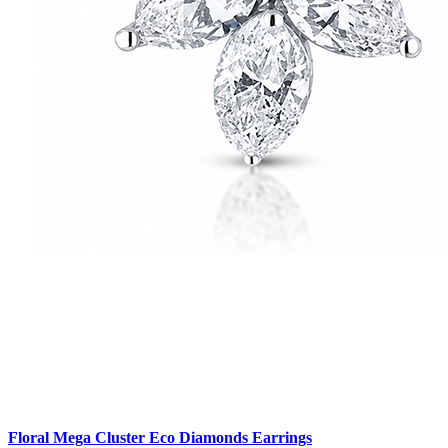
Floral Mega Cluster Eco Diamonds Earrings