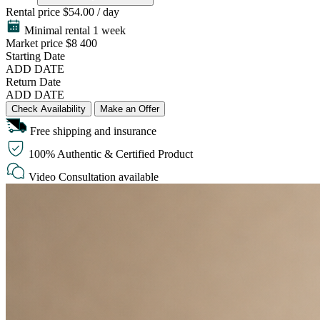
Rental price
$54.00 / day
Minimal rental 1 week
Market price
$8 400
Starting Date
ADD DATE
Return Date
ADD DATE
Check Availability
Make an Offer
Free shipping and insurance
100% Authentic & Certified Product
Video Consultation available