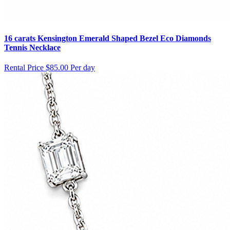
16 carats Kensington Emerald Shaped Bezel Eco Diamonds
Tennis Necklace
Rental Price
$85.00 Per day