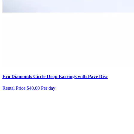
Eco Diamonds Circle Drop Earrings with Pave Disc
Rental Price
$40.00 Per day