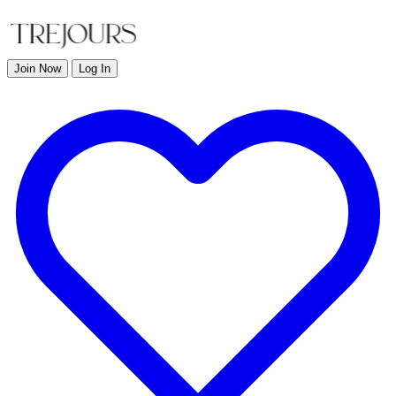
Join Now
Log In