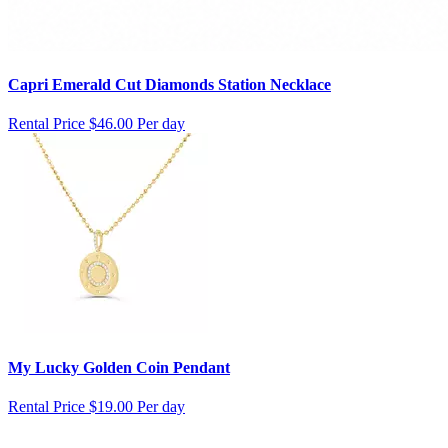
Capri Emerald Cut Diamonds Station Necklace
Rental Price
$46.00 Per day
My Lucky Golden Coin Pendant
Rental Price
$19.00 Per day