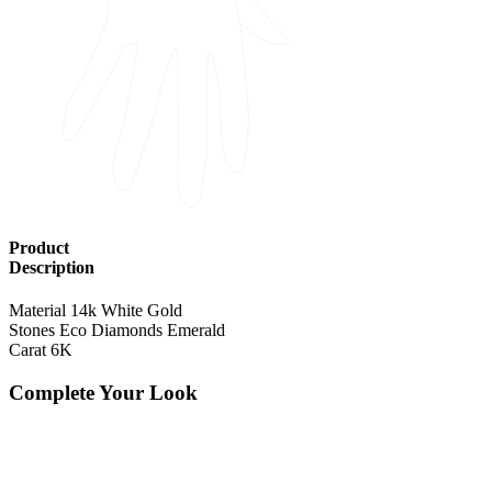
Product
Description
Material
14k White Gold
Stones
Eco Diamonds Emerald
Carat
6K
Complete Your Look