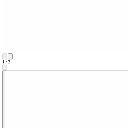
1
/
3