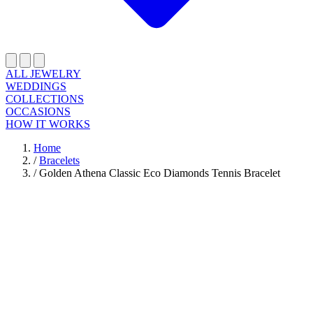
ALL JEWELRY
WEDDINGS
COLLECTIONS
OCCASIONS
HOW IT WORKS
Home
/
Bracelets
/
Golden Athena Classic Eco Diamonds Tennis Bracelet