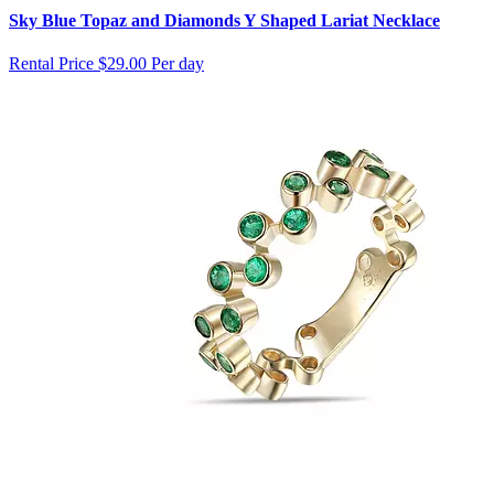
Sky Blue Topaz and Diamonds Y Shaped Lariat Necklace
Rental Price
$29.00 Per day