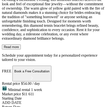
look and feel of exceptional fine jewelry—without the commitment
of ownership. The warm glow of yellow gold paired with the fire of
natural diamonds makes it a stunning choice for brides embracing
the tradition of "something borrowed" or anyone seeking an
unforgettable finishing touch. Designed for moments worth
remembering, this diamond tennis bracelet brings refined beauty,
confidence, and sophistication to every occasion. Rent it for your
wedding day, a milestone celebration, or any event where
extraordinary diamond brilliance belongs.
Read more
Schedule your appointment today for a personalized experience
tailored to your vision.
FREE
Book a Free Consultation
Rental price
$54.00 / day
Minimal rental 1 week
Market price
$11 611
Starting Date
ADD DATE
Return Date