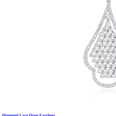
Diamond Lace Drop Earrings