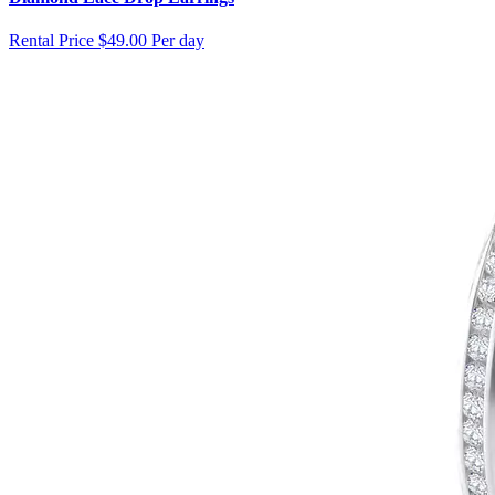
Rental Price
$49.00 Per day