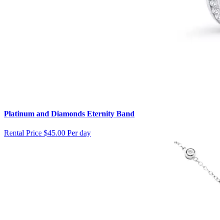
Platinum and Diamonds Eternity Band
Rental Price
$45.00 Per day