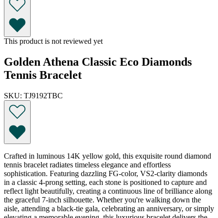
This product is not reviewed yet
Golden Athena Classic Eco Diamonds
Tennis Bracelet
SKU: TJ9192TBC
Crafted in luminous 14K yellow gold, this exquisite round diamond
tennis bracelet radiates timeless elegance and effortless
sophistication. Featuring dazzling FG-color, VS2-clarity diamonds
in a classic 4-prong setting, each stone is positioned to capture and
reflect light beautifully, creating a continuous line of brilliance along
the graceful 7-inch silhouette. Whether you're walking down the
aisle, attending a black-tie gala, celebrating an anniversary, or simply
elevating a memorable evening, this luxurious bracelet delivers the