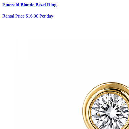
Emerald Blonde Bezel Ring
Rental Price
$16.00 Per day