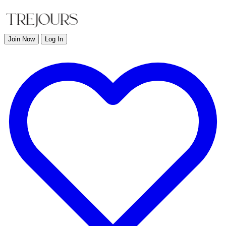
Join Now
Log In