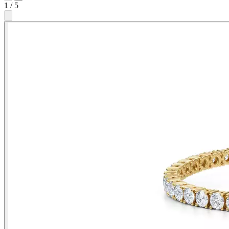
1
/
5