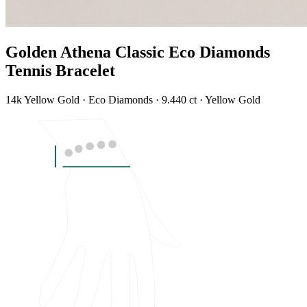
Golden Athena Classic Eco Diamonds
Tennis Bracelet
14k Yellow Gold · Eco Diamonds · 9.440 ct · Yellow Gold
LENGTH
7"