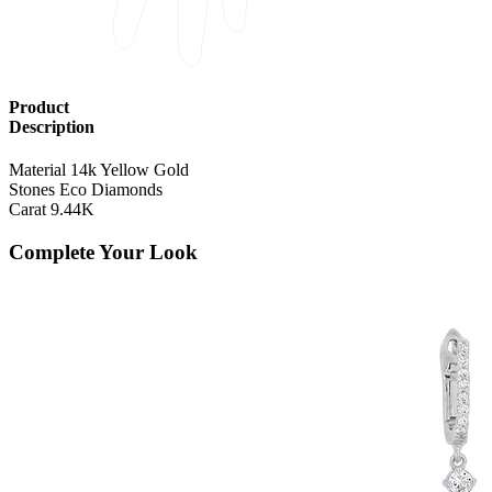
Product
Description
Material
14k Yellow Gold
Stones
Eco Diamonds
Carat
9.44K
Complete Your Look