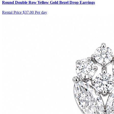
Round Double Row Yellow Gold Bezel Drop Earrings
Rental Price
$37.00 Per day