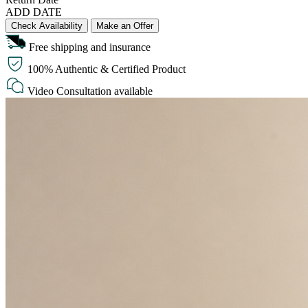
ADD DATE
Check Availability
Make an Offer
Free shipping and insurance
100% Authentic & Certified Product
Video Consultation available