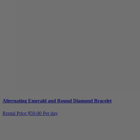
Alternating Emerald and Round Diamond Bracelet
Rental Price
$59.00 Per day