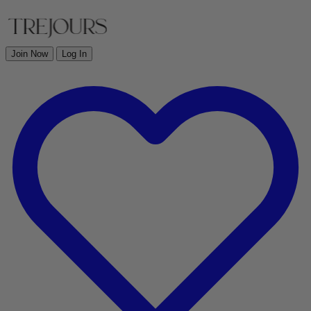
Join Now
Log In