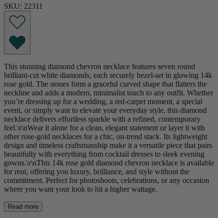
SKU: 22311
This stunning diamond chevron necklace features seven round
brilliant-cut white diamonds, each securely bezel-set in glowing 14k
rose gold. The stones form a graceful curved shape that flatters the
neckline and adds a modern, minimalist touch to any outfit. Whether
you’re dressing up for a wedding, a red-carpet moment, a special
event, or simply want to elevate your everyday style, this diamond
necklace delivers effortless sparkle with a refined, contemporary
feel.\r\nWear it alone for a clean, elegant statement or layer it with
other rose-gold necklaces for a chic, on-trend stack. Its lightweight
design and timeless craftsmanship make it a versatile piece that pairs
beautifully with everything from cocktail dresses to sleek evening
gowns.\r\nThis 14k rose gold diamond chevron necklace is available
for rent, offering you luxury, brilliance, and style without the
commitment. Perfect for photoshoots, celebrations, or any occasion
where you want your look to hit a higher wattage.
Read more