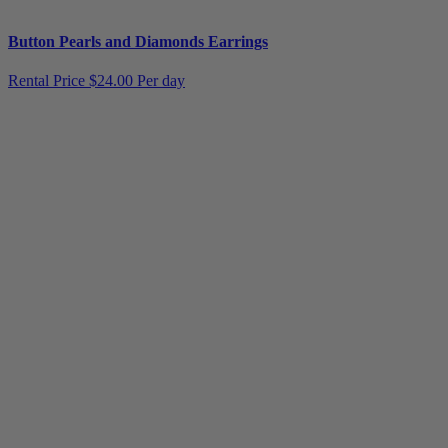
Button Pearls and Diamonds Earrings
Rental Price
$24.00 Per day