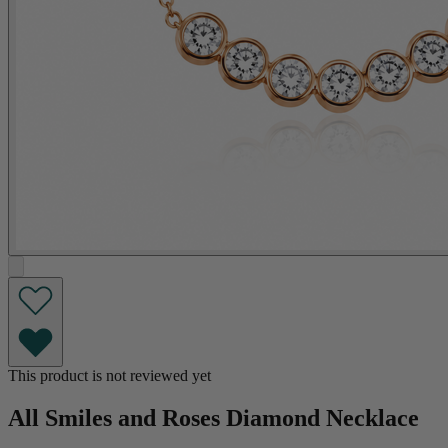
This product is not reviewed yet
All Smiles and Roses Diamond Necklace