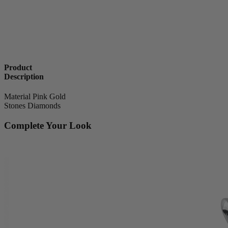
Product
Description
Material
Pink Gold
Stones
Diamonds
Complete Your Look