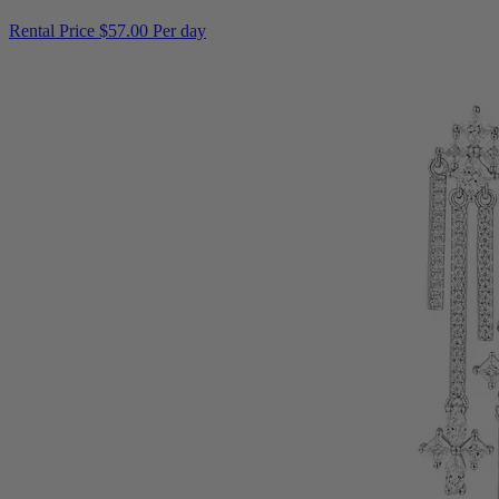
Rental Price
$57.00 Per day