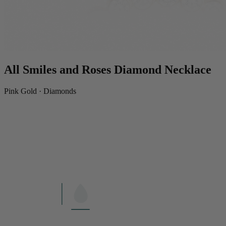
All Smiles and Roses Diamond Necklace
Pink Gold · Diamonds