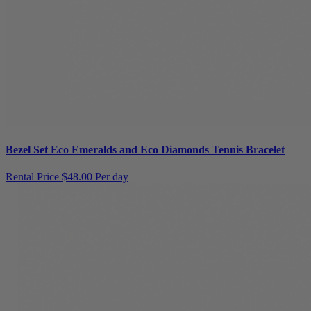
Bezel Set Eco Emeralds and Eco Diamonds Tennis Bracelet
Rental Price
$48.00 Per day