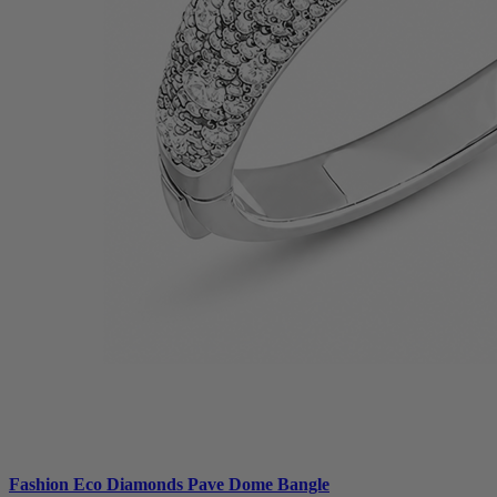
Fashion Eco Diamonds Pave Dome Bangle