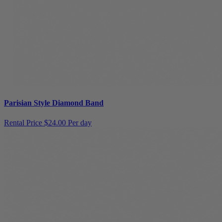
Parisian Style Diamond Band
Rental Price
$24.00 Per day