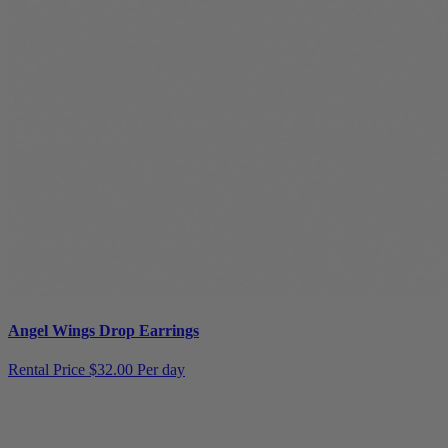
Angel Wings Drop Earrings
Rental Price
$32.00 Per day