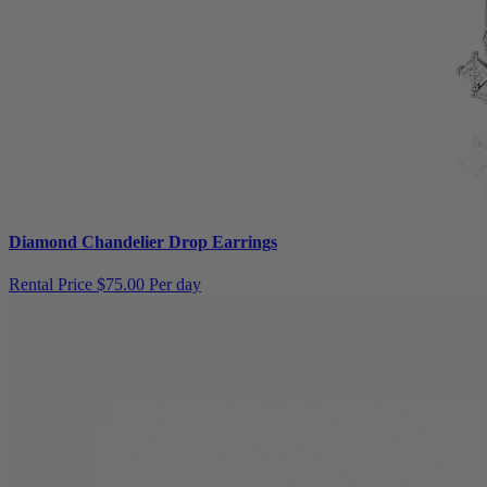
Diamond Chandelier Drop Earrings
Rental Price
$75.00 Per day