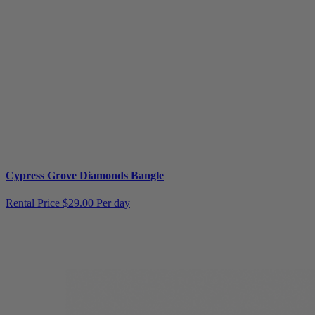
Cypress Grove Diamonds Bangle
Rental Price
$29.00 Per day