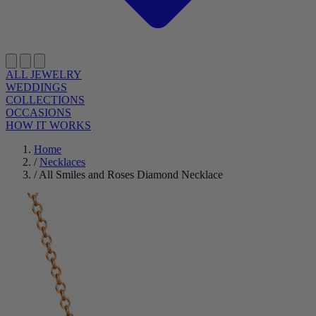
ALL JEWELRY
WEDDINGS
COLLECTIONS
OCCASIONS
HOW IT WORKS
Home
/
Necklaces
/
All Smiles and Roses Diamond Necklace