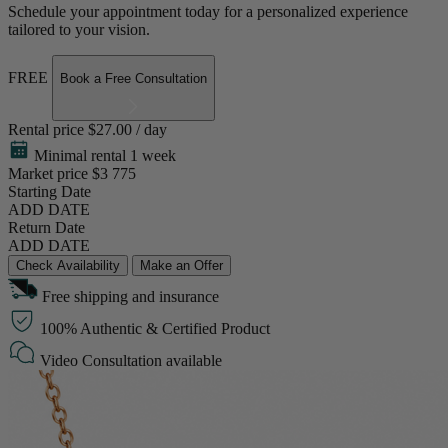
Schedule your appointment today for a personalized experience
tailored to your vision.
FREE
Book a Free Consultation
Rental price
$27.00 / day
Minimal rental 1 week
Market price
$3 775
Starting Date
ADD DATE
Return Date
ADD DATE
Check Availability
Make an Offer
Free shipping and insurance
100% Authentic & Certified Product
Video Consultation available