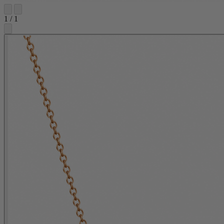
1
/
1