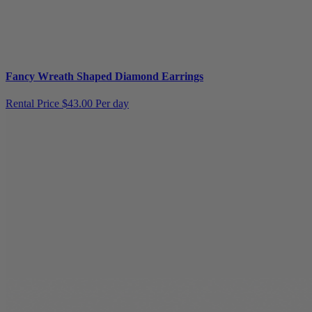
Fancy Wreath Shaped Diamond Earrings
Rental Price
$43.00 Per day