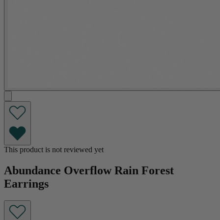
This product is not reviewed yet
Abundance Overflow Rain Forest
Earrings