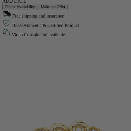
ADD DATE
Check Availability
Make an Offer
Free shipping and insurance
100% Authentic & Certified Product
Video Consultation available