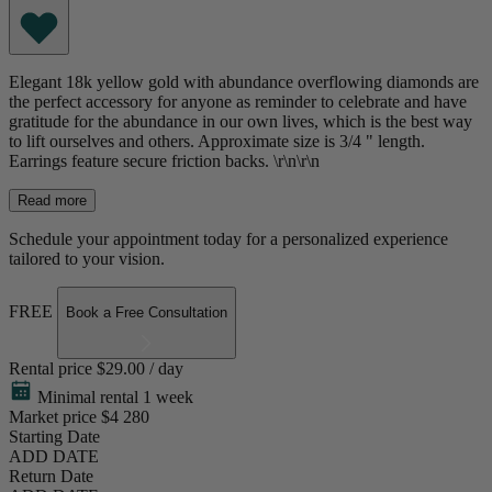
Elegant 18k yellow gold with abundance overflowing diamonds are
the perfect accessory for anyone as reminder to celebrate and have
gratitude for the abundance in our own lives, which is the best way
to lift ourselves and others. Approximate size is 3/4 " length.
Earrings feature secure friction backs. \r\n\r\n
Read more
Schedule your appointment today for a personalized experience
tailored to your vision.
FREE
Book a Free Consultation
Rental price
$29.00 / day
Minimal rental 1 week
Market price
$4 280
Starting Date
ADD DATE
Return Date