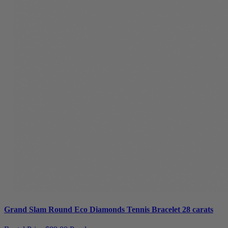
Grand Slam Round Eco Diamonds Tennis Bracelet 28 carats