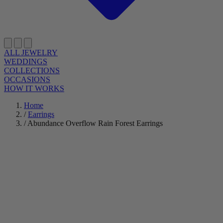
ALL JEWELRY
WEDDINGS
COLLECTIONS
OCCASIONS
HOW IT WORKS
Home
/
Earrings
/
Abundance Overflow Rain Forest Earrings