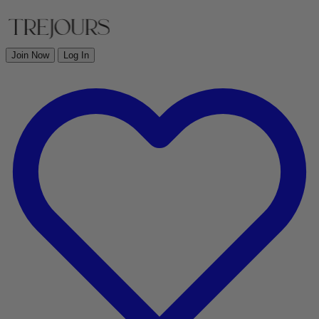
Join Now
Log In