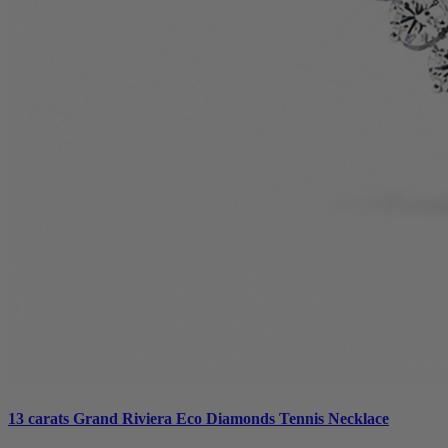
13 carats Grand Riviera Eco Diamonds Tennis Necklace