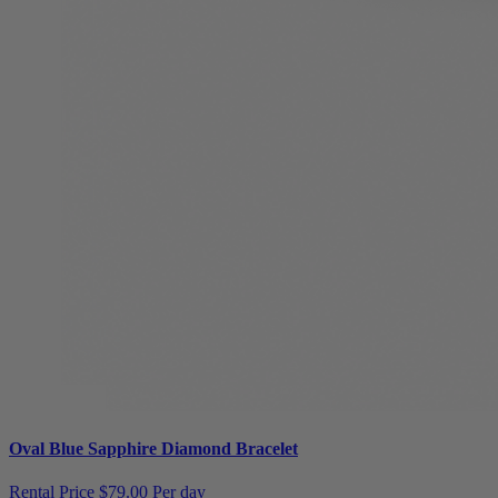
Oval Blue Sapphire Diamond Bracelet
Rental Price
$79.00 Per day