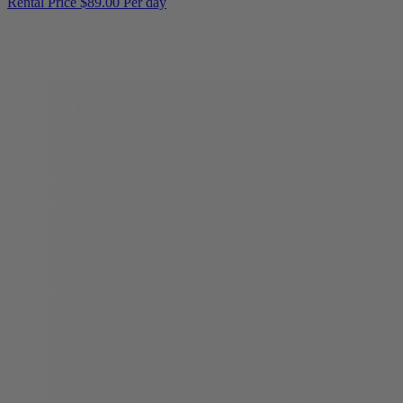
Rental Price
$89.00 Per day