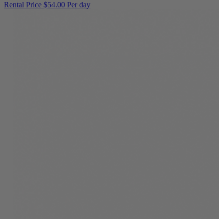
Rental Price
$54.00 Per day