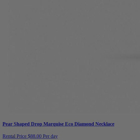
Pear Shaped Drop Marquise Eco Diamond Necklace
Rental Price
$88.00 Per day