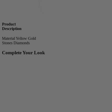
Product
Description
Material
Yellow Gold
Stones
Diamonds
Complete Your Look