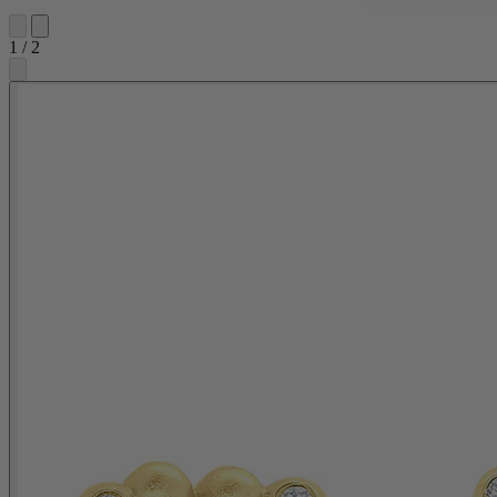
1
/
2