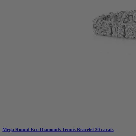
Mega Round Eco Diamonds Tennis Bracelet 20 carats