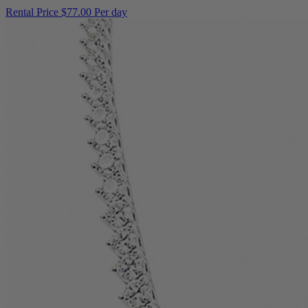
Rental Price
$77.00 Per day