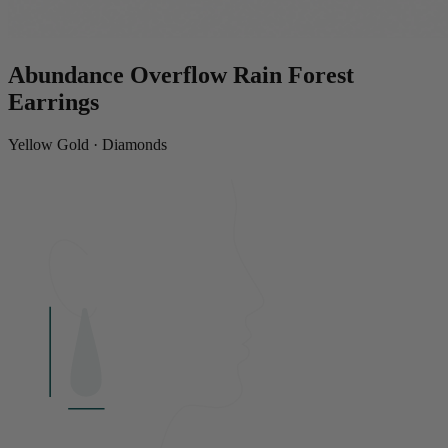
Abundance Overflow Rain Forest
Earrings
Yellow Gold · Diamonds