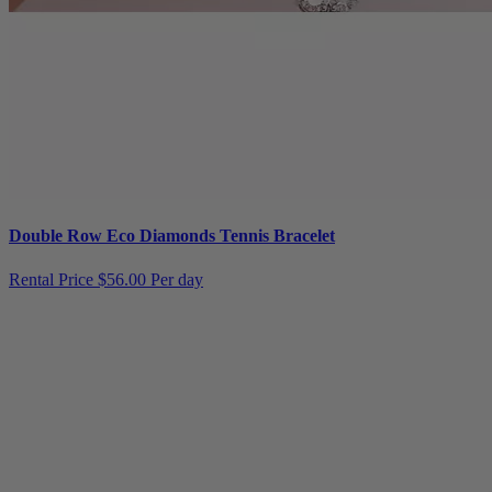
Double Row Eco Diamonds Tennis Bracelet
Rental Price
$56.00 Per day