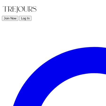
Join Now
Log In