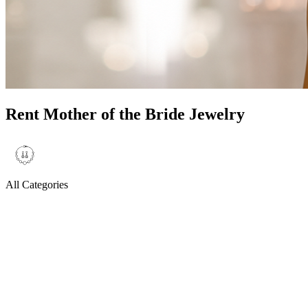
Rent Mother of the Bride Jewelry
All Categories