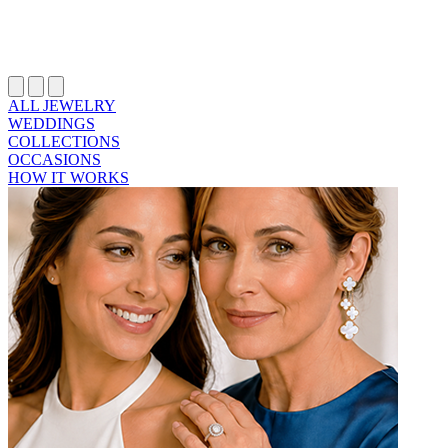
ALL JEWELRY
WEDDINGS
COLLECTIONS
OCCASIONS
HOW IT WORKS