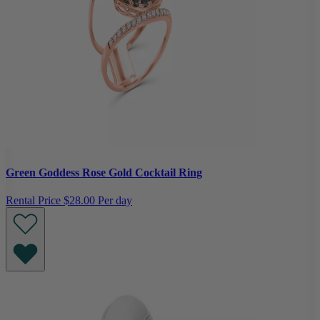
Green Goddess Rose Gold Cocktail Ring
Rental Price
$28.00 Per day