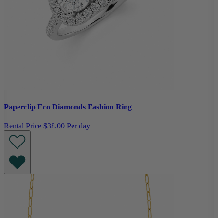
Paperclip Eco Diamonds Fashion Ring
Rental Price
$38.00 Per day