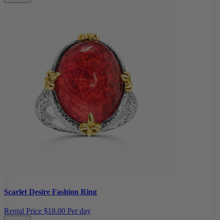
Scarlet Desire Fashion Ring
Rental Price
$18.00 Per day