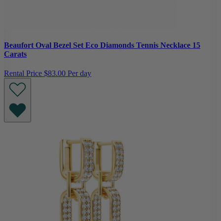
Beaufort Oval Bezel Set Eco Diamonds Tennis Necklace 15
Carats
Rental Price
$83.00 Per day