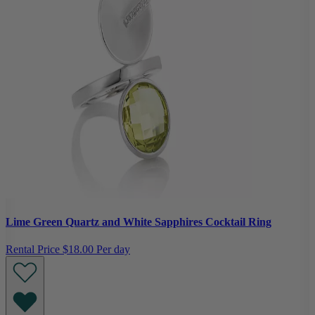
Lime Green Quartz and White Sapphires Cocktail Ring
Rental Price
$18.00 Per day