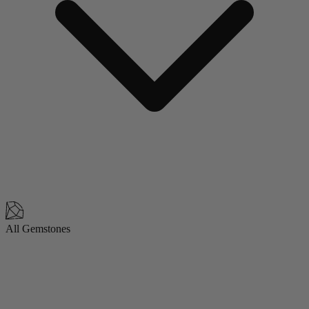
All Gemstones