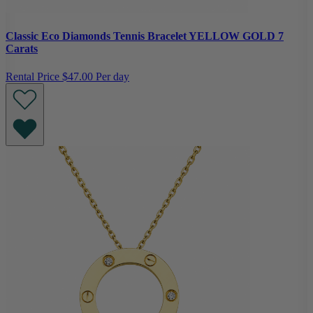
Classic Eco Diamonds Tennis Bracelet YELLOW GOLD 7
Carats
Rental Price
$47.00 Per day