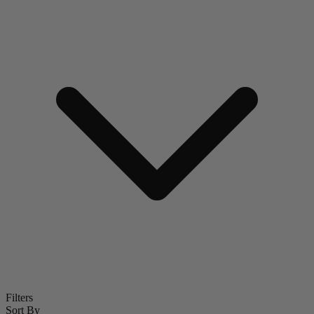
Filters
Sort By