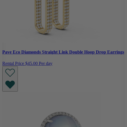
Pave Eco Diamonds Straight Link Double Hoop Drop Earrings
Rental Price
$45.00 Per day