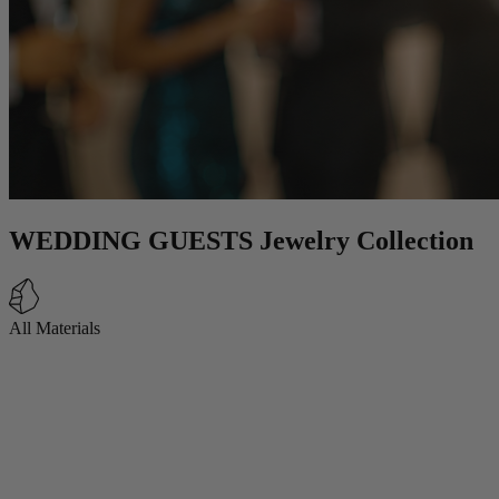
WEDDING GUESTS Jewelry Collection
All Materials