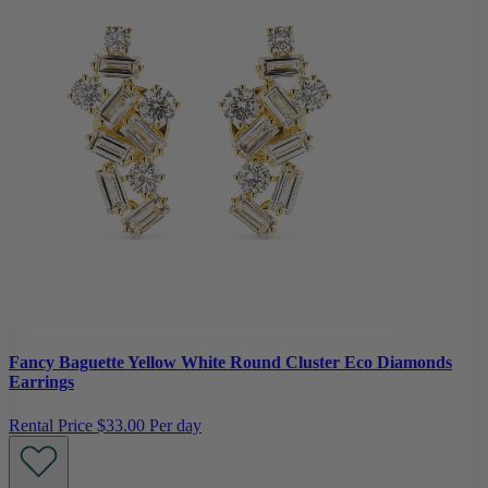
Fancy Baguette Yellow White Round Cluster Eco Diamonds
Earrings
Rental Price
$33.00 Per day