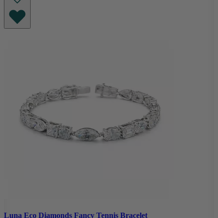
Luna Eco Diamonds Fancy Tennis Bracelet