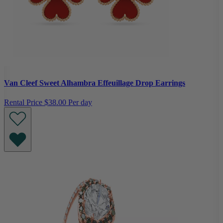
Van Cleef Sweet Alhambra Effeuillage Drop Earrings
Rental Price
$38.00 Per day