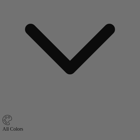
All Colors