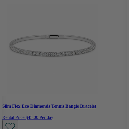
Slim Flex Eco Diamonds Tennis Bangle Bracelet
Rental Price
$45.00 Per day