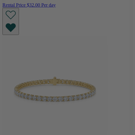
Rental Price
$32.00 Per day