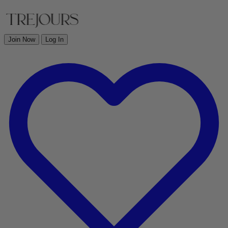
Join Now
Log In