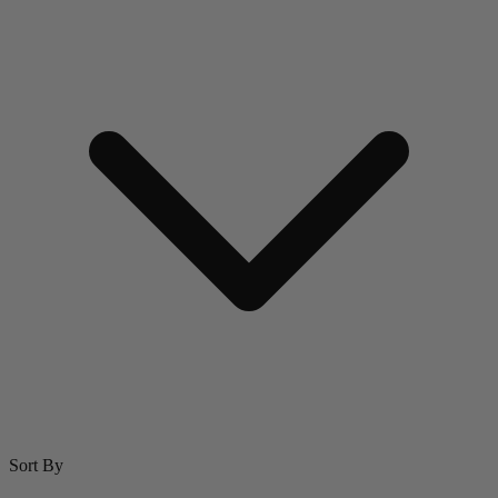
Sort By