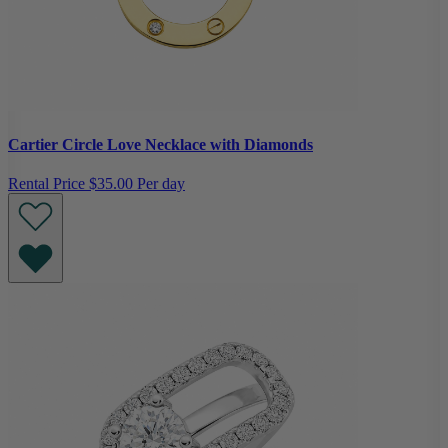
Cartier Circle Love Necklace with Diamonds
Rental Price
$35.00 Per day