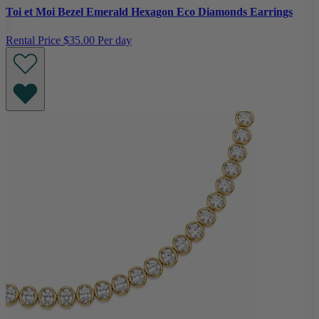
Toi et Moi Bezel Emerald Hexagon Eco Diamonds Earrings
Rental Price
$35.00 Per day