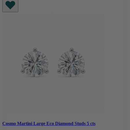
Cosmo Martini Large Eco Diamond Studs 5 cts