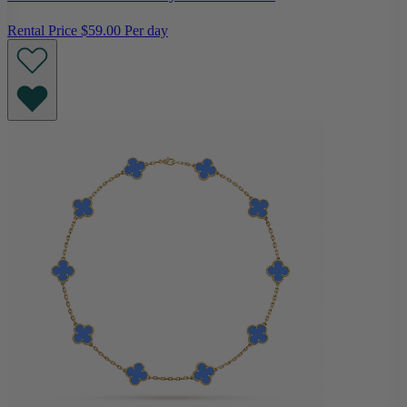
Rental Price
$59.00 Per day