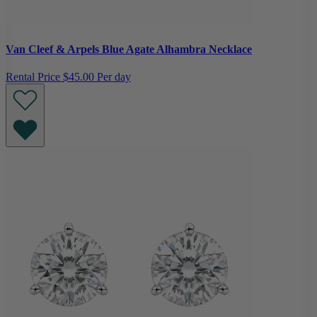
Van Cleef & Arpels Blue Agate Alhambra Necklace
Rental Price
$45.00 Per day