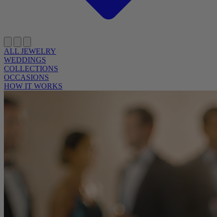
ALL JEWELRY
WEDDINGS
COLLECTIONS
OCCASIONS
HOW IT WORKS