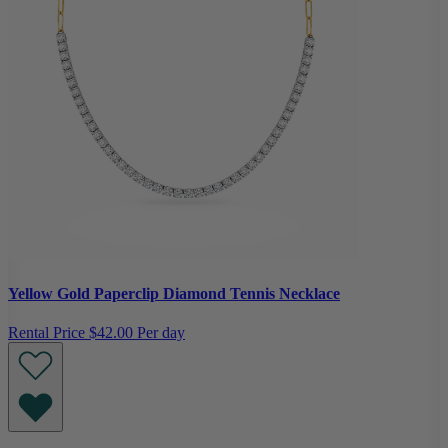
Yellow Gold Paperclip Diamond Tennis Necklace
Rental Price
$42.00 Per day