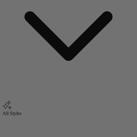
All Styles