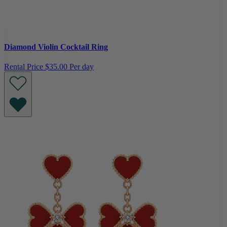
Diamond Violin Cocktail Ring
Rental Price
$35.00 Per day