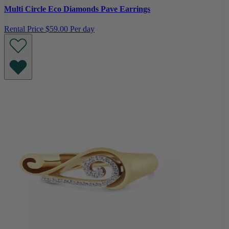
Multi Circle Eco Diamonds Pave Earrings
Rental Price
$59.00 Per day