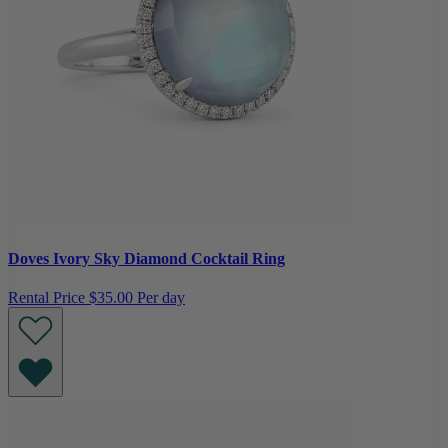
Doves Ivory Sky Diamond Cocktail Ring
Rental Price
$35.00 Per day