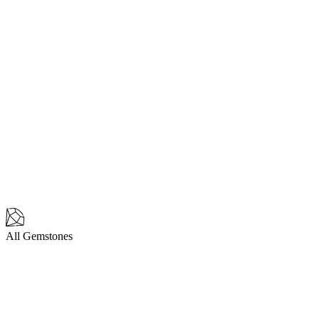
All Gemstones