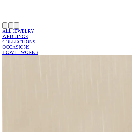
ALL JEWELRY
WEDDINGS
COLLECTIONS
OCCASIONS
HOW IT WORKS