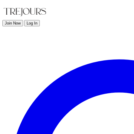
Join Now
Log In