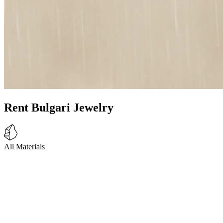
Rent Bulgari Jewelry
All Materials