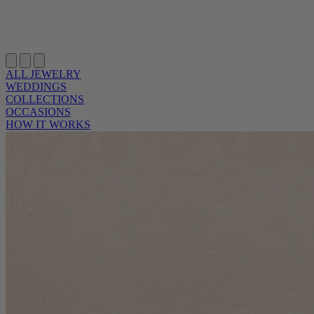
ALL JEWELRY
WEDDINGS
COLLECTIONS
OCCASIONS
HOW IT WORKS