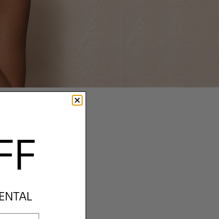
FF
RENTAL