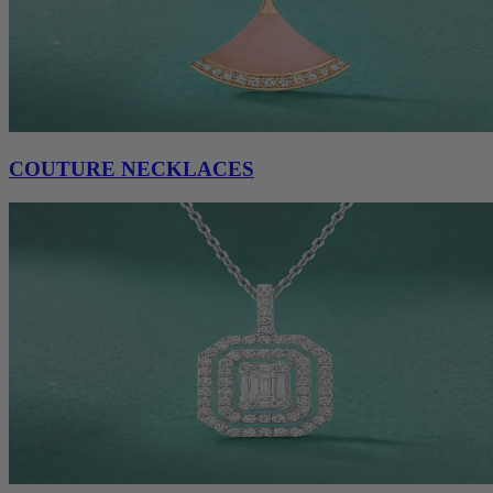
COUTURE NECKLACES