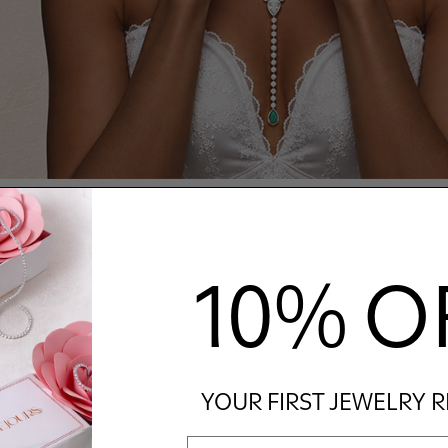
10% O
YOUR FIRST JEWELRY 