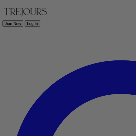
Join Now
Log In