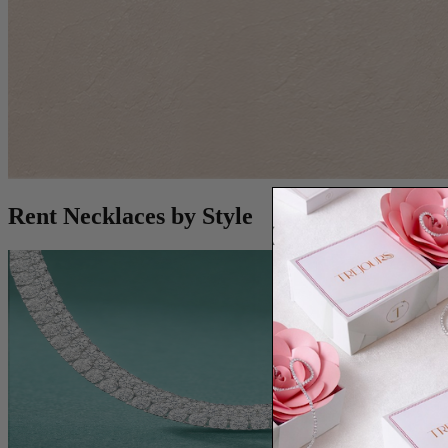
Rent Necklaces by Style