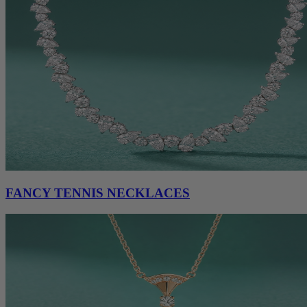
FANCY TENNIS NECKLACES