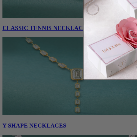
CLASSIC TENNIS NECKLACES
Y SHAPE NECKLACES