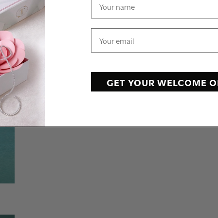
GET YOUR WELCOME O